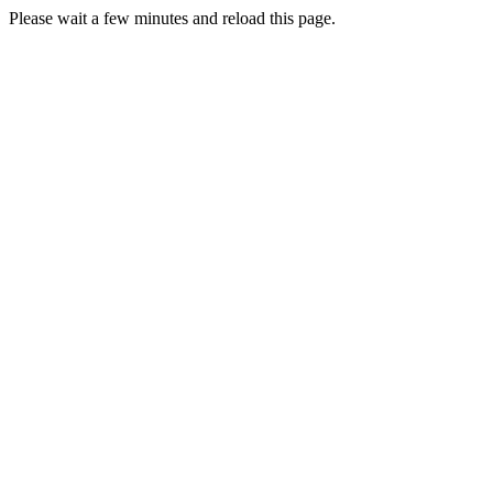
Please wait a few minutes and reload this page.