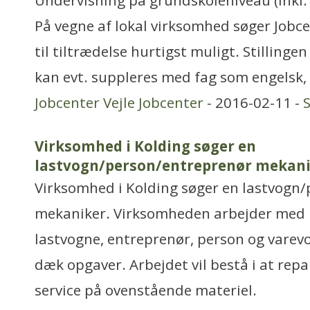
Undervisning på grundskoleniveau (inkl. 
På vegne af lokal virksomhed søger Jobce
til tiltrædelse hurtigst muligt. Stillinge
kan evt. suppleres med fag som engelsk,
Jobcenter Vejle Jobcenter
- 2016-02-11 -
Virksomhed i Kolding søger en
lastvogn/person/entreprenør mekani
Virksomhed i Kolding søger en lastvogn
mekaniker. Virksomheden arbejder med 
lastvogne, entreprenør, person og vare
dæk opgaver. Arbejdet vil bestå i at repa
service på ovenstående materiel.