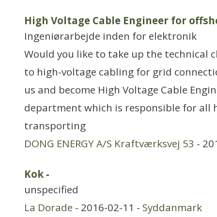
High Voltage Cable Engineer for offs
Ingeniørarbejde inden for elektronik
Would you like to take up the technical c
to high-voltage cabling for grid connecti
us and become High Voltage Cable Engin
department which is responsible for all 
transporting
DONG ENERGY A/S Kraftværksvej 53
- 20
Kok
-
unspecified
La Dorade
- 2016-02-11 -
Syddanmark