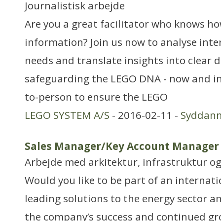
Journalistisk arbejde
Are you a great facilitator who knows h
information? Join us now to analyse inte
needs and translate insights into clear d
safeguarding the LEGO DNA - now and in 
to-person to ensure the LEGO
LEGO SYSTEM A/S
- 2016-02-11 -
Syddan
Sales Manager/Key Account Manager
Arbejde med arkitektur, infrastruktur o
Would you like to be part of an interna
leading solutions to the energy sector 
the company’s success and continued gro