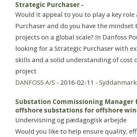
Strategic Purchaser
-
Would it appeal to you to play a key role 
Purchaser and do you have the mindset 
projects on a global scale? In Danfoss Po
looking for a Strategic Purchaser with e
skills and a solid understanding of cost
project
DANFOSS A/S
- 2016-02-11 -
Syddanmark
Substation Commissioning Manager f
offshore substations for offshore wi
Undervisning og pædagogisk arbejde
Would you like to help ensure quality, ef