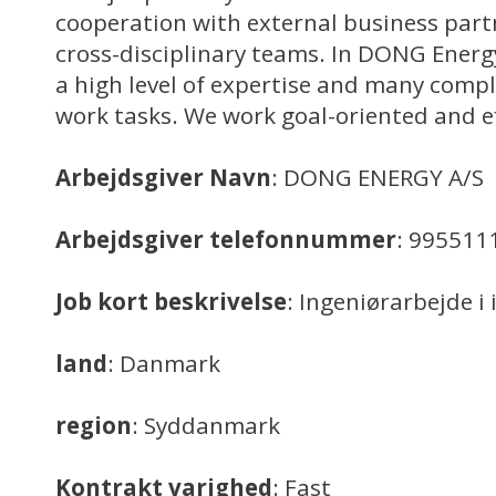
cooperation with external business part
cross-disciplinary teams. In DONG Ener
a high level of expertise and many comp
work tasks. We work goal-oriented and ef
Arbejdsgiver Navn
: DONG ENERGY A/S
Arbejdsgiver telefonnummer
: 995511
Job kort beskrivelse
: Ingeniørarbejde i
land
: Danmark
region
: Syddanmark
Kontrakt varighed
: Fast