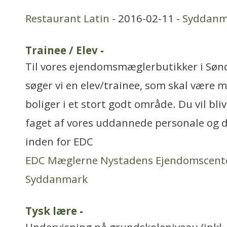
Restaurant Latin
- 2016-02-11 -
Syddanm
Trainee / Elev
-
Til vores ejendomsmæglerbutikker i Sø
søger vi en elev/trainee, som skal være 
boliger i et stort godt område. Du vil bli
faget af vores uddannede personale og de
inden for EDC
EDC Mæglerne Nystadens Ejendomscent
Syddanmark
Tysk lære
-