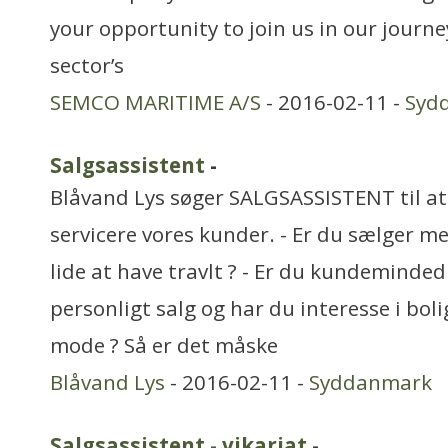
your opportunity to join us in our journe
sector’s
SEMCO MARITIME A/S
- 2016-02-11 -
Syd
Salgsassistent
-
Blåvand Lys søger SALGSASSISTENT til a
servicere vores kunder. - Er du sælger me
lide at have travlt ? - Er du kundeminded ?
personligt salg og har du interesse i boli
mode ? Så er det måske
Blåvand Lys
- 2016-02-11 -
Syddanmark
Salgsassistent - vikariat
-