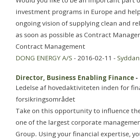
Would you like to be an important part o
investment programs in Europe and hel
ongoing vision of supplying clean and rel
as soon as possible as Contract Manager
Contract Management
DONG ENERGY A/S
- 2016-02-11 -
Sydda
Director, Business Enabling Finance
-
Ledelse af hovedaktiviteten inden for fin
forsikringsområdet
Take on this opportunity to influence th
one of the largest corporate managemen
Group. Using your financial expertise, y