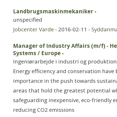
Landbrugsmaskinmekaniker
-
unspecified
Jobcenter Varde
- 2016-02-11 -
Syddanm
Manager of Industry Affairs (m/f) - H
Systems / Europe
-
Ingeniørarbejde i industri og produktion
Energy efficiency and conservation have 
importance in the push towards sustainab
areas that hold the greatest potential w
safeguarding inexpensive, eco-friendly 
reducing CO2 emissions