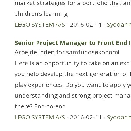
market strategies for a portfolio that a
children’s learning
LEGO SYSTEM A/S
- 2016-02-11 -
Syddan
Senior Project Manager to Front End 
Arbejde inden for samfundsøkonomi
Here is an opportunity to take on an exc
you help develop the next generation o
play experiences. Do you want to apply 
understanding and strong project manag
there? End-to-end
LEGO SYSTEM A/S
- 2016-02-11 -
Syddan