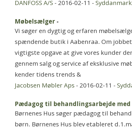
DANFOSS A/S
- 2016-02-11 -
Syddanmark
Møbelsælger
-
Vi søger en dygtig og erfaren møbelsælge
spændende butik i Aabenraa. Om jobbet:
vigtigste opgave at give vores kunder de
gennem salg og service af eksklusive møb
kender tidens trends &
Jacobsen Møbler Aps
- 2016-02-11 -
Sydd
Pædagog til behandlingsarbejde med
Børnenes Hus søger pædagog til behand
børn. Børnenes Hus blev etableret d.1.ma