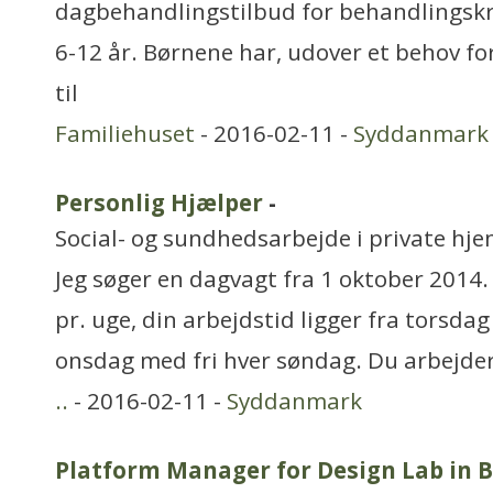
dagbehandlingstilbud for behandlingsk
6-12 år. Børnene har, udover et behov fo
til
Familiehuset
- 2016-02-11 -
Syddanmark
Personlig Hjælper
-
Social- og sundhedsarbejde i private hjem
Jeg søger en dagvagt fra 1 oktober 2014.
pr. uge, din arbejdstid ligger fra torsdag
onsdag med fri hver søndag. Du arbejder 
..
- 2016-02-11 -
Syddanmark
Platform Manager for Design Lab in B