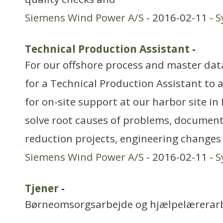
Siemens Wind Power A/S
- 2016-02-11 -
S
Technical Production Assistant
-
For our offshore process and master dat
for a Technical Production Assistant to 
for on-site support at our harbor site in 
solve root causes of problems, documen
reduction projects, engineering change
Siemens Wind Power A/S
- 2016-02-11 -
S
Tjener
-
Børneomsorgsarbejde og hjælpelærerar