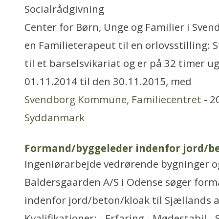
Socialrådgivning
Center for Børn, Unge og Familier i Sv
en Familieterapeut til en orlovsstilling: S
til et barselsvikariat og er på 32 timer u
01.11.2014 til den 30.11.2015, med
Svendborg Kommune, Familiecentret
- 2
Syddanmark
Formand/byggeleder indenfor jord/b
Ingeniørarbejde vedrørende bygninger 
Baldersgaarden A/S i Odense søger for
indenfor jord/beton/kloak til Sjællands a
Kvalifikationer: - Erfaring - Mødestabil -