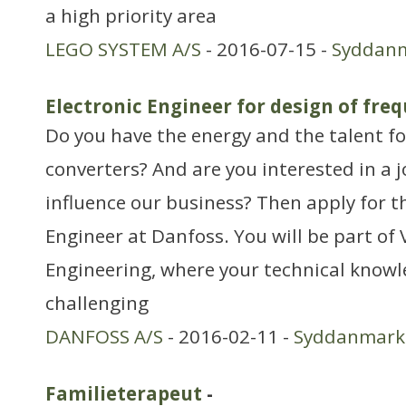
a high priority area
LEGO SYSTEM A/S
- 2016-07-15 -
Syddan
Electronic Engineer for design of fre
Do you have the energy and the talent f
converters? And are you interested in a j
influence our business? Then apply for th
Engineer at Danfoss. You will be part o
Engineering, where your technical knowle
challenging
DANFOSS A/S
- 2016-02-11 -
Syddanmark
Familieterapeut
-