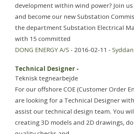
development within wind power? Join us 
and become our new Substation Commis
the department Substation Electrical 
with 15 committed
DONG ENERGY A/S
- 2016-02-11 -
Sydda
Technical Designer
-
Teknisk tegnearbejde
For our offshore COE (Customer Order E
are looking for a Technical Designer wit
assist our technical design team. You wil
creating 3D models and 2D drawings, do
quality checks and