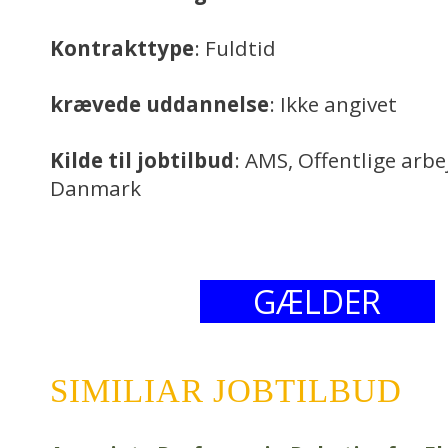
Kontrakttype
: Fuldtid
krævede uddannelse
: Ikke angivet
Kilde til jobtilbud
: AMS, Offentlige arb
Danmark
GÆLDER
SIMILIAR JOBTILBUD