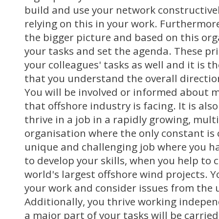
build and use your network constructivel
relying on this in your work. Furthermore
the bigger picture and based on this org
your tasks and set the agenda. These prio
your colleagues' tasks as well and it is 
that you understand the overall directi
You will be involved or informed about m
that offshore industry is facing. It is al
thrive in a job in a rapidly growing, mult
organisation where the only constant is 
unique and challenging job where you h
to develop your skills, when you help to 
world's largest offshore wind projects. Y
your work and consider issues from the u
Additionally, you thrive working indepe
a major part of your tasks will be carried