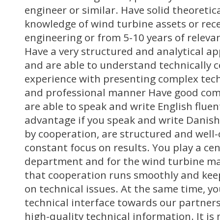
engineer or similar. Have solid theoretic
knowledge of wind turbine assets or rec
engineering or from 5-10 years of relev
Have a very structured and analytical a
and are able to understand technically 
experience with presenting complex techn
and professional manner Have good com
are able to speak and write English fluentl
advantage if you speak and write Danish 
by cooperation, are structured and well
constant focus on results. You play a cent
department and for the wind turbine ma
that cooperation runs smoothly and kee
on technical issues. At the same time, yo
technical interface towards our partners 
high-quality technical information. It is 