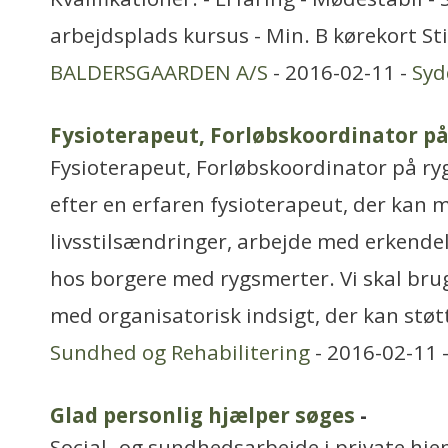
arbejdsplads kursus - Min. B kørekort Sti
BALDERSGAARDEN A/S
- 2016-02-11 -
Sy
Fysioterapeut, Forløbskoordinator p
Fysioterapeut, Forløbskoordinator på ry
efter en erfaren fysioterapeut, der kan m
livsstilsændringer, arbejde med erkendel
hos borgere med rygsmerter. Vi skal bru
med organisatorisk indsigt, der kan støt
Sundhed og Rehabilitering
- 2016-02-11 
Glad personlig hjælper søges
-
Social- og sundhedsarbejde i private hjem