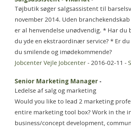
Tøjbutik søger salgsassistent til barselsv
november 2014. Uden branchekendskab 
er al henvendelse unødvendig. * Har du
du yde en ekstraordinær service? * Er du 
du smilende og imødekommende?
Jobcenter Vejle Jobcenter
- 2016-02-11 -
Senior Marketing Manager
-
Ledelse af salg og marketing
Would you like to lead 2 marketing prof
entire marketing tool box? Work in the 
business/concept development, communi