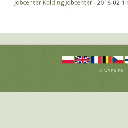
Jobcenter Kolding Jobcenter
- 2016-02-11
© WYPR.DK |