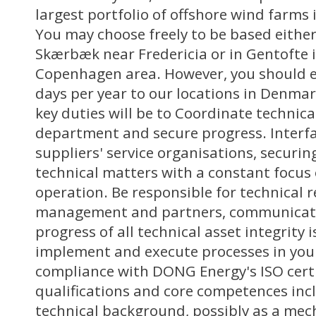
largest portfolio of offshore wind farms
You may choose freely to be based either 
Skærbæk near Fredericia or in Gentofte 
Copenhagen area. However, you should ex
days per year to our locations in Denma
key duties will be to Coordinate technica
department and secure progress. Interf
suppliers' service organisations, securin
technical matters with a constant focus
operation. Be responsible for technical 
management and partners, communicati
progress of all technical asset integrity 
implement and execute processes in your
compliance with DONG Energy's ISO certi
qualifications and core competences inc
technical background, possibly as a mech