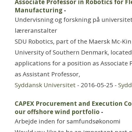
Associate Professor in Robotics for Fl
Manufacturing
-
Undervisning og forskning på universitet
læreranstalter
SDU Robotics, part of the Maersk Mc-Kinn
University of Southern Denmark, located 
applications for a position as Associate 
as Assistant Professor,
Syddansk Universitet
- 2016-05-25 -
Syd
CAPEX Procurement and Execution Co
our offshore wind portfolio
-
Arbejde inden for samfundsøkonomi