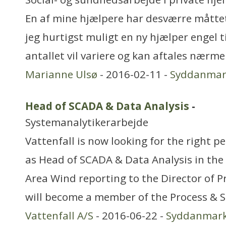
En af mine hjælpere har desværre måttet
jeg hurtigst muligt en ny hjælper engel t
antallet vil variere og kan aftales nærme
Marianne Ulsø
- 2016-02-11 -
Syddanmar
Head of SCADA & Data Analysis
-
Systemanalytikerarbejde
Vattenfall is now looking for the right per
as Head of SCADA & Data Analysis in the 
Area Wind reporting to the Director of 
will become a member of the Process &
Vattenfall A/S
- 2016-06-22 -
Syddanmar