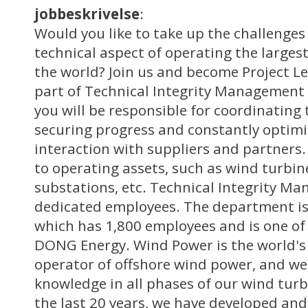
jobbeskrivelse
:
Would you like to take up the challenges 
technical aspect of operating the larges
the world? Join us and become Project Le
part of Technical Integrity Management
you will be responsible for coordinating 
securing progress and constantly optim
interaction with suppliers and partners. 
to operating assets, such as wind turbine
substations, etc. Technical Integrity M
dedicated employees. The department is
which has 1,800 employees and is one of 
DONG Energy. Wind Power is the world's
operator of offshore wind power, and we
knowledge in all phases of our wind turb
the last 20 years, we have developed an