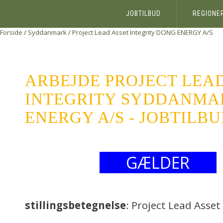
JOBTILBUD
REGIONE
Forside
/
Syddanmark
/
Project Lead Asset Integrity
DONG ENERGY A/S
ARBEJDE PROJECT LEA
INTEGRITY SYDDANMA
ENERGY A/S - JOBTILB
GÆLDER
stillingsbetegnelse
: Project Lead Asset