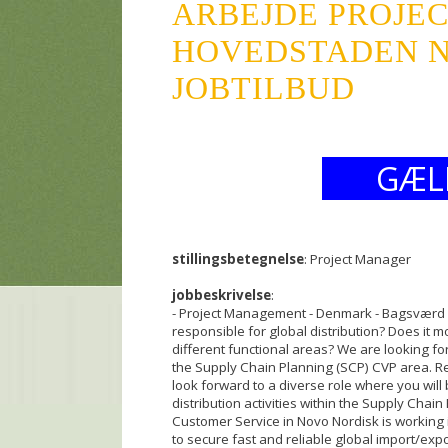
ARBEJDE PROJE
HOVEDSTADEN NO
JOBTILBUD
GÆL
stillingsbetegnelse
: Project Manager
jobbeskrivelse
:
- Project Management - Denmark - Bagsværd 
responsible for global distribution? Does it m
different functional areas? We are looking f
the Supply Chain Planning (SCP) CVP area. R
look forward to a diverse role where you will 
distribution activities within the Supply Chai
Customer Service in Novo Nordisk is working 
to secure fast and reliable global import/exp