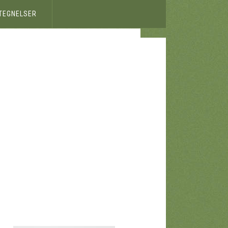
ETEGNELSER