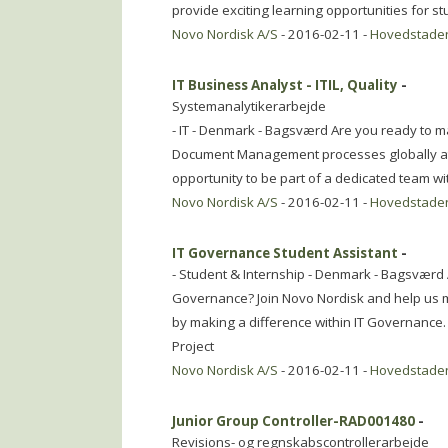
provide exciting learning opportunities for s
Novo Nordisk A/S
- 2016-02-11 -
Hovedstade
IT Business Analyst - ITIL, Quality
-
Systemanalytikerarbejde
- IT - Denmark - Bagsværd Are you ready to m
Document Management processes globally at 
opportunity to be part of a dedicated team wi
Novo Nordisk A/S
- 2016-02-11 -
Hovedstade
IT Governance Student Assistant
-
- Student & Internship - Denmark - Bagsværd A
Governance? Join Novo Nordisk and help us ma
by making a difference within IT Governance.
Project
Novo Nordisk A/S
- 2016-02-11 -
Hovedstade
Junior Group Controller-RAD001480
-
Revisions- og regnskabscontrollerarbejde