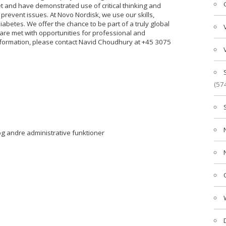
t and have demonstrated use of critical thinking and
 prevent issues. At Novo Nordisk, we use our skills,
abetes. We offer the chance to be part of a truly global
e met with opportunities for professional and
nformation, please contact Navid Choudhury at +45 3075
(57
g andre administrative funktioner