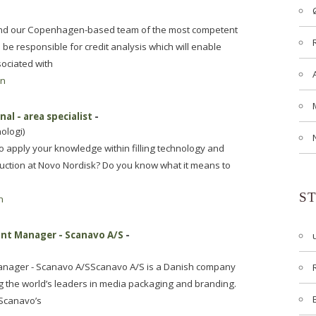
 and our Copenhagen-based team of the most competent
l be responsible for credit analysis which will enable
sociated with
en
al - area specialist
-
ologi)
to apply your knowledge within filling technology and
duction at Novo Nordisk? Do you know what it means to
S
n
unt Manager - Scanavo A/S
-
anager - Scanavo A/SScanavo A/S is a Danish company
g the world’s leaders in media packaging and branding.
 Scanavo’s