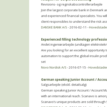
Revisions- og regnskabscontrollerarbejde
Join the largest corporate bank in Denmark
and experienced financial specialists. You wil
client responsibles to understand the risk as
DANSKE BANK A/S
- 2016-02-11 -
Hovedstad
Experienced filling technology profession
Andet ingeniørarbejde (undtagen elektrotekn
Are you looking for an excellent opportunity 
automation to support the global insulin pro
set
Novo Nordisk A/S
- 2016-07-15 -
Hovedstade
German speaking Junior Account / Acco
Salgsarbejde (ekskl. detailsalg)
German speaking Junior Account / Account M
with an international reach. Scanavo is amon
Scanavo’s unique products are sold through