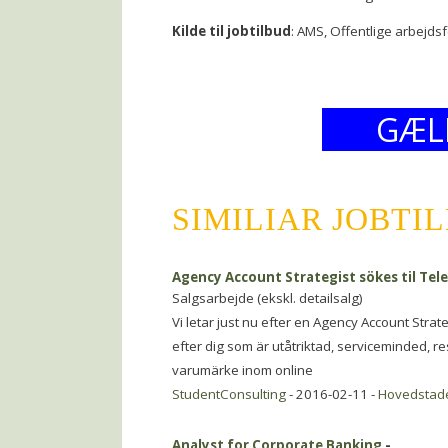
Kilde til jobtilbud
: AMS, Offentlige arbejds
GÆL
SIMILIAR JOBTI
Agency Account Strategist sökes til T
Salgsarbejde (ekskl. detailsalg)
Vi letar just nu efter en Agency Account Strat
efter dig som är utåtriktad, serviceminded, re
varumärke inom online
StudentConsulting
- 2016-02-11 -
Hovedstad
Analyst for Corporate Banking
-