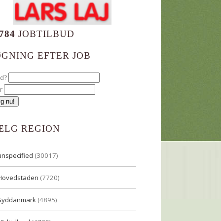
784
JOBTILBUD
ØGNING EFTER JOB
ad?
r
ÆLG REGION
unspecified
(30017)
Hovedstaden
(7720)
Syddanmark
(4895)