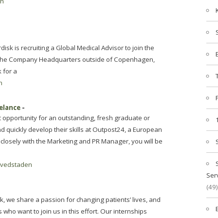
en
isk is recruiting a Global Medical Advisor to join the
n the Company Headquarters outside of Copenhagen,
 for a
n
eelance
-
c opportunity for an outstanding, fresh graduate or
nd quickly develop their skills at Outpost24, a European
closely with the Marketing and PR Manager, you will be
vedstaden
Ser
(49)
sk, we share a passion for changing patients’ lives, and
 who want to join us in this effort. Our internships