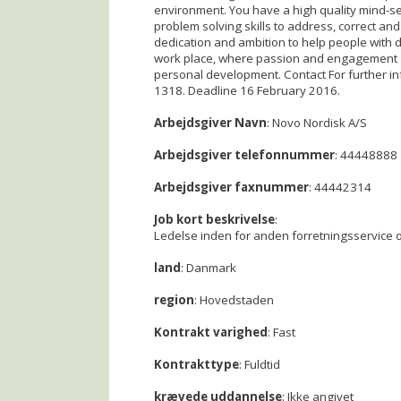
environment. You have a high quality mind-se
problem solving skills to address, correct and
dedication and ambition to help people with di
work place, where passion and engagement ar
personal development. Contact For further i
1318. Deadline 16 February 2016.
Arbejdsgiver Navn
: Novo Nordisk A/S
Arbejdsgiver telefonnummer
: 44448888
Arbejdsgiver faxnummer
: 44442314
Job kort beskrivelse
:
Ledelse inden for anden forretningsservice o
land
: Danmark
region
: Hovedstaden
Kontrakt varighed
: Fast
Kontrakttype
: Fuldtid
krævede uddannelse
: Ikke angivet