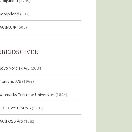
Midtjylland
(4739)
Nordjylland
(803)
DANMARK
(608)
RBEJDSGIVER
Novo Nordisk A/S
(2634)
Siemens A/S
(1968)
Danmarks Tekniske Universitet
(1894)
LEGO SYSTEM A/S
(1237)
DANFOSS A/S
(1082)