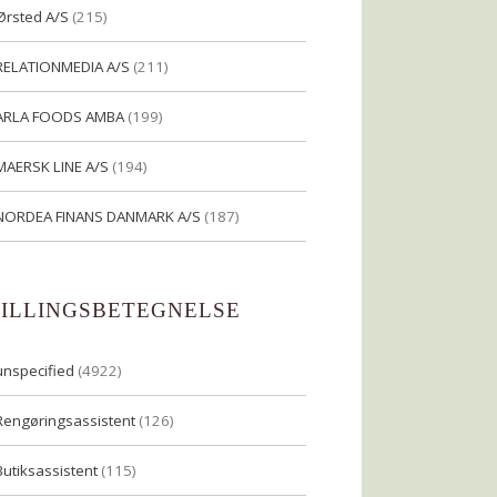
Ørsted A/S
(215)
RELATIONMEDIA A/S
(211)
ARLA FOODS AMBA
(199)
MAERSK LINE A/S
(194)
NORDEA FINANS DANMARK A/S
(187)
TILLINGSBETEGNELSE
unspecified
(4922)
Rengøringsassistent
(126)
Butiksassistent
(115)