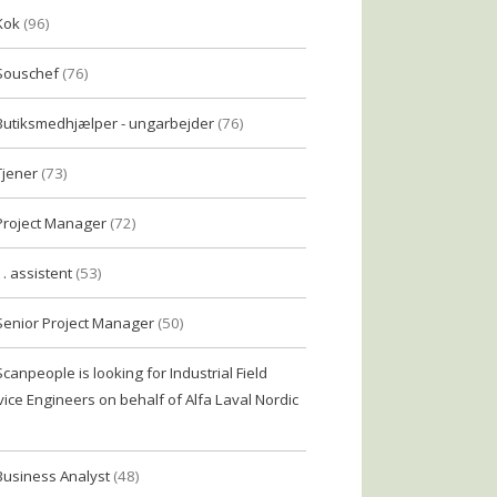
Kok
(96)
Souschef
(76)
Butiksmedhjælper - ungarbejder
(76)
Tjener
(73)
Project Manager
(72)
1. assistent
(53)
Senior Project Manager
(50)
Scanpeople is looking for Industrial Field
vice Engineers on behalf of Alfa Laval Nordic
Business Analyst
(48)