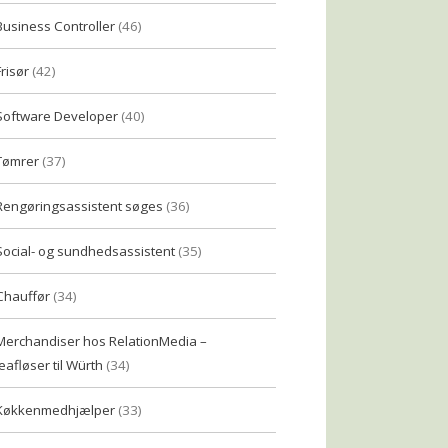
Business Controller
(46)
Frisør
(42)
Software Developer
(40)
Tømrer
(37)
Rengøringsassistent søges
(36)
Social- og sundhedsassistent
(35)
Chauffør
(34)
Merchandiser hos RelationMedia –
eafløser til Würth
(34)
Køkkenmedhjælper
(33)