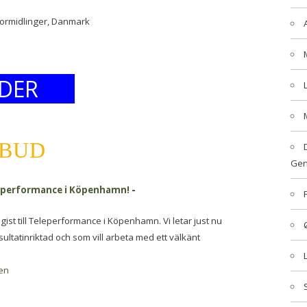
formidlinger, Danmark
DER
LBUD
Gen
eleperformance i Köpenhamn!
-
egist till Teleperformance i Köpenhamn. Vi letar just nu
sultatinriktad och som vill arbeta med ett välkänt
en