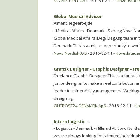
SCANPEOPLE ApS
- 2016-02-11 -
Hovedstad
Global Medical Advisor
-
Alment lægearbejde
- Medical Affairs - Denmark - Søborg Novo Nord
Global Medical Affairs IDeg/IDegAsp team i
Denmark. This is a unique opportunity to work
Novo Nordisk A/S
- 2016-02-11 -
Hovedstade
Grafisk Designer - Graphic Designer - Fr
Freelance Graphic Designer This is a fantasti
junior designer to make a real contribution a
leader in vulnerability management. Working 
designing
OUTPOST24 DENMARK ApS
- 2016-02-11 -
Ho
Intern Logistic
-
- Logistics - Denmark - Hillerød At Novo Nordi
we are always looking for talented individuals