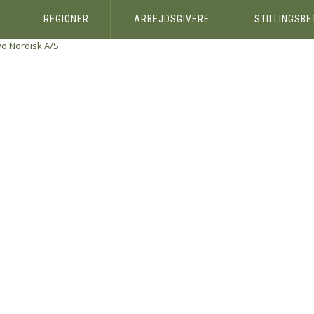
REGIONER
ARBEJDSGIVERE
STILLINGSB
o Nordisk A/S