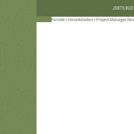
JOBTILBUD
Forside
/
Hovedstaden
/
Project Manager
Nov