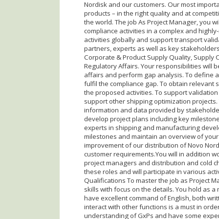
Nordisk and our customers. Our most importan
products – in the right quality and at competit
the world. The job As Project Manager, you wi
compliance activities in a complex and highly
activities globally and support transport valid
partners, experts as well as key stakeholder
Corporate & Product Supply Quality, Supply Ch
Regulatory Affairs. Your responsibilities will
affairs and perform gap analysis. To define 
fulfil the compliance gap. To obtain releva
the proposed activities. To support validation
support other shipping optimization projects.
information and data provided by stakeholders
develop project plans including key milestones
experts in shipping and manufacturing deve
milestones and maintain an overview of your p
improvement of our distribution of Novo Nordi
customer requirements.You will in addition wor
project managers and distribution and cold cha
these roles and will participate in various activ
Qualifications To master the job as Project 
skills with focus on the details. You hold as 
have excellent command of English, both writ
interact with other functions is a must in ord
understanding of GxPs and have some exper