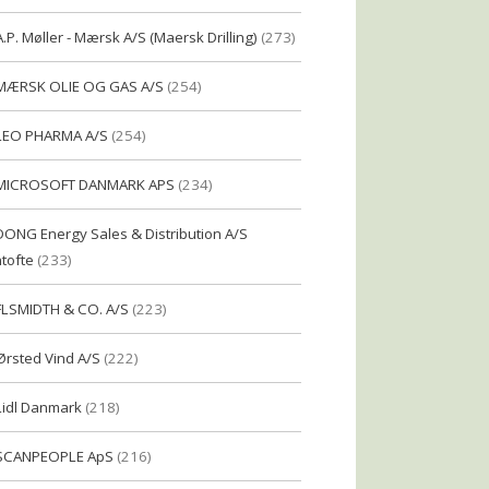
A.P. Møller - Mærsk A/S (Maersk Drilling)
(273)
MÆRSK OLIE OG GAS A/S
(254)
LEO PHARMA A/S
(254)
MICROSOFT DANMARK APS
(234)
DONG Energy Sales & Distribution A/S
tofte
(233)
FLSMIDTH & CO. A/S
(223)
Ørsted Vind A/S
(222)
Lidl Danmark
(218)
SCANPEOPLE ApS
(216)