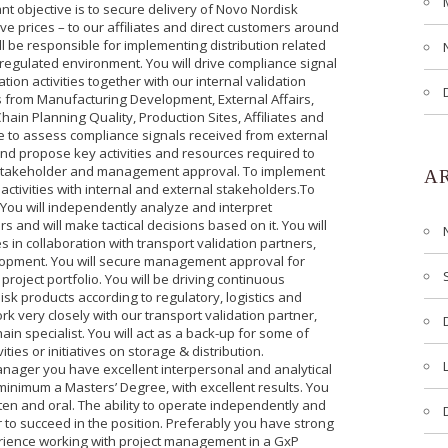
t objective is to secure delivery of Novo Nordisk
ive prices – to our affiliates and direct customers around
ll be responsible for implementing distribution related
-regulated environment. You will drive compliance signal
ation activities together with our internal validation
s from Manufacturing Development, External Affairs,
ain Planning Quality, Production Sites, Affiliates and
 be to assess compliance signals received from external
and propose key activities and resources required to
nt stakeholder and management approval. To implement
A
 activities with internal and external stakeholders.To
 You will independently analyze and interpret
 and will make tactical decisions based on it. You will
 in collaboration with transport validation partners,
lopment. You will secure management approval for
roject portfolio. You will be driving continuous
sk products according to regulatory, logistics and
k very closely with our transport validation partner,
in specialist. You will act as a back-up for some of
ities or initiatives on storage & distribution.
Manager you have excellent interpersonal and analytical
a minimum a Masters’ Degree, with excellent results. You
ten and oral. The ability to operate independently and
er to succeed in the position. Preferably you have strong
ience working with project management in a GxP