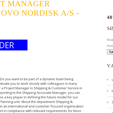
CT MANAGER
VO NORDISK A/S -
48
S
Hv
DER
Hvo
V
Do you want to be part of a dynamic team being
otivate you to work closely with colleagues in many
or a Project Manager in Shipping & Customer Service in
eporting to the Shipping Associate Manager, you can
be a key player in defining the future model for our
n Planning unit. About the department Shipping &
in an international and customer focused organisation
ort in compliance with relevant requirements for Novo