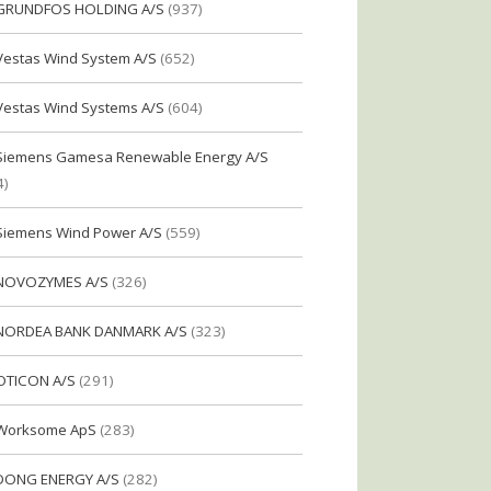
GRUNDFOS HOLDING A/S
(937)
Vestas Wind System A/S
(652)
Vestas Wind Systems A/S
(604)
Siemens Gamesa Renewable Energy A/S
4)
Siemens Wind Power A/S
(559)
NOVOZYMES A/S
(326)
NORDEA BANK DANMARK A/S
(323)
OTICON A/S
(291)
Worksome ApS
(283)
DONG ENERGY A/S
(282)