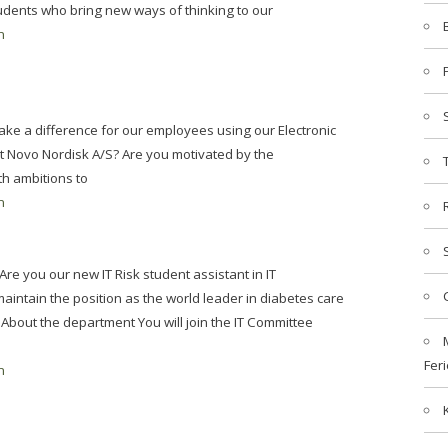
tudents who bring new ways of thinking to our
n
ake a difference for our employees using our Electronic
Novo Nordisk A/S? Are you motivated by the
th ambitions to
n
re you our new IT Risk student assistant in IT
intain the position as the world leader in diabetes care
 About the department You will join the IT Committee
Feri
n