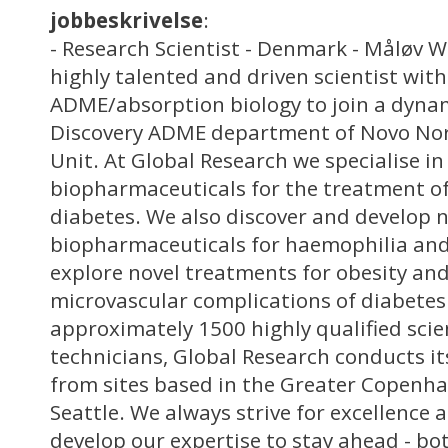
jobbeskrivelse
:
- Research Scientist - Denmark - Måløv W
highly talented and driven scientist with
ADME/absorption biology to join a dyna
Discovery ADME department of Novo Nord
Unit. At Global Research we specialise in
biopharmaceuticals for the treatment of
diabetes. We also discover and develop 
biopharmaceuticals for haemophilia an
explore novel treatments for obesity and
microvascular complications of diabetes.
approximately 1500 highly qualified scie
technicians, Global Research conducts it
from sites based in the Greater Copenha
Seattle. We always strive for excellence
develop our expertise to stay ahead - b