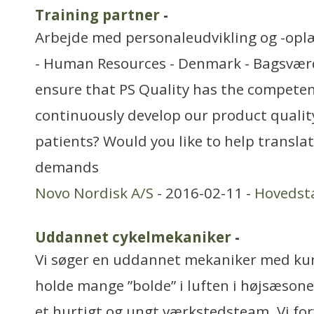
Training partner
-
Arbejde med personaleudvikling og -opl
- Human Resources - Denmark - Bagsværd
ensure that PS Quality has the competen
continuously develop our product quali
patients? Would you like to help transla
demands
Novo Nordisk A/S
- 2016-02-11 -
Hovedst
Uddannet cykelmekaniker
-
Vi søger en uddannet mekaniker med kun
holde mange ”bolde” i luften i højsæsonen
et hurtigt og ungt værkstedsteam. Vi for