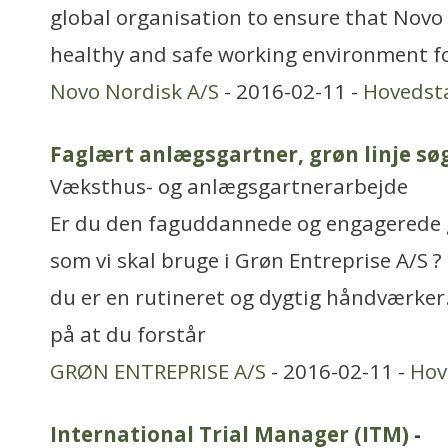
global organisation to ensure that Novo
healthy and safe working environment for
Novo Nordisk A/S
- 2016-02-11 -
Hovedst
Faglært anlægsgartner, grøn linje sø
Væksthus- og anlægsgartnerarbejde
Er du den faguddannede og engagerede
som vi skal bruge i Grøn Entreprise A/S ?
du er en rutineret og dygtig håndværker
på at du forstår
GRØN ENTREPRISE A/S
- 2016-02-11 -
Hov
International Trial Manager (ITM)
-