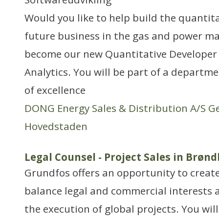
Would you like to help build the quantit
future business in the gas and power ma
become our new Quantitative Developer 
Analytics. You will be part of a departme
of excellence
DONG Energy Sales & Distribution A/S G
Hovedstaden
Legal Counsel - Project Sales in Brøn
Grundfos offers an opportunity to create
balance legal and commercial interests a
the execution of global projects. You wil