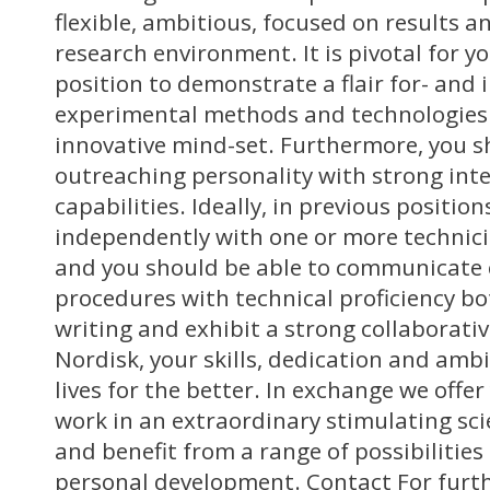
flexible, ambitious, focused on results a
research environment. It is pivotal for y
position to demonstrate a flair for- and i
experimental methods and technologies
innovative mind-set. Furthermore, you s
outreaching personality with strong int
capabilities. Ideally, in previous positi
independently with one or more technicia
and you should be able to communicate c
procedures with technical proficiency bo
writing and exhibit a strong collaborati
Nordisk, your skills, dedication and amb
lives for the better. In exchange we offe
work in an extraordinary stimulating sci
and benefit from a range of possibilities
personal development. Contact For furth