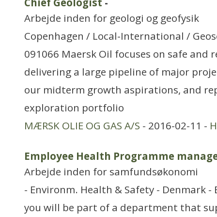
Chief Geologist
-
Arbejde inden for geologi og geofysik
Copenhagen / Local-International / Geosc
091066 Maersk Oil focuses on safe and re
delivering a large pipeline of major proje
our midterm growth aspirations, and re
exploration portfolio
MÆRSK OLIE OG GAS A/S
- 2016-02-11 -
H
Employee Health Programme manag
Arbejde inden for samfundsøkonomi
- Environm. Health & Safety - Denmark - 
you will be part of a department that s