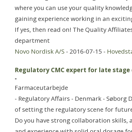
where you can use your quality knowledge
gaining experience working in an excitin
If yes, then read on! The Quality Affiliat
department
Novo Nordisk A/S
- 2016-07-15 -
Hovedst
Regulatory CMC expert for late stage
-
Farmaceutarbejde
- Regulatory Affairs - Denmark - Søborg 
of setting the regulatory scene for futu
Do you have strong collaboration skills, 
and experience with solid oral dosage for