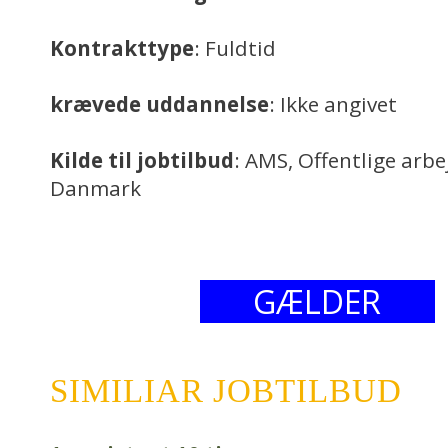
Kontrakttype
: Fuldtid
krævede uddannelse
: Ikke angivet
Kilde til jobtilbud
: AMS, Offentlige arb
Danmark
GÆLDER
SIMILIAR JOBTILBUD