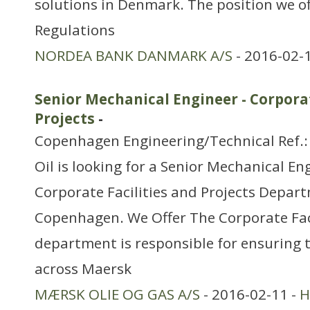
solutions in Denmark. The position we of
Regulations
NORDEA BANK DANMARK A/S
- 2016-02-
Senior Mechanical Engineer - Corporat
Projects
-
Copenhagen Engineering/Technical Ref.
Oil is looking for a Senior Mechanical Eng
Corporate Facilities and Projects Depart
Copenhagen. We Offer The Corporate Faci
department is responsible for ensuring
across Maersk
MÆRSK OLIE OG GAS A/S
- 2016-02-11 -
H