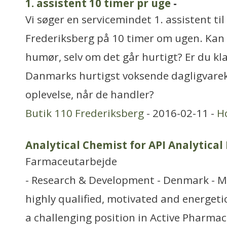
1. assistent 10 timer pr uge
-
Vi søger en servicemindet 1. assistent til
Frederiksberg på 10 timer om ugen. Kan 
humør, selv om det går hurtigt? Er du klar
Danmarks hurtigst voksende dagligvare
oplevelse, når de handler?
Butik 110 Frederiksberg
- 2016-02-11 -
H
Analytical Chemist for API Analytica
Farmaceutarbejde
- Research & Development - Denmark - M
highly qualified, motivated and energetic
a challenging position in Active Pharmac