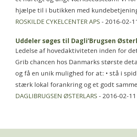
hjælpe til i butikken med kundebetjening.
ROSKILDE CYKELCENTER APS
- 2016-02-1
Uddeler søges til Dagli’Brugsen Øster
Ledelse af hovedaktiviteten inden for de
Grib chancen hos Danmarks største det
og få en unik mulighed for at: • stå i sp
stærk lokal forankring og et godt samme
DAGLIBRUGSEN ØSTERLARS
- 2016-02-11