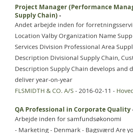
Project Manager (Performance Manag
Supply Chain)
-
Andet arbejde inden for forretningsserv
Location Valby Organization Name Supp
Services Division Professional Area Sup
Description Divisional Supply Chain, Cus
Description Supply Chain develops and d
deliver year-on-year
FLSMIDTH & CO. A/S
- 2016-02-11 -
Hove
QA Professional in Corporate Quality
Arbejde inden for samfundsøkonomi
- Marketing - Denmark - Bagsværd Are yo