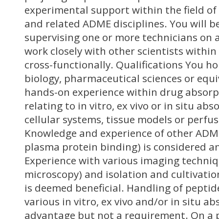
experimental support within the field of
and related ADME disciplines. You will b
supervising one or more technicians on a 
work closely with other scientists with
cross-functionally. Qualifications You h
biology, pharmaceutical sciences or equi
hands-on experience within drug absorpt
relating to in vitro, ex vivo or in situ ab
cellular systems, tissue models or perfu
Knowledge and experience of other ADME-
plasma protein binding) is considered a
Experience with various imaging techniqu
microscopy) and isolation and cultivatio
is deemed beneficial. Handling of peptid
various in vitro, ex vivo and/or in situ a
advantage but not a requirement. On a p