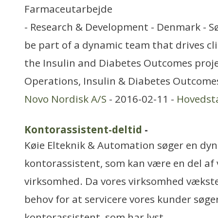
Farmaceutarbejde
- Research & Development - Denmark - S
be part of a dynamic team that drives clini
the Insulin and Diabetes Outcomes projec
Operations, Insulin & Diabetes Outcomes
Novo Nordisk A/S
- 2016-02-11 -
Hovedst
Kontorassistent-deltid
-
Køie Elteknik & Automation søger en dy
kontorassistent, som kan være en del af 
virksomhed. Da vores virksomhed vækste
behov for at servicere vores kunder søge
kontorassistent, som har lyst