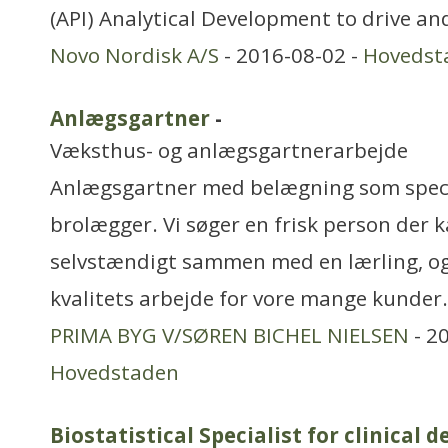
(API) Analytical Development to drive a
Novo Nordisk A/S
- 2016-08-02 -
Hovedst
Anlægsgartner
-
Væksthus- og anlægsgartnerarbejde
Anlægsgartner med belægning som specia
brolægger. Vi søger en frisk person der 
selvstændigt sammen med en lærling, o
kvalitets arbejde for vore mange kunder
PRIMA BYG V/SØREN BICHEL NIELSEN
- 2
Hovedstaden
Biostatistical Specialist for clinical