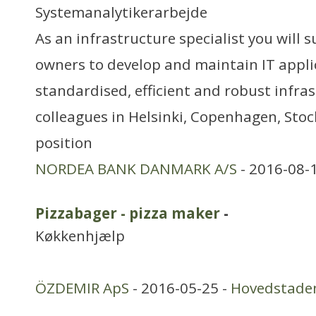
Systemanalytikerarbejde
As an infrastructure specialist you will 
owners to develop and maintain IT appli
standardised, efficient and robust infras
colleagues in Helsinki, Copenhagen, Sto
position
NORDEA BANK DANMARK A/S
- 2016-08-
Pizzabager - pizza maker
-
Køkkenhjælp
ÖZDEMIR ApS
- 2016-05-25 -
Hovedstade