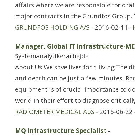
affairs where we are responsible for dra
major contracts in the Grundfos Group.
GRUNDFOS HOLDING A/S
- 2016-02-11 -
Manager, Global IT Infrastructure-M
Systemanalytikerarbejde
About Us We save lives for a living The d
and death can be just a few minutes. Ra
equipment is of crucial importance to do
world in their effort to diagnose critically
RADIOMETER MEDICAL ApS
- 2016-06-22 
MQ Infrastructure Specialist
-