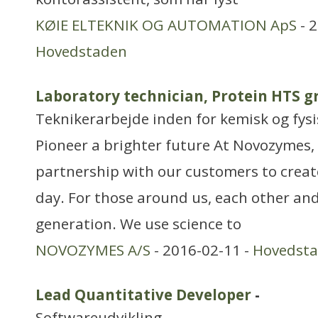
KØIE ELTEKNIK OG AUTOMATION ApS
- 2
Hovedstaden
Laboratory technician, Protein HTS 
Teknikerarbejde inden for kemisk og fys
Pioneer a brighter future At Novozymes, 
partnership with our customers to creat
day. For those around us, each other and
generation. We use science to
NOVOZYMES A/S
- 2016-02-11 -
Hovedst
Lead Quantitative Developer
-
Softwareudvikling