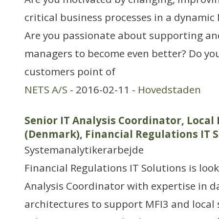
critical business processes in a dynami
Are you passionate about supporting an
managers to become even better? Do you
customers point of
NETS A/S
- 2016-02-11 -
Hovedstaden
Senior IT Analysis Coordinator, Local
(Denmark), Financial Regulations IT 
Systemanalytikerarbejde
Financial Regulations IT Solutions is look
Analysis Coordinator with expertise in 
architectures to support MFI3 and local 