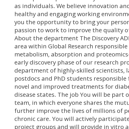
as individuals. We believe innovation and 
healthy and engaging working environme
you the opportunity to bring your perso
passion to work to improve the quality of 
About the department The Discovery AD
area within Global Research responsible 
metabolism, absorption and proteomics-
early discovery phase of our research proj
department of highly-skilled scientists, 
postdocs and PhD students responsible 
novel and improved treatments for diab
disease states. The job You will be part 
team, in which everyone shares the mutu
further improve the lives of millions of 
chronic care. You will actively participat
project groups and will provide in vitro 