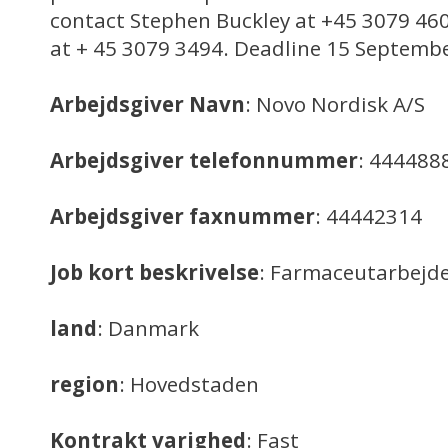
contact Stephen Buckley at +45 3079 460
at + 45 3079 3494. Deadline 15 Septemb
Arbejdsgiver Navn
: Novo Nordisk A/S
Arbejdsgiver telefonnummer
: 444488
Arbejdsgiver faxnummer
: 44442314
Job kort beskrivelse
: Farmaceutarbejd
land
: Danmark
region
: Hovedstaden
Kontrakt varighed
: Fast