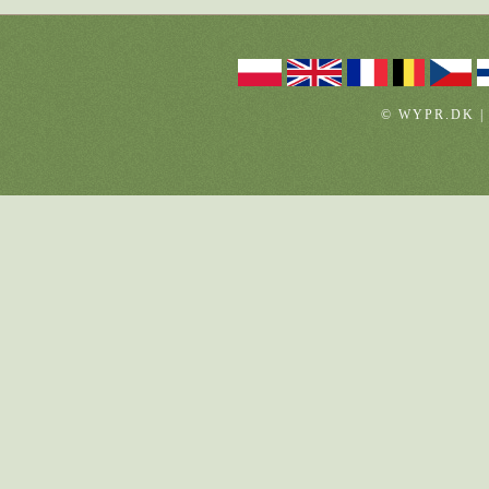
© WYPR.DK |