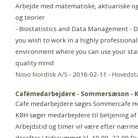
Arbejde med matematiske, aktuariske og
og teorier
- Biostatistics and Data Management - 
you wish to work in a highly professiona
environment where you can use your stat
quality mind
Novo Nordisk A/S
- 2016-02-11 -
Hovedst
Cafèmedarbejdere - Sommersæson - 
Cafe medarbejdere søges Sommercafe He
KBH søger medarbejdere til betjening af
Arbejdstid og timer vil være efter nærme
derefter i tidsrummet kl. 10.00- 22.00 D