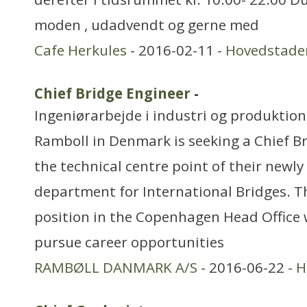
moden , udadvendt og gerne med
Cafe Herkules
- 2016-02-11 -
Hovedstade
Chief Bridge Engineer
-
Ingeniørarbejde i industri og produktion
Ramboll in Denmark is seeking a Chief Br
the technical centre point of their newl
department for International Bridges. T
position in the Copenhagen Head Office 
pursue career opportunities
RAMBØLL DANMARK A/S
- 2016-06-22 -
H