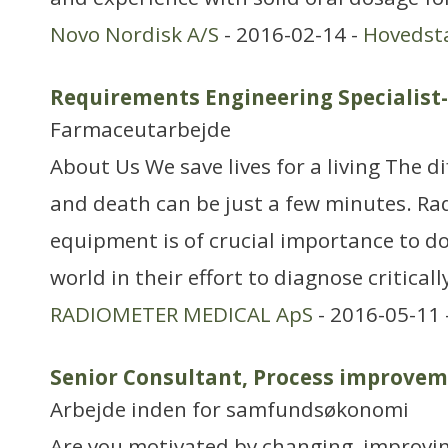
Novo Nordisk A/S
- 2016-02-14 -
Hovedst
Requirements Engineering Specialis
Farmaceutarbejde
About Us We save lives for a living The d
and death can be just a few minutes. Ra
equipment is of crucial importance to do
world in their effort to diagnose critically
RADIOMETER MEDICAL ApS
- 2016-05-11 
Senior Consultant, Process improve
Arbejde inden for samfundsøkonomi
Are you motivated by changing, improvin