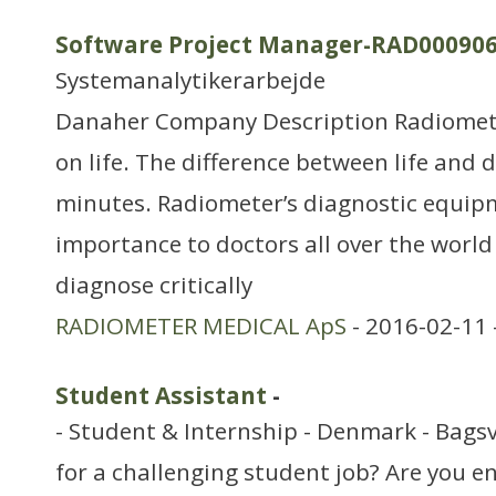
Software Project Manager-RAD00090
Systemanalytikerarbejde
Danaher Company Description Radiomet
on life. The difference between life and 
minutes. Radiometer’s diagnostic equipme
importance to doctors all over the world i
diagnose critically
RADIOMETER MEDICAL ApS
- 2016-02-11 
Student Assistant
-
- Student & Internship - Denmark - Bags
for a challenging student job? Are you 