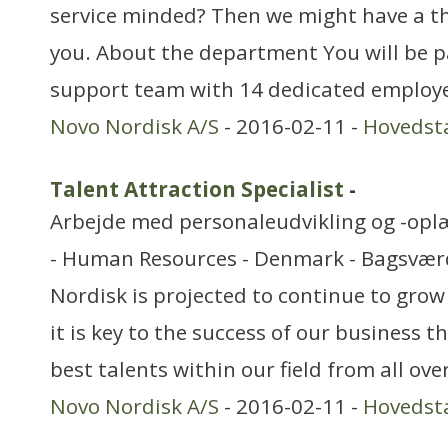
service minded? Then we might have a th
you. About the department You will be p
support team with 14 dedicated employe
Novo Nordisk A/S
- 2016-02-11 -
Hovedst
Talent Attraction Specialist
-
Arbejde med personaleudvikling og -opl
- Human Resources - Denmark - Bagsvær
Nordisk is projected to continue to grow
it is key to the success of our business t
best talents within our field from all ove
Novo Nordisk A/S
- 2016-02-11 -
Hovedst