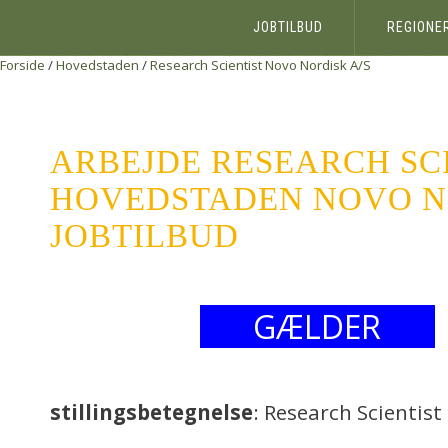
JOBTILBUD
REGIONE
Forside
/
Hovedstaden
/
Research Scientist
Novo Nordisk A/S
ARBEJDE RESEARCH SC
HOVEDSTADEN NOVO NO
JOBTILBUD
GÆLDER
stillingsbetegnelse
: Research Scientist