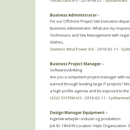
ORDBOGEN A/S
- 2016-06-22 -
Syddanmark
Business Administrator
-
For our Offshore Project Site Execution depart
Business Administrator. What are my responsib
Technicians and Site Management with regard 
clothes,
Siemens Wind Power A/S
- 2016-02-11 -
Syd
Business Project Manager
-
Softwareudvikling
Are you a competent project manager with exp
earned through leading large IT projects? Woul
a high profile agenda and be exposed to the
LEGO SYSTEM A/S
- 2016-02-11 -
Syddanmar
Design Manager Equipment
-
Ingeniørarbejde i industri og produktion
Job ID: 186439 Location: Vejle Organization