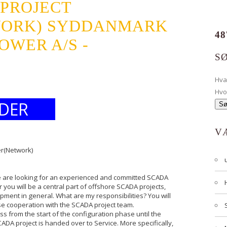
 PROJECT
WORK) SYDDANMARK
48
OWER A/S -
S
Hv
Hvo
DER
V
er(Network)
e are looking for an experienced and committed SCADA
 you will be a central part of offshore SCADA projects,
opment in general. What are my responsibilities? You will
ose cooperation with the SCADA project team.
ss from the start of the configuration phase until the
DA project is handed over to Service. More specifically,