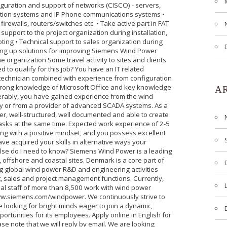
nfiguration and support of networks (CISCO) - servers,
ion systems and IP Phone communications systems •
irewalls, routers/switches etc. • Take active part in FAT
upport to the project organization during installation,
ting • Technical support to sales organization during
bring up solutions for improving Siemens Wind Power
organization Some travel activity to sites and clients
 to qualify for this job? You have an IT related
a technician combined with experience from configuration
rong knowledge of Microsoft Office and key knowledge
A
ferably, you have gained experience from the wind
y or from a provider of advanced SCADA systems. As a
er, well-structured, well documented and able to create
sks at the same time. Expected work experience of 2-5
ng with a positive mindset, and you possess excellent
ave acquired your skills in alternative ways your
 else do I need to know? Siemens Wind Power is a leading
 offshore and coastal sites. Denmark is a core part of
ng global wind power R&D and engineering activities
 sales and project management functions. Currently,
al staff of more than 8,500 work with wind power
ww.siemens.com/windpower. We continuously strive to
 looking for bright minds eager to join a dynamic,
ortunities for its employees. Apply online in English for
e note that we will reply by email. We are looking