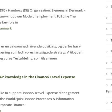
p (DK) / Hamborg (DE) Organization: Siemens in Denmark –
om/windpower Mode of employment: Full time The
 key role in
danmark
i er en virksomhed i rivende udvikling, og derfor har vi
ærling som led i vores langsigtede strategi. Vi tilbyder:
e og vores Testafdeling, som tilsammen
SAP knowledge in the Finance/Travel Expense
Feri
like to support Finance/Travel Expense Management
 the World? Join Finance Processes & Information
orporate Finance.
k