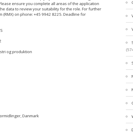
 Please ensure you complete all areas of the application
the data to review your suitability for the role. For further
eam (RMX) on phone: +45 9942 8225. Deadline for
/S
2
(57
ustri og produktion
formidlinger, Danmark