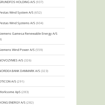
GRUNDFOS HOLDING A/S
(937)
Vestas Wind System A/S
(652)
Vestas Wind Systems A/S
(604)
Siemens Gamesa Renewable Energy A/S
4)
Siemens Wind Power A/S
(559)
NOVOZYMES A/S
(326)
NORDEA BANK DANMARK A/S
(323)
OTICON A/S
(291)
Worksome ApS
(283)
DONG ENERGY A/S
(282)