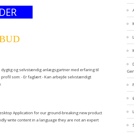
DER
LBUD
n dygtig og selvstændig anlægsgartner med erfaring til
Gen
profil som: - Er faglært - Kan arbejde selvstændigt
k
 Desktop Application for our ground-breaking new product
luidly write content in a language they are not an expert