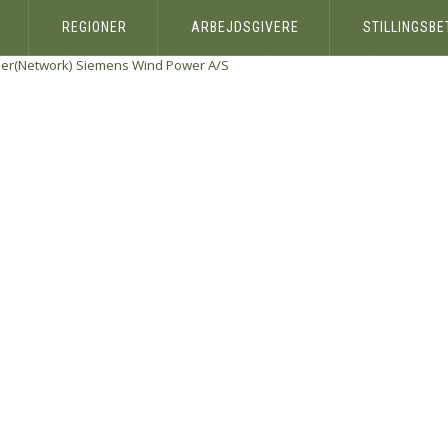
REGIONER
ARBEJDSGIVERE
STILLINGSB
eer(Network)
Siemens Wind Power A/S