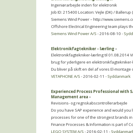
Ingeniørarbejde inden for elektronik
Job ID: 215400 Location: Vejle (DK) / Balleru
Siemens Wind Power – http://www.siemens.c
Offshore Electrical Engineering team plays the
Siemens Wind Power A/S
- 2016-08-10 -
Syd
Elektronikfagtekniker - lærling
-
Elektronikfagtekniker-lærling til 01.08.2014 V
brug for yderligere en elektronikfagtekniker-l
Du bliver på skift en del af vores El-montag
VETAPHONE A/S
- 2016-02-11 -
Syddanmark
Experienced Process Professional with 
Management area
-
Revisions- og regnskabscontrollerarbejde
Do you have SAP experience and would you 
processes for one of the strongest brands in
Finance Processes & Information is part of C
LEGO SYSTEM A/S
- 2016-02-11 -
Syddanmar