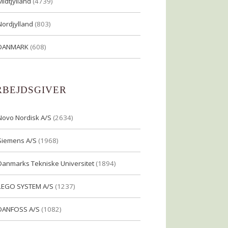
Midtjylland
(4739)
Nordjylland
(803)
DANMARK
(608)
RBEJDSGIVER
Novo Nordisk A/S
(2634)
Siemens A/S
(1968)
Danmarks Tekniske Universitet
(1894)
LEGO SYSTEM A/S
(1237)
DANFOSS A/S
(1082)