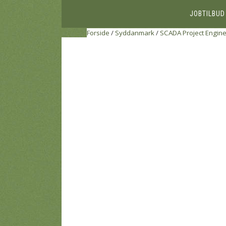
JOBTILBUD
Forside
/
Syddanmark
/
SCADA Project Engin