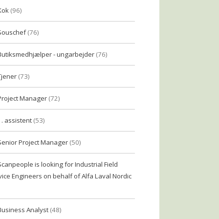
Kok
(96)
Souschef
(76)
Butiksmedhjælper - ungarbejder
(76)
Tjener
(73)
Project Manager
(72)
1. assistent
(53)
Senior Project Manager
(50)
Scanpeople is looking for Industrial Field
vice Engineers on behalf of Alfa Laval Nordic
Business Analyst
(48)