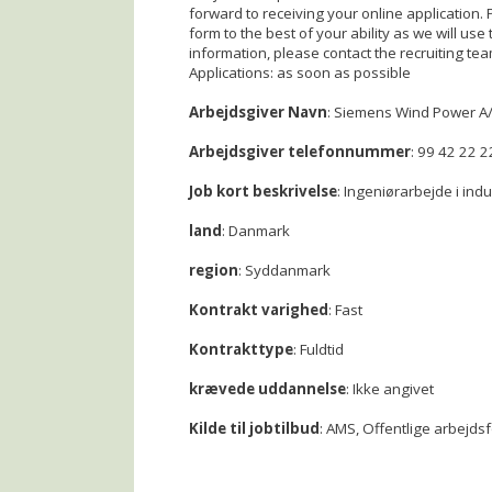
forward to receiving your online application.
form to the best of your ability as we will use 
information, please contact the recruiting t
Applications: as soon as possible
Arbejdsgiver Navn
: Siemens Wind Power A
Arbejdsgiver telefonnummer
: 99 42 22 2
Job kort beskrivelse
: Ingeniørarbejde i ind
land
: Danmark
region
: Syddanmark
Kontrakt varighed
: Fast
Kontrakttype
: Fuldtid
krævede uddannelse
: Ikke angivet
Kilde til jobtilbud
: AMS, Offentlige arbejds