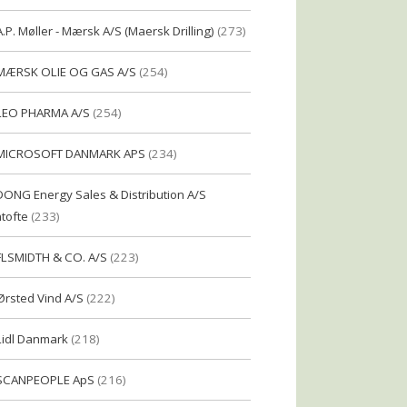
A.P. Møller - Mærsk A/S (Maersk Drilling)
(273)
MÆRSK OLIE OG GAS A/S
(254)
LEO PHARMA A/S
(254)
MICROSOFT DANMARK APS
(234)
DONG Energy Sales & Distribution A/S
tofte
(233)
FLSMIDTH & CO. A/S
(223)
Ørsted Vind A/S
(222)
Lidl Danmark
(218)
SCANPEOPLE ApS
(216)