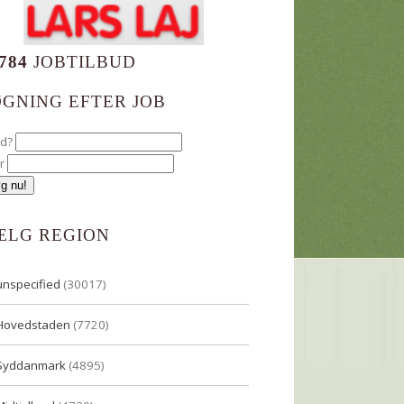
784
JOBTILBUD
ØGNING EFTER JOB
ad?
r
ÆLG REGION
unspecified
(30017)
Hovedstaden
(7720)
Syddanmark
(4895)