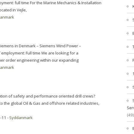
nt: full time For the Marine Mechanics & Installation
cated in Vejle,
danmark
: Siemens in Denmark – Siemens Wind Power –
mployment: Full time We are looking for a
er order engineering within our expanding
danmark
ation of safety and performance oriented drill crews?
to the global Oil & Gas and offshore related industries,
Ser
(49)
-11 -
Syddanmark