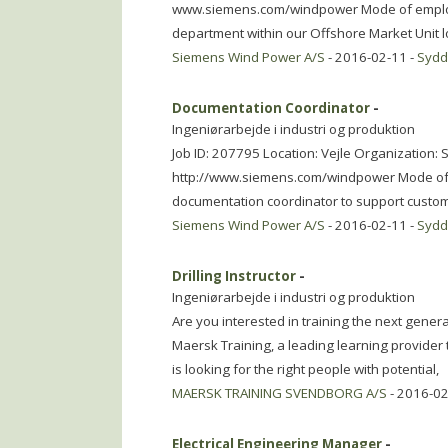
www.siemens.com/windpower Mode of employme
department within our Offshore Market Unit lo
Siemens Wind Power A/S
- 2016-02-11 -
Syd
Documentation Coordinator
-
Ingeniørarbejde i industri og produktion
Job ID: 207795 Location: Vejle Organization
http://www.siemens.com/windpower Mode of e
documentation coordinator to support custom
Siemens Wind Power A/S
- 2016-02-11 -
Syd
Drilling Instructor
-
Ingeniørarbejde i industri og produktion
Are you interested in training the next gener
Maersk Training, a leading learning provider 
is looking for the right people with potential,
MAERSK TRAINING SVENDBORG A/S
- 2016-02
Electrical Engineering Manager
-