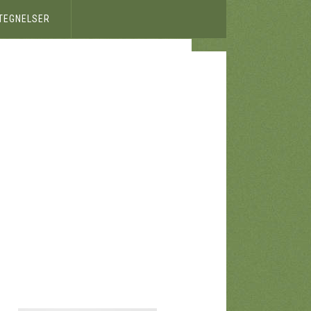
ETEGNELSER