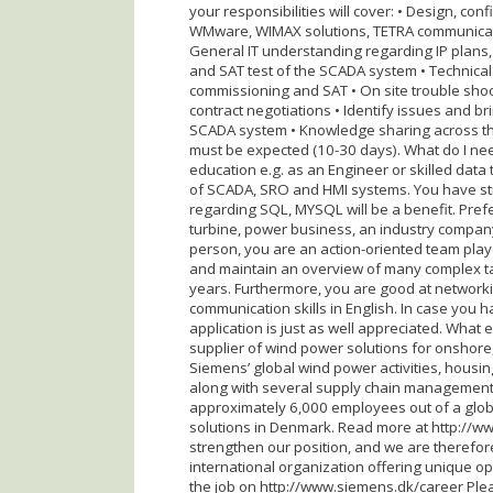
your responsibilities will cover: • Design, co
WMware, WIMAX solutions, TETRA communicat
General IT understanding regarding IP plans, f
and SAT test of the SCADA system • Technical s
commissioning and SAT • On site trouble shoo
contract negotiations • Identify issues and 
SCADA system • Knowledge sharing across the 
must be expected (10-30 days). What do I need
education e.g. as an Engineer or skilled dat
of SCADA, SRO and HMI systems. You have st
regarding SQL, MYSQL will be a benefit. Pre
turbine, power business, an industry compan
person, you are an action-oriented team play
and maintain an overview of many complex ta
years. Furthermore, you are good at networki
communication skills in English. In case you h
application is just as well appreciated. What
supplier of wind power solutions for onshore,
Siemens’ global wind power activities, housi
along with several supply chain management,
approximately 6,000 employees out of a glob
solutions in Denmark. Read more at http://w
strengthen our position, and we are therefore
international organization offering unique opp
the job on http://www.siemens.dk/career Pleas