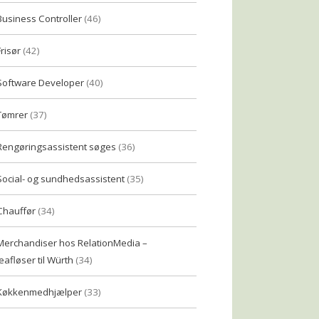
Business Controller
(46)
Frisør
(42)
Software Developer
(40)
Tømrer
(37)
Rengøringsassistent søges
(36)
Social- og sundhedsassistent
(35)
Chauffør
(34)
Merchandiser hos RelationMedia –
eafløser til Würth
(34)
Køkkenmedhjælper
(33)