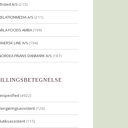
Ørsted A/S
(215)
RELATIONMEDIA A/S
(211)
ARLA FOODS AMBA
(199)
MAERSK LINE A/S
(194)
NORDEA FINANS DANMARK A/S
(187)
TILLINGSBETEGNELSE
unspecified
(4922)
Rengøringsassistent
(126)
Butiksassistent
(115)