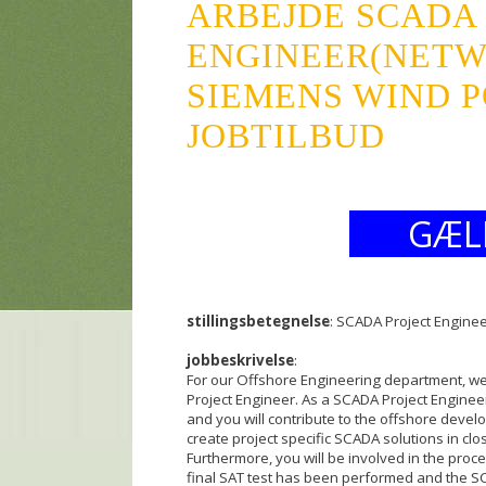
ARBEJDE SCADA
ENGINEER(NET
SIEMENS WIND P
JOBTILBUD
GÆL
stillingsbetegnelse
: SCADA Project Engine
jobbeskrivelse
:
For our Offshore Engineering department, w
Project Engineer. As a SCADA Project Engineer
and you will contribute to the offshore devel
create project specific SCADA solutions in cl
Furthermore, you will be involved in the proce
final SAT test has been performed and the SCA