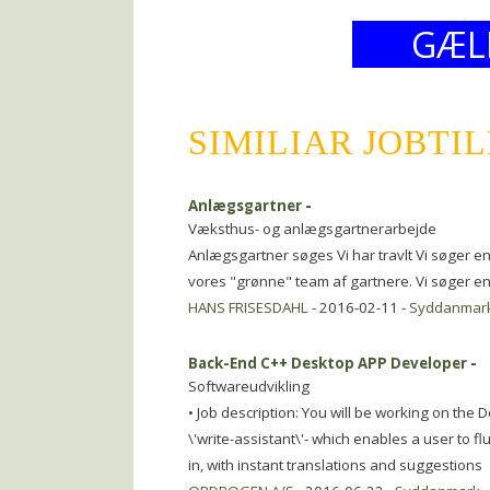
GÆL
SIMILIAR JOBTI
Anlægsgartner
-
Væksthus- og anlægsgartnerarbejde
Anlægsgartner søges Vi har travlt Vi søger e
vores "grønne" team af gartnere. Vi søger en 
HANS FRISESDAHL
- 2016-02-11 -
Syddanmar
Back-End C++ Desktop APP Developer
-
Softwareudvikling
• Job description: You will be working on the
\'write-assistant\'- which enables a user to f
in, with instant translations and suggestions