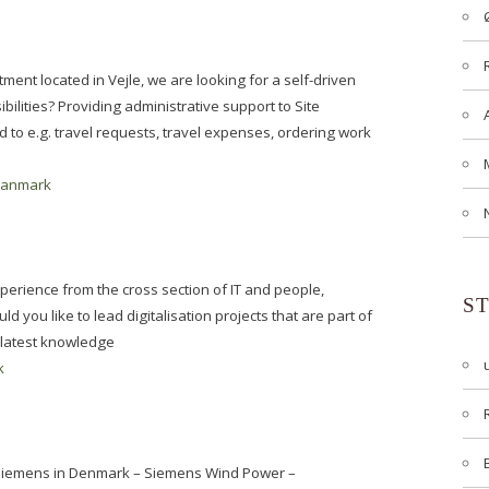
ment located in Vejle, we are looking for a self-driven
ilities? Providing administrative support to Site
to e.g. travel requests, travel expenses, ordering work
danmark
erience from the cross section of IT and people,
S
d you like to lead digitalisation projects that are part of
 latest knowledge
k
: Siemens in Denmark – Siemens Wind Power –