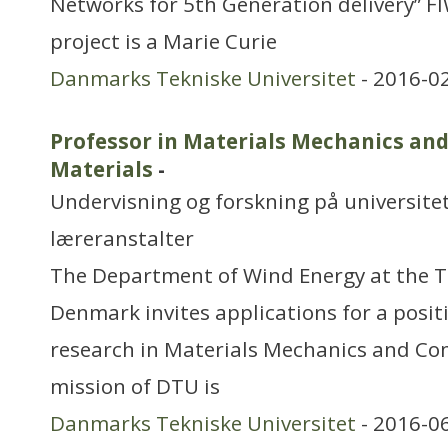
Networks for 5th Generation delivery” 
project is a Marie Curie
Danmarks Tekniske Universitet
- 2016-0
Professor in Materials Mechanics an
Materials
-
Undervisning og forskning på universitet
læreranstalter
The Department of Wind Energy at the Te
Denmark invites applications for a posi
research in Materials Mechanics and Co
mission of DTU is
Danmarks Tekniske Universitet
- 2016-0