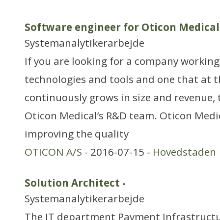
Software engineer for Oticon Medical
Systemanalytikerarbejde
If you are looking for a company working
technologies and tools and one that at 
continuously grows in size and revenue, 
Oticon Medical’s R&D team. Oticon Medi
improving the quality
OTICON A/S
- 2016-07-15 -
Hovedstaden
Solution Architect
-
Systemanalytikerarbejde
The IT department Payment Infrastructu