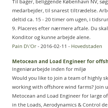
Til bager, beliggende København NV, søge
medarbejder, til snarest tiltrædelse. Arb
deltid ca. 15 - 20 timer om ugen, i tidsrum
9. Placeres efter nærmere aftale. Du sk
Konditor og kunne arbejde alene.
Pain D\'Or
- 2016-02-11 -
Hovedstaden
Metocean and Load Engineer for offsh
Ingeniørarbejde inden for miljø
Would you like to join a team of highly s
working with offshore wind farms? Join
Metocean and Load Engineer for large of
in the Loads, Aerodynamics & Control d