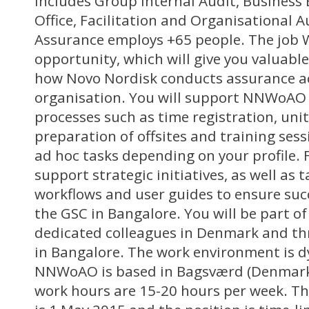
includes Group Internal Audit, Business
Office, Facilitation and Organisational Au
Assurance employs +65 people. The job W
opportunity, which will give you valuable
how Novo Nordisk conducts assurance ac
organisation. You will support NNWoAO 
processes such as time registration, uni
preparation of offsites and training sess
ad hoc tasks depending on your profile. 
support strategic initiatives, as well as 
workflows and user guides to ensure succ
the GSC in Bangalore. You will be part of
dedicated colleagues in Denmark and th
in Bangalore. The work environment is 
NNWoAO is based in Bagsværd (Denmark
work hours are 15-20 hours per week. Th