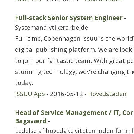
Full-stack Senior System Engineer
-
Systemanalytikerarbejde
Full time, Copenhagen issuu is the world
digital publishing platform. We are loo
to join our fantastic team. With great p
stunning technology, we\'re changing th
today.
ISSUU ApS
- 2016-05-12 -
Hovedstaden
Head of Service Management / IT, Cor
Bagsværd
-
Ledelse af hovedaktiviteten inden for in