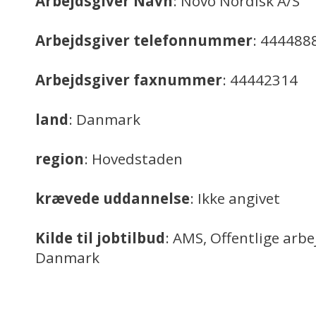
Arbejdsgiver Navn
: Novo Nordisk A/S
Arbejdsgiver telefonnummer
: 444488
Arbejdsgiver faxnummer
: 44442314
land
: Danmark
region
: Hovedstaden
krævede uddannelse
: Ikke angivet
Kilde til jobtilbud
: AMS, Offentlige arb
Danmark