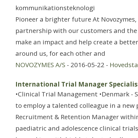
kommunikationsteknologi
Pioneer a brighter future At Novozymes, 
partnership with our customers and the
make an impact and help create a better
around us, for each other and
NOVOZYMES A/S
- 2016-05-22 -
Hovedst
International Trial Manager Specialis
•Clinical Trial Management •Denmark - 
to employ a talented colleague in a new 
Recruitment & Retention Manager within
paediatric and adolescence clinical trials