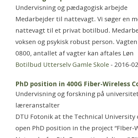
Undervisning og pædagogisk arbejde
Medarbejder til nattevagt. Vi søger en m
nattevagt til et privat botilbud. Medarb
voksen og psykisk robust person. Vagten er
0800, antallet af vagter kan aftales Løn
Botilbud Utterselv Gamle Skole
- 2016-02
PhD position in 400G Fiber-Wireless
Undervisning og forskning på universitet
læreranstalter
DTU Fotonik at the Technical University
open PhD position in the project “FIber-