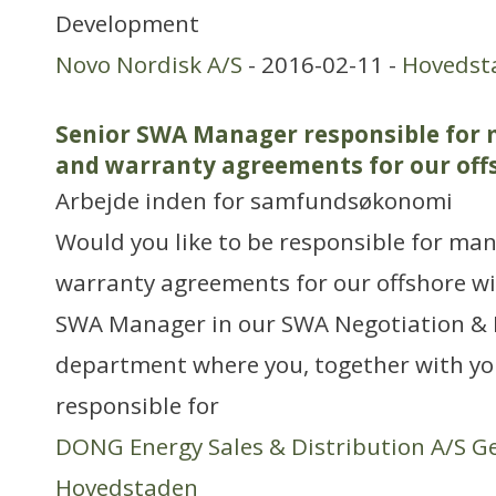
Development
Novo Nordisk A/S
- 2016-02-11 -
Hovedst
Senior SWA Manager responsible for 
and warranty agreements for our off
Arbejde inden for samfundsøkonomi
Would you like to be responsible for ma
warranty agreements for our offshore win
SWA Manager in our SWA Negotiation 
department where you, together with you
responsible for
DONG Energy Sales & Distribution A/S G
Hovedstaden