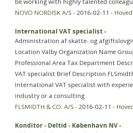
be working with highly talented colleagu
NOVO NORDISK A/S
- 2016-02-11 -
Hoved
International VAT specialist
-
Administration af skatte- og afgiftslovg
Location Valby Organization Name Grou
Professional Area Tax Department Descr
VAT specialist Brief Description FLSmidth
International VAT specialist with experi
industry or a consulting
FLSMIDTH & CO. A/S
- 2016-02-11 -
Hove
Konditor - Deltid - København NV
-