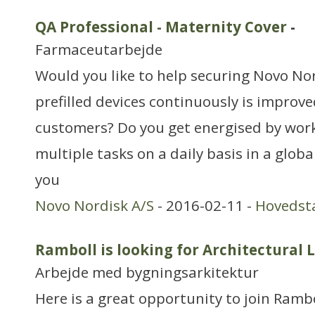
QA Professional - Maternity Cover
-
Farmaceutarbejde
Would you like to help securing Novo Nor
prefilled devices continuously is improve
customers? Do you get energised by work
multiple tasks on a daily basis in a glo
you
Novo Nordisk A/S
- 2016-02-11 -
Hovedst
Ramboll is looking for Architectural 
Arbejde med bygningsarkitektur
Here is a great opportunity to join Rambo