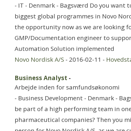
- IT - Denmark - Bagsværd Do you want to
biggest global programmes in Novo Nord
the opportunity now as we are looking f
GMP/Documentation engineer to suppor
Automation Solution implemented
Novo Nordisk A/S
- 2016-02-11 -
Hovedst
Business Analyst
-
Arbejde inden for samfundsøkonomi
- Business Development - Denmark - Bag
be part of a high performing team in one
pharmaceutical companies? Then you mig
person for Novo Nordisk A/S, as we are c