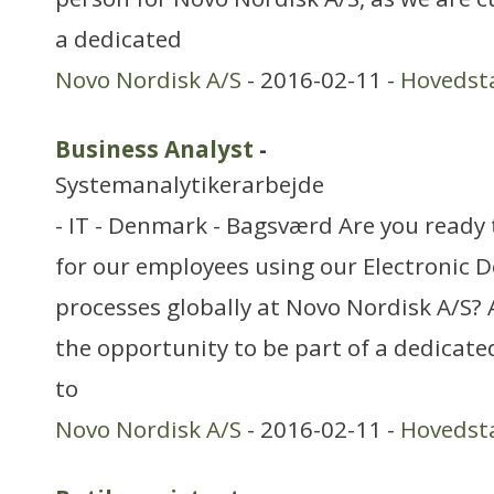
a dedicated
Novo Nordisk A/S
- 2016-02-11 -
Hovedst
Business Analyst
-
Systemanalytikerarbejde
- IT - Denmark - Bagsværd Are you ready 
for our employees using our Electroni
processes globally at Novo Nordisk A/S?
the opportunity to be part of a dedicat
to
Novo Nordisk A/S
- 2016-02-11 -
Hovedst