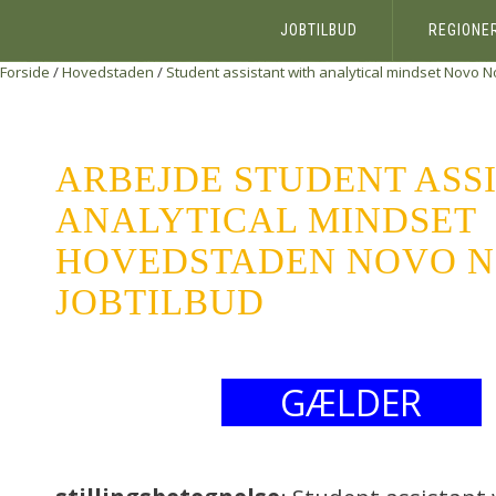
JOBTILBUD
REGIONE
Forside
/
Hovedstaden
/
Student assistant with analytical mindset
Novo No
ARBEJDE STUDENT ASS
ANALYTICAL MINDSET
HOVEDSTADEN NOVO NO
JOBTILBUD
GÆLDER