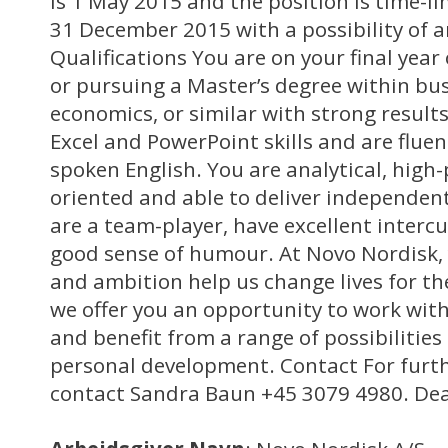
is 1 May 2015 and the position is time-li
31 December 2015 with a possibility of a
Qualifications You are on your final year
or pursuing a Master’s degree within b
economics, or similar with strong result
Excel and PowerPoint skills and are fluen
spoken English. You are analytical, high-
oriented and able to deliver independent
are a team-player, have excellent intercul
good sense of humour. At Novo Nordisk, y
and ambition help us change lives for th
we offer you an opportunity to work with
and benefit from a range of possibilities
personal development. Contact For furth
contact Sandra Baun +45 3079 4980. Dead