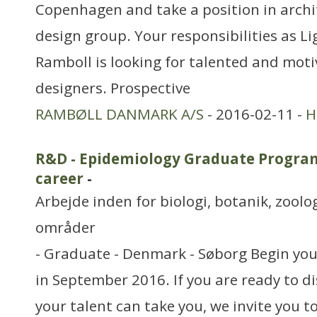
Copenhagen and take a position in archit
design group. Your responsibilities as L
Ramboll is looking for talented and moti
designers. Prospective
RAMBØLL DANMARK A/S
- 2016-02-11 -
H
R&D - Epidemiology Graduate Program
career
-
Arbejde inden for biologi, botanik, zool
områder
- Graduate - Denmark - Søborg Begin your
in September 2016. If you are ready to di
your talent can take you, we invite you t