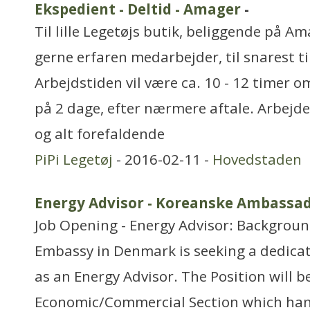
Ekspedient - Deltid - Amager
-
Til lille Legetøjs butik, beliggende på Am
gerne erfaren medarbejder, til snarest ti
Arbejdstiden vil være ca. 10 - 12 timer 
på 2 dage, efter nærmere aftale. Arbejde
og alt forefaldende
PiPi Legetøj
- 2016-02-11 -
Hovedstaden
Energy Advisor - Koreanske Ambassa
Job Opening - Energy Advisor: Backgrou
Embassy in Denmark is seeking a dedicate
as an Energy Advisor. The Position will b
Economic/Commercial Section which hand