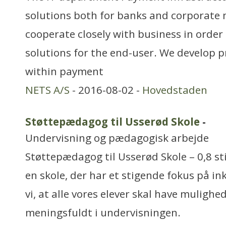
solutions both for banks and corporate
cooperate closely with business in order 
solutions for the end-user. We develop 
within payment
NETS A/S
- 2016-08-02 -
Hovedstaden
Støttepædagog til Usserød Skole
-
Undervisning og pædagogisk arbejde
Støttepædagog til Usserød Skole – 0,8 sti
en skole, der har et stigende fokus på i
vi, at alle vores elever skal have mulighe
meningsfuldt i undervisningen.