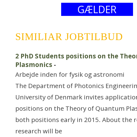
GÆLDER
SIMILIAR JOBTILBUD
2 PhD Students positions on the The
Plasmonics
-
Arbejde inden for fysik og astronomi
The Department of Photonics Engineerin
University of Denmark invites applicatio
positions on the Theory of Quantum Plas
both positions early in 2015. About the 
research will be