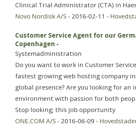
Clinical Trial Administrator (CTA) in Hae
Novo Nordisk A/S
- 2016-02-11 -
Hovedst
Customer Service Agent for our Ger
Copenhagen
-
Systemadministration
Do you want to work in Customer Service
fastest growing web hosting company in
global presence? Are you looking for an 
environment with passion for both peop
Stop looking; this job opportunity
ONE.COM A/S
- 2016-06-09 -
Hovedstade