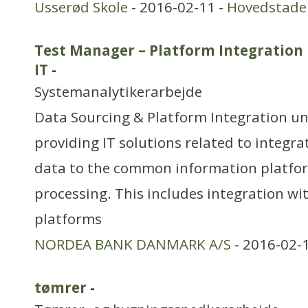
Usserød Skole
- 2016-02-11 -
Hovedstade
Test Manager – Platform Integration
IT
-
Systemanalytikerarbejde
Data Sourcing & Platform Integration uni
providing IT solutions related to integra
data to the common information platfor
processing. This includes integration wi
platforms
NORDEA BANK DANMARK A/S
- 2016-02-
tømrer
-