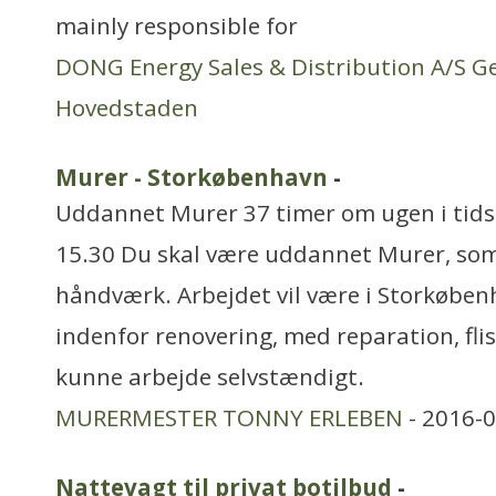
mainly responsible for
DONG Energy Sales & Distribution A/S G
Hovedstaden
Murer - Storkøbenhavn
-
Uddannet Murer 37 timer om ugen i tids
15.30 Du skal være uddannet Murer, som 
håndværk. Arbejdet vil være i Storkøben
indenfor renovering, med reparation, flis
kunne arbejde selvstændigt.
MURERMESTER TONNY ERLEBEN
- 2016-0
Nattevagt til privat botilbud
-