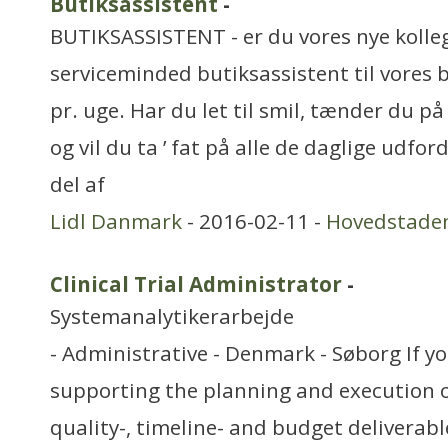
Butiksassistent
-
BUTIKSASSISTENT - er du vores nye kolleg
serviceminded butiksassistent til vores b
pr. uge. Har du let til smil, tænder du 
og vil du ta ’ fat på alle de daglige udfor
del af
Lidl Danmark
- 2016-02-11 -
Hovedstade
Clinical Trial Administrator
-
Systemanalytikerarbejde
- Administrative - Denmark - Søborg If y
supporting the planning and execution of 
quality-, timeline- and budget deliverab