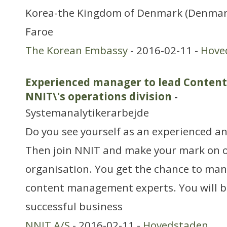
Korea-the Kingdom of Denmark (Denmar
Faroe
The Korean Embassy
- 2016-02-11 -
Hove
Experienced manager to lead Conten
NNIT\'s operations division
-
Systemanalytikerarbejde
Do you see yourself as an experienced a
Then join NNIT and make your mark on o
organisation. You get the chance to man
content management experts. You will b
successful business
NNIT A/S
- 2016-02-11 -
Hovedstaden