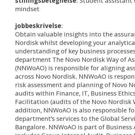
stillingsbetegnelse
: Student assistant 
mindset
jobbeskrivelse
:
Obtain valuable insights into the assur
Nordisk whilst developing your analytical
understanding of key business processes
department The Novo Nordisk Way of As
(NNWoAO) is responsible for aligning ass
across Novo Nordisk. NNWoAO is respons
risk assessment and planning of Novo No
audits within Finance, IT, Business Ethic
Facilitation (audits of the Novo Nordisk 
addition, NNWoAO is also responsible for
department’s services to the Global Servi
Bangalore. NNWoAO is part of Business 