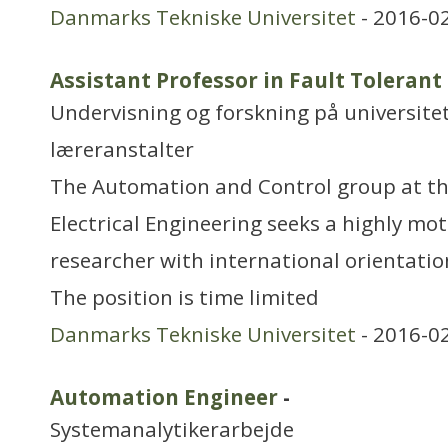
Danmarks Tekniske Universitet
- 2016-0
Assistant Professor in Fault Tolerant
Undervisning og forskning på universitet
læreranstalter
The Automation and Control group at t
Electrical Engineering seeks a highly mo
researcher with international orientati
The position is time limited
Danmarks Tekniske Universitet
- 2016-0
Automation Engineer
-
Systemanalytikerarbejde