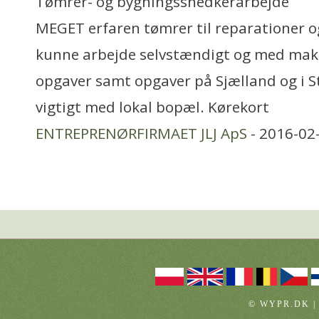
Tømrer- og bygningssnedkerarbejde
MEGET erfaren tømrer til reparationer o
kunne arbejde selvstændigt og med mak
opgaver samt opgaver på Sjælland og i 
vigtigt med lokal bopæl. Kørekort
ENTREPRENØRFIRMAET JLJ ApS
- 2016-02
© WYPR.DK |