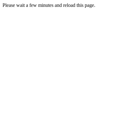
Please wait a few minutes and reload this page.