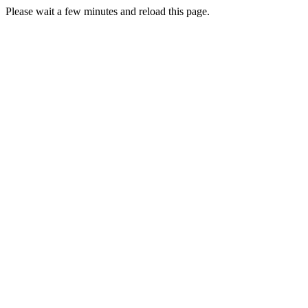
Please wait a few minutes and reload this page.