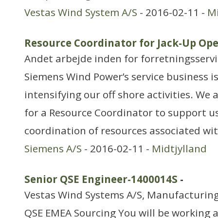
Vestas Wind System A/S
- 2016-02-11 -
Mi
Resource Coordinator for Jack-Up Ope
Andet arbejde inden for forretningsserv
Siemens Wind Power’s service business i
intensifying our off shore activities. We
for a Resource Coordinator to support u
coordination of resources associated wit
Siemens A/S
- 2016-02-11 -
Midtjylland
Senior QSE Engineer-1400014S
-
Vestas Wind Systems A/S, Manufacturing
QSE EMEA Sourcing You will be working a