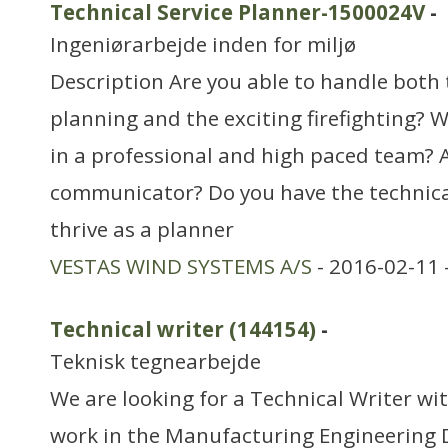
Technical Service Planner-1500024V
-
Ingeniørarbejde inden for miljø
Description Are you able to handle both
planning and the exciting firefighting? W
in a professional and high paced team? A
communicator? Do you have the technic
thrive as a planner
VESTAS WIND SYSTEMS A/S
- 2016-02-11 
Technical writer (144154)
-
Teknisk tegnearbejde
We are looking for a Technical Writer with
work in the Manufacturing Engineering