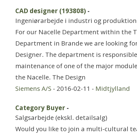
CAD designer (193808)
-
Ingeniørarbejde i industri og produktion
For our Nacelle Department within the 
Department in Brande we are looking fo
Designer. The department is responsibl
maintenance of one of the major modules
the Nacelle. The Design
Siemens A/S
- 2016-02-11 -
Midtjylland
Category Buyer
-
Salgsarbejde (ekskl. detailsalg)
Would you like to join a multi-cultural te