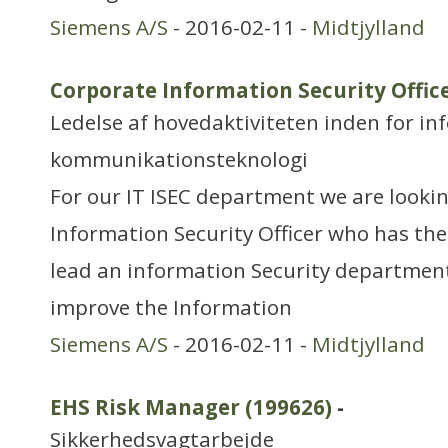
Siemens A/S
- 2016-02-11 -
Midtjylland
Corporate Information Security Office
Ledelse af hovedaktiviteten inden for in
kommunikationsteknologi
For our IT ISEC department we are looki
Information Security Officer who has the 
lead an information Security departmen
improve the Information
Siemens A/S
- 2016-02-11 -
Midtjylland
EHS Risk Manager (199626)
-
Sikkerhedsvagtarbejde