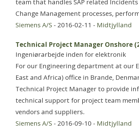
team that handles SAP related Incident
Change Management processes, perform 
Siemens A/S
- 2016-02-11 -
Midtjylland
Technical Project Manager Onshore (
Ingeniørarbejde inden for elektronik
For our Engineering department at our 
East and Africa) office in Brande, Denmar
Technical Project Manager to provide i
technical support for project team mem
vendors and suppliers.
Siemens A/S
- 2016-09-10 -
Midtjylland