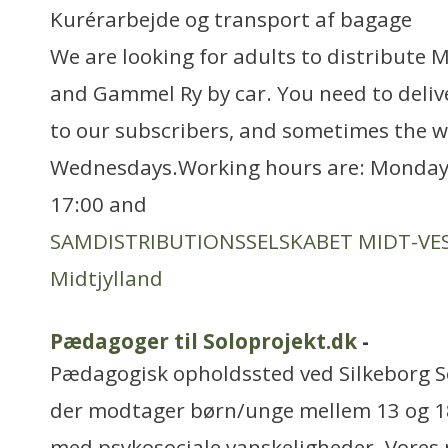
Kurérarbejde og transport af bagage
We are looking for adults to distribute M
and Gammel Ry by car. You need to deliv
to our subscribers, and sometimes the 
Wednesdays.Working hours are: Monday -
17:00 and
SAMDISTRIBUTIONSSELSKABET MIDT-VES
Midtjylland
Pædagoger til Soloprojekt.dk
-
Pædagogisk opholdssted ved Silkeborg So
der modtager børn/unge mellem 13 og 18
med psykosociale vanskeligheder. Vores 