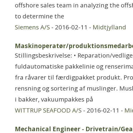
offshore sales team in analyzing the offs
to determine the
Siemens A/S
- 2016-02-11 -
Midtjylland
Maskinoperatør/produktionsmedarb
Stillingsbeskrivelse: • Reparation/vedlig
fuldautomatiske pakkelinie og renserima
fra råvarer til færdigpakket produkt. P
rensning og sortering af muslinger. Musl
i bakker, vakuumpakkes på
WITTRUP SEAFOOD A/S
- 2016-02-11 -
Mi
Mechanical Engineer - Drivetrain/Ge