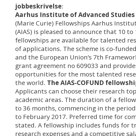
jobbeskrivelse
:
Aarhus Institute of Advanced Studies 
(Marie Curie) Fellowships Aarhus Institu
(AIAS) is pleased to announce that 10 t
fellowships are available for talented re
of applications. The scheme is co-funde
and the European Union’s 7th Framewo
grant agreement no 609033 and provide
opportunities for the most talented res
the world.
The AIAS-COFUND fellowsh
Applicants can choose their research topi
academic areas. The duration of a fellow
to 36 months, commencing in the perio
to February 2017. Preferred time for 
stated. A fellowship includes funds for t
research expenses and a competitive sa