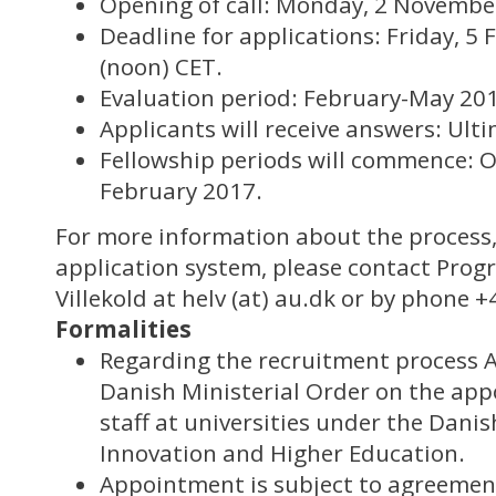
Opening of call: Monday, 2 Novembe
Deadline for applications: Friday, 5
(noon) CET.
Evaluation period: February-May 20
Applicants will receive answers: Ult
Fellowship periods will commence: 
February 2017.
For more information about the process,
application system, please contact Pro
Villekold at helv (at) au.dk or by phone +
Formalities
Regarding the recruitment process AI
Danish Ministerial Order on the ap
staff at universities under the Danis
Innovation and Higher Education.
Appointment is subject to agreemen