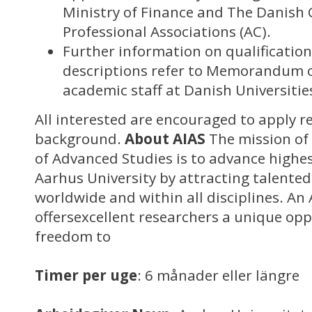
Ministry of Finance and The Danish 
Professional Associations (AC).
Further information on qualificatio
descriptions refer to Memorandum o
academic staff at Danish Universitie
All interested are encouraged to apply r
background.
About AIAS
The mission of 
of Advanced Studies is to advance highes
Aarhus University by attracting talented,
worldwide and within all disciplines. An 
offersexcellent researchers a unique op
freedom to
Timer per uge
: 6 månader eller längre