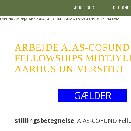
JOBTILBUD
REGIONE
Forside
/
Midtjylland
/
AIAS-COFUND Fellowships
Aarhus Universitet
ARBEJDE AIAS-COFUND
FELLOWSHIPS MIDTJY
AARHUS UNIVERSITET -
GÆLDER
stillingsbetegnelse
: AIAS-COFUND Fell