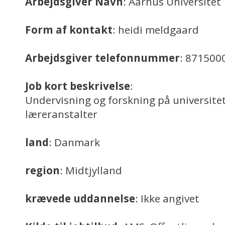
Arbejdsgiver Navn
: Aarhus Universitet
Form af kontakt
: heidi meldgaard
Arbejdsgiver telefonnummer
: 871500
Job kort beskrivelse
:
Undervisning og forskning på universitet
læreranstalter
land
: Danmark
region
: Midtjylland
krævede uddannelse
: Ikke angivet