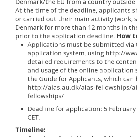
Denmark/the EU from a country outside
At the time of the deadline, applicants s
or carried out their main activity (work, s
Denmark for more than 12 months in the
prior to the application deadline.
How t
Applications must be submitted via 
application system, using http://ww
detailed requirements to the content
and usage of the online application 
the Guide for Applicants, which can 
http://aias.au.dk/aias-fellowships/a
fellowships/
Deadline for application: 5 February
CET.
Timeline: