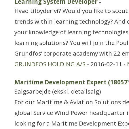
Learning System Developer
-
Hvad tilbyder vi? Would you like to scout
trends within learning technology? And 
your knowledge of learning technologies 
learning solutions? You will join the Po
Grundfos’ corporate academy with 22 em
GRUNDFOS HOLDING A/S
- 2016-02-11 -
Maritime Development Expert (18057
Salgsarbejde (ekskl. detailsalg)
For our Maritime & Aviation Solutions d
global Service Wind Power headquarter 
looking for a Maritime Development Expe