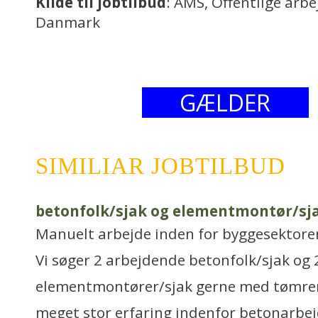
Kilde til jobtilbud
: AMS, Offentlige arb
Danmark
GÆLDER
SIMILIAR JOBTILBUD
betonfolk/sjak og elementmontør/sj
Manuelt arbejde inden for byggesektore
Vi søger 2 arbejdende betonfolk/sjak og 
elementmontører/sjak gerne med tømrer
meget stor erfaring indenfor betonarbej