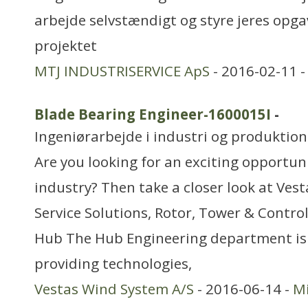
arbejde selvstændigt og styre jeres opga
projektet
MTJ INDUSTRISERVICE ApS
- 2016-02-11 
Blade Bearing Engineer-1600015I
-
Ingeniørarbejde i industri og produktion
Are you looking for an exciting opportun
industry? Then take a closer look at Ves
Service Solutions, Rotor, Tower & Control
Hub The Hub Engineering department is 
providing technologies,
Vestas Wind System A/S
- 2016-06-14 -
Mi