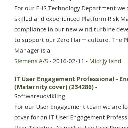
For our EHS Technology Department we ar
skilled and experienced Platform Risk M
compliance in our new wind turbine dev
to support our Zero Harm culture. The P
Manager is a
Siemens A/S
- 2016-02-11 -
Midtjylland
IT User Engagement Professional - En
(Maternity cover) (234286)
-
Softwareudvikling
For our User Engagement team we are lo
cover for an IT User Engagement Profess
User Training. As part of the User Enga