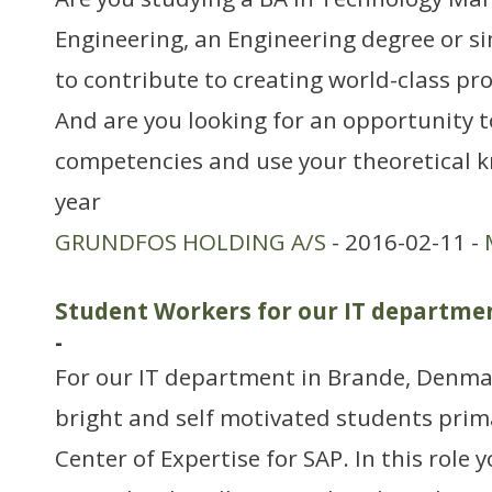
Engineering, an Engineering degree or si
to contribute to creating world-class pr
And are you looking for an opportunity 
competencies and use your theoretical 
year
GRUNDFOS HOLDING A/S
- 2016-02-11 -
Student Workers for our IT departmen
-
For our IT department in Brande, Denmar
bright and self motivated students prim
Center of Expertise for SAP. In this role y