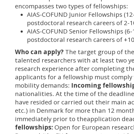
encompasses two types of fellowships:
AIAS-COFUND Junior Fellowships (12
postdoctoral research careers of 2-1
AIAS-COFUND Senior Fellowships (6-
postdoctoral research careers of +10
Who can apply?
The target group of th
talented researchers with at least two ye
research experience after completing the
applicants for a fellowship must comply 
mobility demands:
Incoming fellowship
nationalities. At the time of the deadline
have resided or carried out their main ac
etc.) in Denmark for more than 12 month
immediately prior to theapplication dea
fellowships:
Open for European research