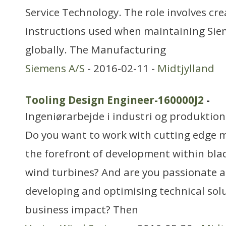
Service Technology. The role involves cr
instructions used when maintaining Sie
globally. The Manufacturing
Siemens A/S
- 2016-02-11 -
Midtjylland
Tooling Design Engineer-160000J2
-
Ingeniørarbejde i industri og produktion
Do you want to work with cutting edge 
the forefront of development within bl
wind turbines? And are you passionate a
developing and optimising technical sol
business impact? Then