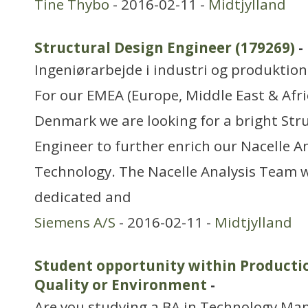
Tine Thybo
- 2016-02-11 -
Midtjylland
Structural Design Engineer (179269)
-
Ingeniørarbejde i industri og produktion
For our EMEA (Europe, Middle East & Afric
Denmark we are looking for a bright Str
Engineer to further enrich our Nacelle A
Technology. The Nacelle Analysis Team w
dedicated and
Siemens A/S
- 2016-02-11 -
Midtjylland
Student opportunity within Producti
Quality or Environment
-
Are you studying a BA in Technology M