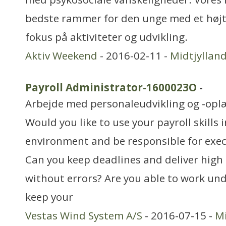
bedste rammer for den unge med et højt 
fokus på aktiviteter og udvikling.
Aktiv Weekend
- 2016-02-11 -
Midtjyllan
Payroll Administrator-1600023O
-
Arbejde med personaleudvikling og -opl
Would you like to use your payroll skills 
environment and be responsible for exec
Can you keep deadlines and deliver high 
without errors? Are you able to work un
keep your
Vestas Wind System A/S
- 2016-07-15 -
Mi