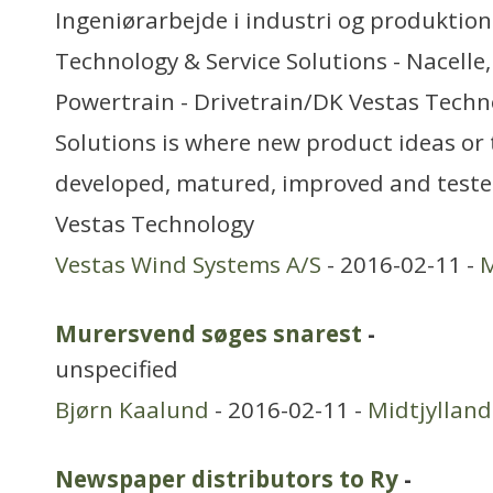
Ingeniørarbejde i industri og produktion
Technology & Service Solutions - Nacelle
Powertrain - Drivetrain/DK Vestas Techn
Solutions is where new product ideas or 
developed, matured, improved and tested
Vestas Technology
Vestas Wind Systems A/S
- 2016-02-11 -
M
Murersvend søges snarest
-
unspecified
Bjørn Kaalund
- 2016-02-11 -
Midtjylland
Newspaper distributors to Ry
-