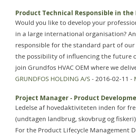
Product Technical Responsible in the
Would you like to develop your professio
in a large international organisation? A
responsible for the standard part of our
the possibility of influencing the future
join Grundfos HVAC OEM where we delive
GRUNDFOS HOLDING A/S
- 2016-02-11 -
Project Manager - Product Developme
Ledelse af hovedaktiviteten inden for f
(undtagen landbrug, skovbrug og fiskeri)
For the Product Lifecycle Management D