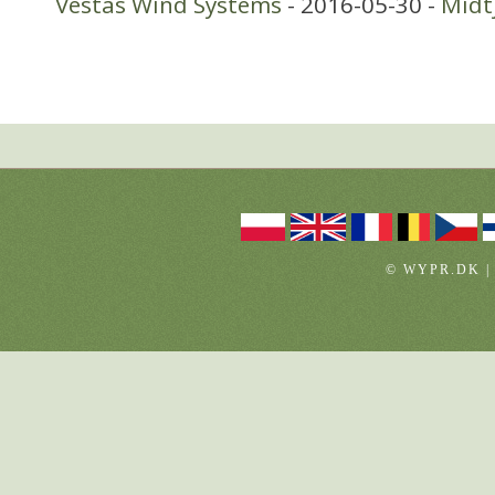
Vestas Wind Systems
- 2016-05-30 -
Midt
© WYPR.DK |