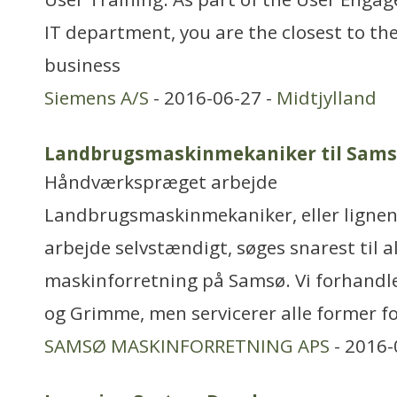
IT department, you are the closest to th
business
Siemens A/S
- 2016-06-27 -
Midtjylland
Landbrugsmaskinmekaniker til Sam
Håndværkspræget arbejde
Landbrugsmaskinmekaniker, eller lignend
arbejde selvstændigt, søges snarest til a
maskinforretning på Samsø. Vi forhandl
og Grimme, men servicerer alle former fo
SAMSØ MASKINFORRETNING APS
- 2016-