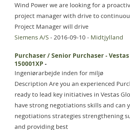
Wind Power we are looking for a proacti
project manager with drive to continuous
Project Manager will drive
Siemens A/S
- 2016-09-10 -
Midtjylland
Purchaser / Senior Purchaser - Vestas
150001XP
-
Ingeniørarbejde inden for miljø
Description Are you an experienced Purc
ready to lead key initiatives in Vestas G
have strong negotiations skills and can 
negotiations strategies strengthening su
and providing best