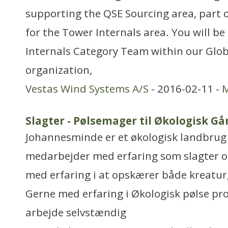
supporting the QSE Sourcing area, part 
for the Tower Internals area. You will b
Internals Category Team within our Glob
organization,
Vestas Wind Systems A/S
- 2016-02-11 -
M
Slagter - Pølsemager til Økologisk Gå
Johannesminde er et økologisk landbrug 
medarbejder med erfaring som slagter o
med erfaring i at opskærer både kreatur,
Gerne med erfaring i Økologisk pølse pro
arbejde selvstændig