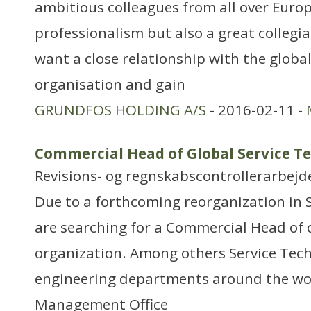
ambitious colleagues from all over Euro
professionalism but also a great colleg
want a close relationship with the globa
organisation and gain
GRUNDFOS HOLDING A/S
- 2016-02-11 -
Commercial Head of Global Service T
Revisions- og regnskabscontrollerarbejd
Due to a forthcoming reorganization in 
are searching for a Commercial Head of 
organization. Among others Service Tech
engineering departments around the wor
Management Office