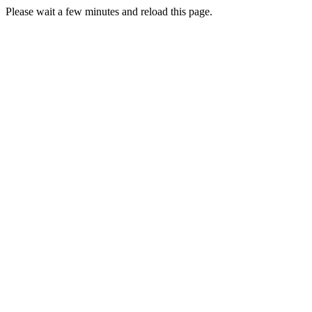
Please wait a few minutes and reload this page.