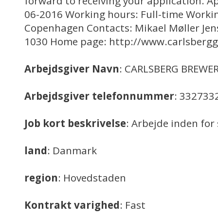
forward to receiving your application. Ap
06-2016 Working hours: Full-time Workin
Copenhagen Contacts: Mikael Møller Jen
1030 Home page: http://www.carlsberg
Arbejdsgiver Navn
: CARLSBERG BREWER
Arbejdsgiver telefonnummer
: 332733
Job kort beskrivelse
: Arbejde inden f
land
: Danmark
region
: Hovedstaden
Kontrakt varighed
: Fast