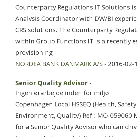
Counterparty Regulations IT Solutions is 
Analysis Coordinator with DW/BI experi
CRS solutions. The Counterparty Regulati
within Group Functions IT is a recently e
provisioning
NORDEA BANK DANMARK A/S
- 2016-02-
Senior Quality Advisor
-
Ingeniørarbejde inden for miljø
Copenhagen Local HSSEQ (Health, Safety,
Environment, Quality) Ref.: MO-059060 M
for a Senior Quality Advisor who can driv