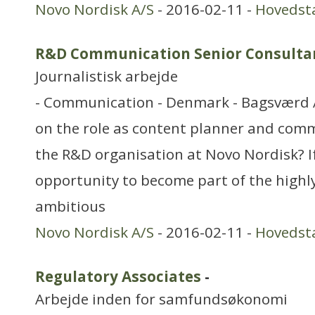
Novo Nordisk A/S
- 2016-02-11 -
Hovedst
R&D Communication Senior Consulta
Journalistisk arbejde
- Communication - Denmark - Bagsværd A
on the role as content planner and comm
the R&D organisation at Novo Nordisk? If
opportunity to become part of the high
ambitious
Novo Nordisk A/S
- 2016-02-11 -
Hovedst
Regulatory Associates
-
Arbejde inden for samfundsøkonomi