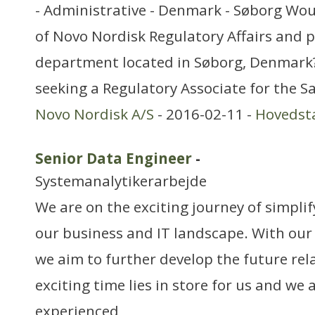
- Administrative - Denmark - Søborg Woul
of Novo Nordisk Regulatory Affairs and p
department located in Søborg, Denmark? 
seeking a Regulatory Associate for the 
Novo Nordisk A/S
- 2016-02-11 -
Hovedst
Senior Data Engineer
-
Systemanalytikerarbejde
We are on the exciting journey of simpli
our business and IT landscape. With our
we aim to further develop the future rel
exciting time lies in store for us and we 
experienced