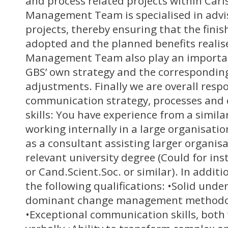
and process related projects within Car
Management Team is specialised in advi
projects, thereby ensuring that the finis
adopted and the planned benefits reali
Management Team also play an important
GBS’ own strategy and the correspondin
adjustments. Finally we are overall respo
communication strategy, processes and 
skills: You have experience from a simila
working internally in a large organisatio
as a consultant assisting larger organisa
relevant university degree (Could for i
or Cand.Scient.Soc. or similar). In additi
the following qualifications: •Solid unde
dominant change management methodol
•Exceptional communication skills, both 