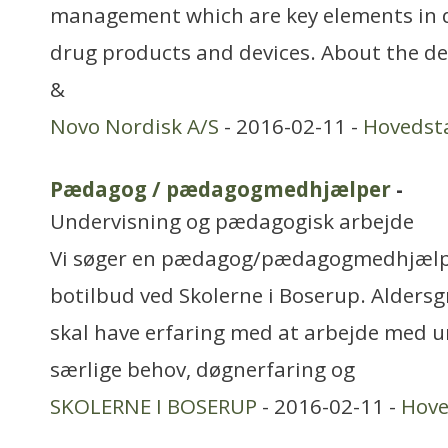
management which are key elements in 
drug products and devices. About the d
&
Novo Nordisk A/S
- 2016-02-11 -
Hovedst
Pædagog / pædagogmedhjælper
-
Undervisning og pædagogisk arbejde
Vi søger en pædagog/pædagogmedhjælper
botilbud ved Skolerne i Boserup. Alders
skal have erfaring med at arbejde med 
særlige behov, døgnerfaring og
SKOLERNE I BOSERUP
- 2016-02-11 -
Hove