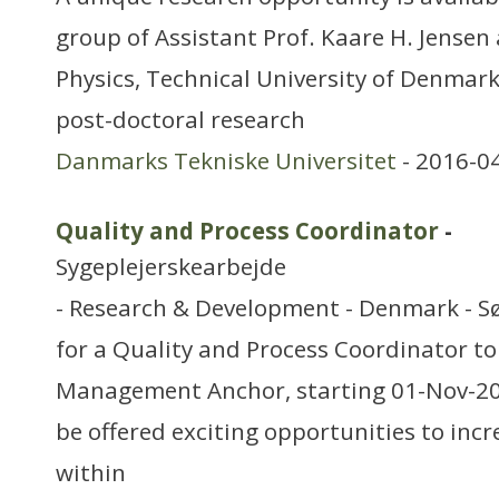
group of Assistant Prof. Kaare H. Jensen
Physics, Technical University of Denmark
post-doctoral research
Danmarks Tekniske Universitet
- 2016-0
Quality and Process Coordinator
-
Sygeplejerskearbejde
- Research & Development - Denmark - S
for a Quality and Process Coordinator to 
Management Anchor, starting 01-Nov-2015
be offered exciting opportunities to inc
within