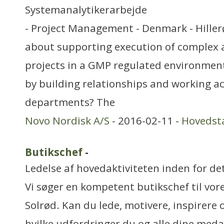
Systemanalytikerarbejde
- Project Management - Denmark - Hiller
about supporting execution of complex 
projects in a GMP regulated environmen
by building relationships and working ac
departments? The
Novo Nordisk A/S
- 2016-02-11 -
Hovedst
Butikschef
-
Ledelse af hovedaktiviteten inden for de
Vi søger en kompetent butikschef til vo
Solrød. Kan du lede, motivere, inspirere 
hvilke udfordringer du og alle dine med