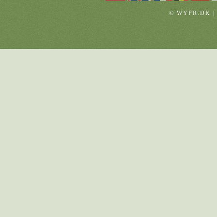
© WYPR.DK |