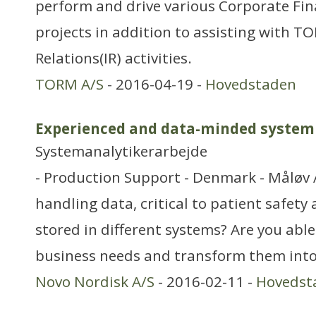
perform and drive various Corporate Fi
projects in addition to assisting with TO
Relations(IR) activities.
TORM A/S
- 2016-04-19 -
Hovedstaden
Experienced and data-minded system 
Systemanalytikerarbejde
- Production Support - Denmark - Måløv 
handling data, critical to patient safety
stored in different systems? Are you abl
business needs and transform them into 
Novo Nordisk A/S
- 2016-02-11 -
Hovedst