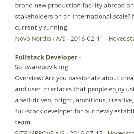
brand new production facility abroad a
stakeholders on an international scale? 
currently running
Novo Nordisk A/S
- 2016-02-11 -
Hovedst
Fullstack Developer
-
Softwareudvikling
Overview: Are you passionate about crea
and user interfaces that people enjoy us
a self-driven, bright, ambitious, creativ
full-stack developer for our newly establ
team.
SITEIMPROVE A/S
- 2016-07-15 -
Hovedst