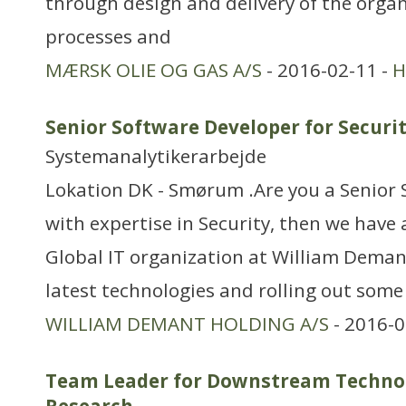
through design and delivery of the organ
processes and
MÆRSK OLIE OG GAS A/S
- 2016-02-11 -
H
Senior Software Developer for Securi
Systemanalytikerarbejde
Lokation DK - Smørum .Are you a Senior
with expertise in Security, then we have a
Global IT organization at William Deman
latest technologies and rolling out some
WILLIAM DEMANT HOLDING A/S
- 2016-0
Team Leader for Downstream Technol