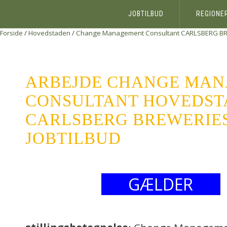
JOBTILBUD
REGIONE
Forside
/
Hovedstaden
/
Change Management Consultant
CARLSBERG BR
ARBEJDE CHANGE MA
CONSULTANT HOVEDST
CARLSBERG BREWERIES 
JOBTILBUD
GÆLDER