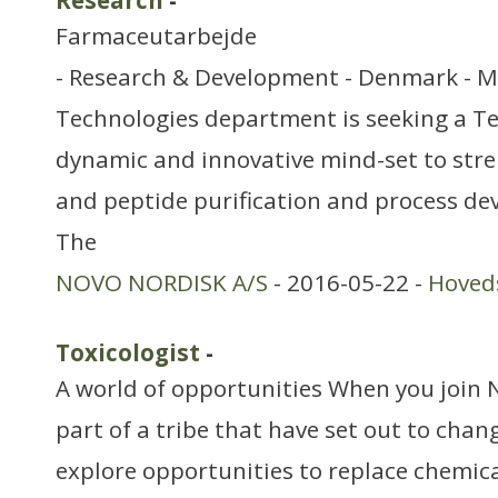
Research
-
Farmaceutarbejde
- Research & Development - Denmark - 
Technologies department is seeking a T
dynamic and innovative mind-set to str
and peptide purification and process dev
The
NOVO NORDISK A/S
- 2016-05-22 -
Hoved
Toxicologist
-
A world of opportunities When you join 
part of a tribe that have set out to chan
explore opportunities to replace chemica