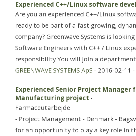
Experienced C++/Linux software deve
Are you an experienced C++/Linux softwa
ready to be part of a fast growing, dyn
company? Greenwave Systems is looking f
Software Engineers with C++ / Linux expe
responsibility You will join a department
GREENWAVE SYSTEMS ApS
- 2016-02-11 
Experienced Senior Project Manager f
Manufacturing project
-
Farmaceutarbejde
- Project Management - Denmark - Bagsv
for an opportunity to play a key role in 