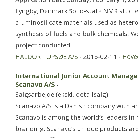
Lyngby, Denmark Solid-state NMR studie
aluminosilicate materials used as heter
synthesis of fuels and bulk chemicals. W
project conducted
HALDOR TOPSØE A/S
- 2016-02-11 -
Hove
International Junior Account Manager
Scanavo A/S
-
Salgsarbejde (ekskl. detailsalg)
Scanavo A/S is a Danish company with an
Scanavo is among the world’s leaders in
branding. Scanavo’s unique products ar