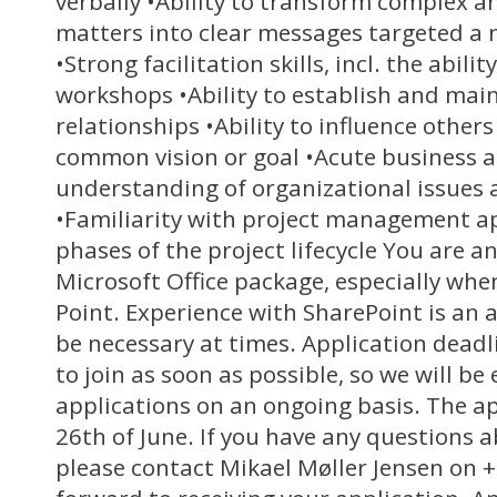
verbally •Ability to transform complex a
matters into clear messages targeted a 
•Strong facilitation skills, incl. the abili
workshops •Ability to establish and mai
relationships •Ability to influence othe
common vision or goal •Acute business
understanding of organizational issues 
•Familiarity with project management a
phases of the project lifecycle You are a
Microsoft Office package, especially whe
Point. Experience with SharePoint is an
be necessary at times. Application deadl
to join as soon as possible, so we will be
applications on an ongoing basis. The ap
26th of June. If you have any questions a
please contact Mikael Møller Jensen on 