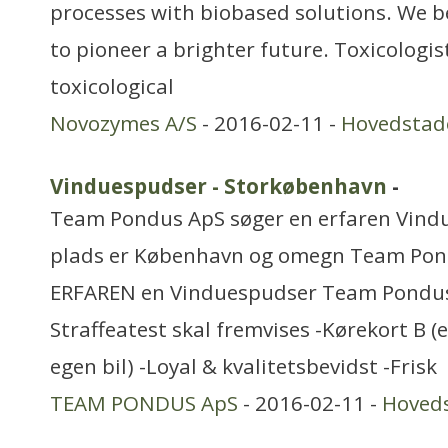
processes with biobased solutions. We be
to pioneer a brighter future. Toxicologi
toxicological
Novozymes A/S
- 2016-02-11 -
Hovedstad
Vinduespudser - Storkøbenhavn
-
Team Pondus ApS søger en erfaren Vind
plads er København og omegn Team Pon
ERFAREN en Vinduespudser Team Pondus 
Straffeatest skal fremvises -Kørekort B (ev
egen bil) -Loyal & kvalitetsbevidst -Frisk
TEAM PONDUS ApS
- 2016-02-11 -
Hoved