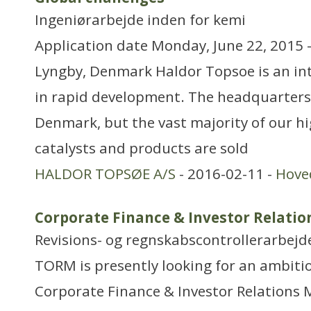
Ingeniørarbejde inden for kemi
Application date Monday, June 22, 2015 
Lyngby, Denmark Haldor Topsoe is an i
in rapid development. The headquarters
Denmark, but the vast majority of our hi
catalysts and products are sold
HALDOR TOPSØE A/S
- 2016-02-11 -
Hove
Corporate Finance & Investor Relati
Revisions- og regnskabscontrollerarbejd
TORM is presently looking for an ambit
Corporate Finance & Investor Relations