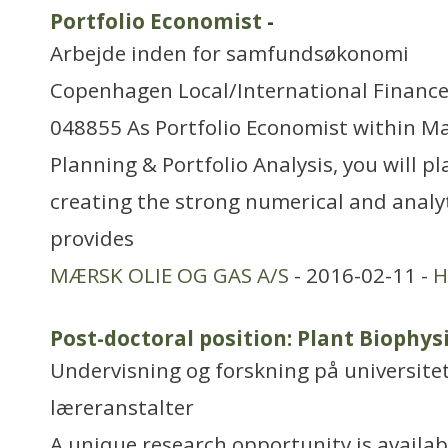
Portfolio Economist
-
Arbejde inden for samfundsøkonomi
Copenhagen Local/International Finance
048855 As Portfolio Economist within Mae
Planning & Portfolio Analysis, you will pla
creating the strong numerical and analy
provides
MÆRSK OLIE OG GAS A/S
- 2016-02-11 -
H
Post-doctoral position: Plant Biophy
Undervisning og forskning på universitet
læreranstalter
A unique research opportunity is availab