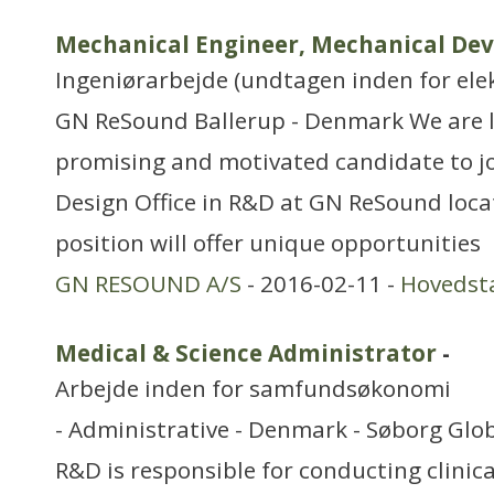
Mechanical Engineer, Mechanical De
Ingeniørarbejde (undtagen inden for ele
GN ReSound Ballerup - Denmark We are l
promising and motivated candidate to j
Design Office in R&D at GN ReSound locat
position will offer unique opportunities
GN RESOUND A/S
- 2016-02-11 -
Hovedst
Medical & Science Administrator
-
Arbejde inden for samfundsøkonomi
- Administrative - Denmark - Søborg Glo
R&D is responsible for conducting clinica