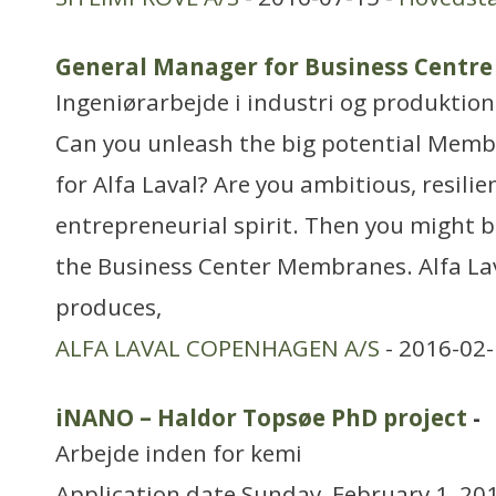
General Manager for Business Centr
Ingeniørarbejde i industri og produktion
Can you unleash the big potential Memb
for Alfa Laval? Are you ambitious, resili
entrepreneurial spirit. Then you might b
the Business Center Membranes. Alfa La
produces,
ALFA LAVAL COPENHAGEN A/S
- 2016-02-
iNANO – Haldor Topsøe PhD project
-
Arbejde inden for kemi
Application date Sunday, February 1, 201