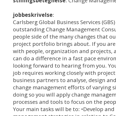
stillingsbetegnelse
: Change Manageme
jobbeskrivelse
:
Carlsberg Global Business Services (GBS) 
outstanding Change Management Consult
people side of the many changes that o
project portfolio brings about. If you ar
with people, organization and projects,
can do a difference in a fast pace envir
looking forward to hearing from you. You
job requires working closely with proje
business partners to analyse, design and
change management efforts of varying si
doing so you will apply change manage
processes and tools to focus on the peop
Your main tasks will be to: •Develop an