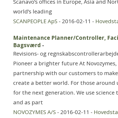
Scanavo’s offices in Europe, Asia and No
world’s leading
SCANPEOPLE ApS
- 2016-02-11 -
Hovedst
Maintenance Planner/Controller, Fac
Bagsværd
-
Revisions- og regnskabscontrollerarbejd
Pioneer a brighter future At Novozymes, 
partnership with our customers to make
create a better world. For those around 
for the next generation. We use science 
and as part
NOVOZYMES A/S
- 2016-02-11 -
Hovedst