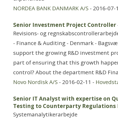
NORDEA BANK DANMARK A/S
- 2016-07-
Senior Investment Project Controller
Revisions- og regnskabscontrollerarbejd
- Finance & Auditing - Denmark - Bagsvæ
support the growing R&D investment pro
part of ensuring that this growth happens
control? About the department R&D Finan
Novo Nordisk A/S
- 2016-02-11 -
Hovedst
Senior IT Analyst with expertise on Q
Testing to Counterparty Regulations 
Systemanalytikerarbejde