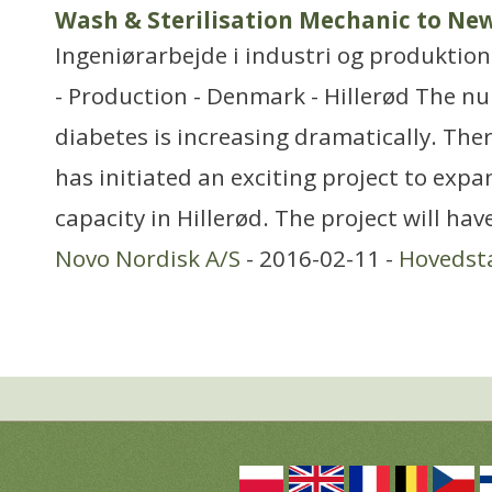
Wash & Sterilisation Mechanic to New
Ingeniørarbejde i industri og produktion
- Production - Denmark - Hillerød The n
diabetes is increasing dramatically. The
has initiated an exciting project to expan
capacity in Hillerød. The project will hav
Novo Nordisk A/S
- 2016-02-11 -
Hovedst