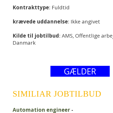
Kontrakttype
: Fuldtid
krævede uddannelse
: Ikke angivet
Kilde til jobtilbud
: AMS, Offentlige arb
Danmark
GÆLDER
SIMILIAR JOBTILBUD
Automation engineer
-