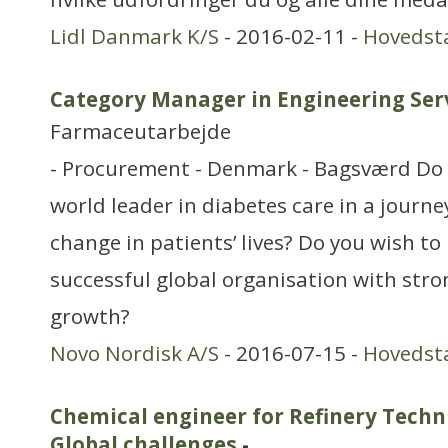
Lidl Danmark K/S
- 2016-02-11 -
Hovedst
Category Manager in Engineering Ser
Farmaceutarbejde
- Procurement - Denmark - Bagsværd Do 
world leader in diabetes care in a journe
change in patients’ lives? Do you wish t
successful global organisation with stro
growth?
Novo Nordisk A/S
- 2016-07-15 -
Hovedst
Chemical engineer for Refinery Techn
Global challenges
-