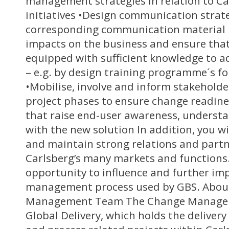
management strategies in relation to Ca
initiatives •Design communication strat
corresponding communication material 
impacts on the business and ensure that
equipped with sufficient knowledge to a
– e.g. by design training programme´s fo
•Mobilise, involve and inform stakeholde
project phases to ensure change readines
that raise end-user awareness, understa
with the new solution In addition, you wi
and maintain strong relations and partn
Carlsberg’s many markets and functions. 
opportunity to influence and further im
management process used by GBS. Abou
Management Team The Change Manageme
Global Delivery, which holds the delivery r