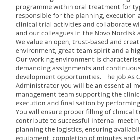
programme within oral treatment for typ
responsible for the planning, execution a
clinical trial activities and collaborate 
and our colleagues in the Novo Nordisk a
We value an open, trust-based and creat
environment, great team spirit and a hig
Our working environment is characterise
demanding assignments and continuous
development opportunities. The job As Cl
Administrator you will be an essential m
management team supporting the clinical
execution and finalisation by performing
You will ensure proper filling of clinical
contribute to successful internal meeti
planning the logistics, ensuring availabil
equipment, completion of minutes and g