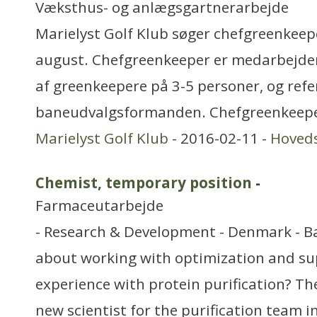
Væksthus- og anlægsgartnerarbejde
Marielyst Golf Klub søger chefgreenkeepe
august. Chefgreenkeeper er medarbejde
af greenkeepere på 3-5 personer, og refere
baneudvalgsformanden. Chefgreenkeepe
Marielyst Golf Klub
- 2016-02-11 -
Hoved
Chemist, temporary position
-
Farmaceutarbejde
- Research & Development - Denmark - 
about working with optimization and su
experience with protein purification? T
new scientist for the purification team i