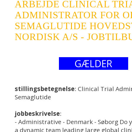
ARBEJDE CLINICAL TRI
ADMINISTRATOR FOR O
SEMAGLUTIDE HOVEDS
NORDISK A/S - JOBTILB
GÆLDER
stillingsbetegnelse
: Clinical Trial Admi
Semaglutide
jobbeskrivelse
:
- Administrative - Denmark - Søborg Do y
a dynamic team leading large global clini