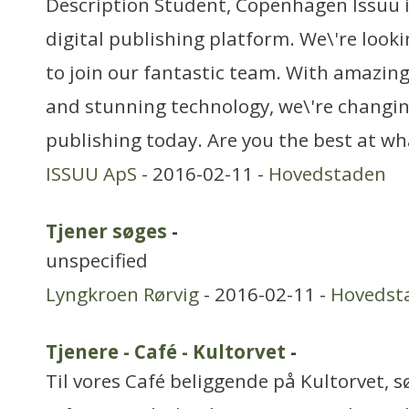
Description Student, Copenhagen Issuu i
digital publishing platform. We\'re loo
to join our fantastic team. With amazing
and stunning technology, we\'re changin
publishing today. Are you the best at w
ISSUU ApS
- 2016-02-11 -
Hovedstaden
Tjener søges
-
unspecified
Lyngkroen Rørvig
- 2016-02-11 -
Hovedst
Tjenere - Café - Kultorvet
-
Til vores Café beliggende på Kultorvet, sø