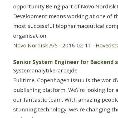
opportunity Being part of Novo Nordisk
Development means working at one of th
most successful biopharmaceutical com
organisation
Novo Nordisk A/S
- 2016-02-11 -
Hovedst
Senior System Engineer for Backend 
Systemanalytikerarbejde
Fulltime, Copenhagen Issuu is the world\'
publishing platform. We\'re looking for
our fantastic team. With amazing people
stunning technology, we\'re changing th