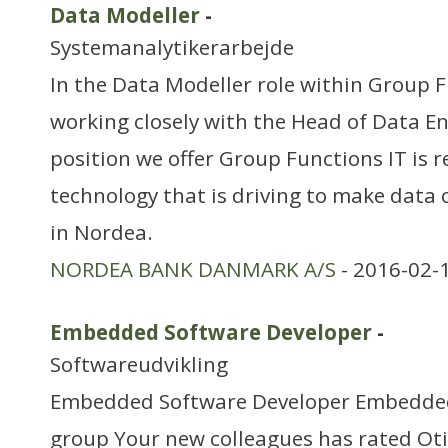
Data Modeller
-
Systemanalytikerarbejde
In the Data Modeller role within Group F
working closely with the Head of Data E
position we offer Group Functions IT is r
technology that is driving to make data 
in Nordea.
NORDEA BANK DANMARK A/S
- 2016-02-
Embedded Software Developer
-
Softwareudvikling
Embedded Software Developer Embedded
group Your new colleagues has rated Oti