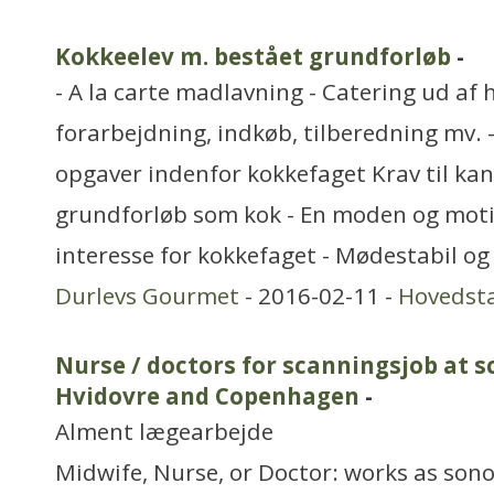
Kokkeelev m. bestået grundforløb
-
- A la carte madlavning - Catering ud af 
forarbejdning, indkøb, tilberedning mv.
opgaver indenfor kokkefaget Krav til kan
grundforløb som kok - En moden og mot
interesse for kokkefaget - Mødestabil og
Durlevs Gourmet
- 2016-02-11 -
Hovedst
Nurse / doctors for scanningsjob at s
Hvidovre and Copenhagen
-
Alment lægearbejde
Midwife, Nurse, or Doctor: works as son