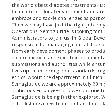
the world’s best diabetes treatments? D
in an international environment and are
embrace and tackle challenges as part o
Then we may have just the right job for y
Operations, Semaglutide is looking for Cl
Administrators to join us. In Global Dev
responsible for managing clinical drug
from early development phases to produ
ensure medical and scientific documentat
submissions and authorities while ensur
lives up to uniform global standards, re
ethics. About the department In Clinical
Semaglutide we are approximately 60 hig
ambitious employees and we continue to
Semaglutide is being further explored. 
establishing a new team for handling a l