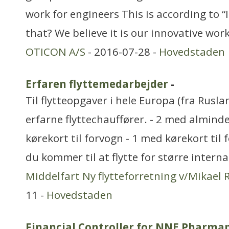
work for engineers This is according to “
that? We believe it is our innovative wo
OTICON A/S
- 2016-07-28 -
Hovedstaden
Erfaren flyttemedarbejder
-
Til flytteopgaver i hele Europa (fra Rusla
erfarne flyttechauffører. - 2 med alminde
kørekort til forvogn - 1 med kørekort til
du kommer til at flytte for større intern
Middelfart Ny flytteforretning v/Mikael
11 -
Hovedstaden
Financial Controller for NNE Pharma