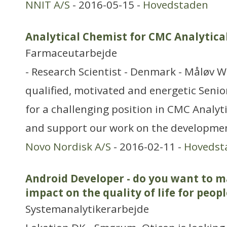
NNIT A/S
- 2016-05-15 -
Hovedstaden
Analytical Chemist for CMC Analytica
Farmaceutarbejde
- Research Scientist - Denmark - Måløv W
qualified, motivated and energetic Senio
for a challenging position in CMC Analyti
and support our work on the developmen
Novo Nordisk A/S
- 2016-02-11 -
Hovedst
Android Developer - do you want to m
impact on the quality of life for peopl
Systemanalytikerarbejde