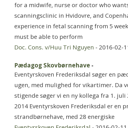
for a midwife, nurse or doctor who wants
scanningsclinic in Hvidovre, and Copen
experience in fetal scanning from 5 week
must be able to perform
Doc. Cons. v/Huu Tri Nguyen
- 2016-02-1
Pædagog Skovbørnehave
-
Eventyrskoven Frederiksdal søger en pæ
ugen, med mulighed for vikartimer. Da v
stigende søger vi en ny kollega fra 1. jul
2014 Eventyrskoven Frederiksdal er en pr
strandbørnehave, med 28 energiske
Eventyrskoven Frederiksdal
- 2016-02-11