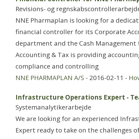
Revisions- og regnskabscontrollerarbejd
NNE Pharmaplan is looking for a dedica
financial controller for its Corporate Ac
department and the Cash Management f
Accounting & Tax is providing accountin
compliance and controlling
NNE PHARMAPLAN A/S
- 2016-02-11 -
Ho
Infrastructure Operations Expert - T
Systemanalytikerarbejde
We are looking for an experienced Infra
Expert ready to take on the challenges o