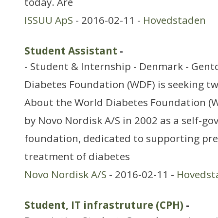
today. Are
ISSUU ApS
- 2016-02-11 -
Hovedstaden
Student Assistant
-
- Student & Internship - Denmark - Gent
Diabetes Foundation (WDF) is seeking tw
About the World Diabetes Foundation (
by Novo Nordisk A/S in 2002 as a self-g
foundation, dedicated to supporting pr
treatment of diabetes
Novo Nordisk A/S
- 2016-02-11 -
Hovedst
Student, IT infrastruture (CPH)
-