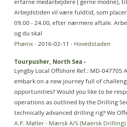
erfarne medarbejdere ( gerne modne), til
Arbejdstiden vil være fuldtid, som placer
09.00 - 24.00, efter nærmere aftale. Arbe
og du skal
Phønix
- 2016-02-11 -
Hovedstaden
Tourpusher, North Sea
-
Lyngby Local Offshore Ref.: MD-047705 A
embark on a new journey full of challeng
opportunities? Would you like to be respo
operations as outlined by the Drilling Se
technically advanced drilling rig? We Off
A.P. Møller - Mærsk A/S (Maersk Drilling)