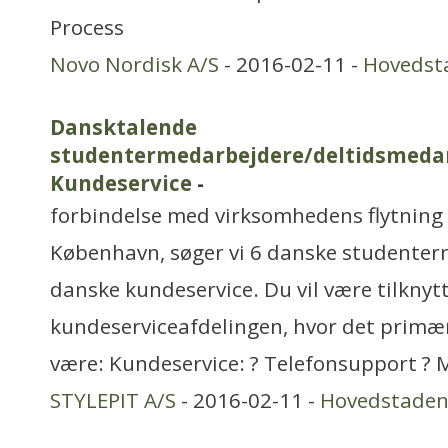
Process
Novo Nordisk A/S
- 2016-02-11 -
Hovedst
Dansktalende
studentermedarbejdere/deltidsmedar
Kundeservice
-
forbindelse med virksomhedens flytning f
København, søger vi 6 danske studenterm
danske kundeservice. Du vil være tilknyt
kundeserviceafdelingen, hvor det primæ
være: Kundeservice: ? Telefonsupport ? 
STYLEPIT A/S
- 2016-02-11 -
Hovedstade