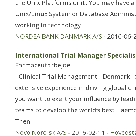
the Unix Platforms unit. You may have a
Unix/Linux System or Database Administ
working in technology
NORDEA BANK DANMARK A/S
- 2016-06-
International Trial Manager Specialis
Farmaceutarbejde
- Clinical Trial Management - Denmark -
extensive experience in driving global c
you want to exert your influence by leadi
teams to develop the world’s best Haem
Then
Novo Nordisk A/S
- 2016-02-11 -
Hovedst