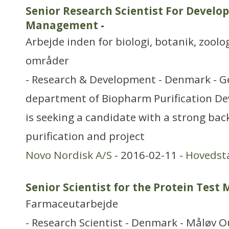
Senior Research Scientist For Develo
Management
-
Arbejde inden for biologi, botanik, zool
områder
- Research & Development - Denmark - G
department of Biopharm Purification De
is seeking a candidate with a strong bac
purification and project
Novo Nordisk A/S
- 2016-02-11 -
Hovedst
Senior Scientist for the Protein Test
Farmaceutarbejde
- Research Scientist - Denmark - Måløv O