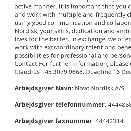
active manner. It is important that you
and work with multiple and frequently c
using good communication and collaborat
Nordisk, your skills, dedication and amb
lives for the better. In exchange, we off
work with extraordinary talent and benef
possibilities for professional and perso
Contact For further information, please 
Claudius +45 3079 9668. Deadline 16 De
Arbejdsgiver Navn
: Novo Nordisk A/S
Arbejdsgiver telefonnummer
: 444488
Arbejdsgiver faxnummer
: 44442314