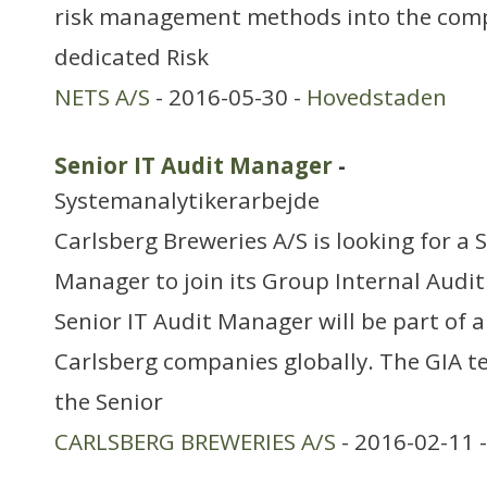
risk management methods into the comp
dedicated Risk
NETS A/S
- 2016-05-30 -
Hovedstaden
Senior IT Audit Manager
-
Systemanalytikerarbejde
Carlsberg Breweries A/S is looking for a 
Manager to join its Group Internal Audi
Senior IT Audit Manager will be part of 
Carlsberg companies globally. The GIA t
the Senior
CARLSBERG BREWERIES A/S
- 2016-02-11 