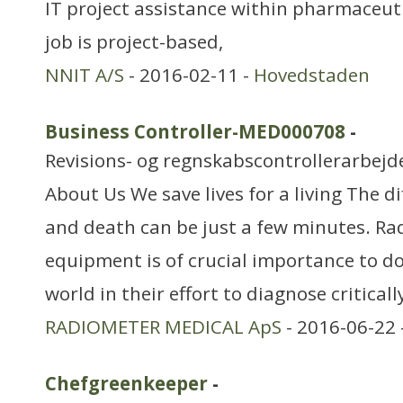
IT project assistance within pharmaceut
job is project-based,
NNIT A/S
- 2016-02-11 -
Hovedstaden
Business Controller-MED000708
-
Revisions- og regnskabscontrollerarbejd
About Us We save lives for a living The d
and death can be just a few minutes. Ra
equipment is of crucial importance to do
world in their effort to diagnose critically
RADIOMETER MEDICAL ApS
- 2016-06-22 
Chefgreenkeeper
-