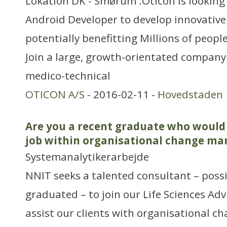
Lokation DK - Smørum .Oticon is looking f
Android Developer to develop innovative
potentially benefitting Millions of peopl
Join a large, growth-orientated company 
medico-technical
OTICON A/S
- 2016-02-11 -
Hovedstaden
Are you a recent graduate who would 
job within organisational change m
Systemanalytikerarbejde
NNIT seeks a talented consultant – possi
graduated – to join our Life Sciences Adv
assist our clients with organisational