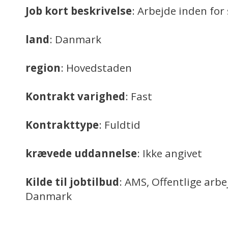
Job kort beskrivelse
: Arbejde inden f
land
: Danmark
region
: Hovedstaden
Kontrakt varighed
: Fast
Kontrakttype
: Fuldtid
krævede uddannelse
: Ikke angivet
Kilde til jobtilbud
: AMS, Offentlige arb
Danmark