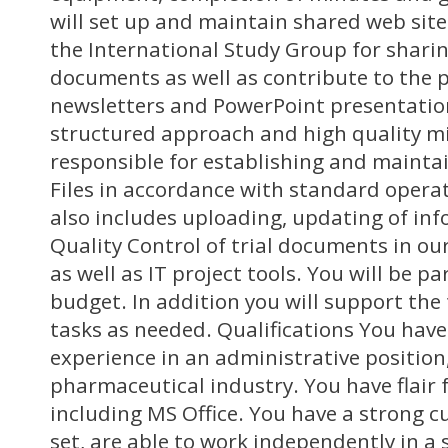
will set up and maintain shared web site
the International Study Group for sharin
documents as well as contribute to the p
newsletters and PowerPoint presentation
structured approach and high quality mi
responsible for establishing and mainta
Files in accordance with standard opera
also includes uploading, updating of in
Quality Control of trial documents in our
as well as IT project tools. You will be pa
budget. In addition you will support the
tasks as needed. Qualifications You have 
experience in an administrative position
pharmaceutical industry. You have flair 
including MS Office. You have a strong 
set, are able to work independently in a