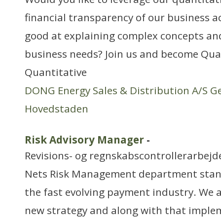
financial transparency of our business ac
good at explaining complex concepts a
business needs? Join us and become Quan
Quantitative
DONG Energy Sales & Distribution A/S G
Hovedstaden
Risk Advisory Manager
-
Revisions- og regnskabscontrollerarbejd
Nets Risk Management department stands
the fast evolving payment industry. We 
new strategy and along with that imple