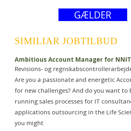
GÆLDER
SIMILIAR JOBTILBUD
Ambitious Account Manager for NNIT’
Revisions- og regnskabscontrollerarbejd
Are you a passionate and energetic Acc
for new challenges? And do you want to 
running sales processes for IT consultanc
applications outsourcing in the Life Sci
you might