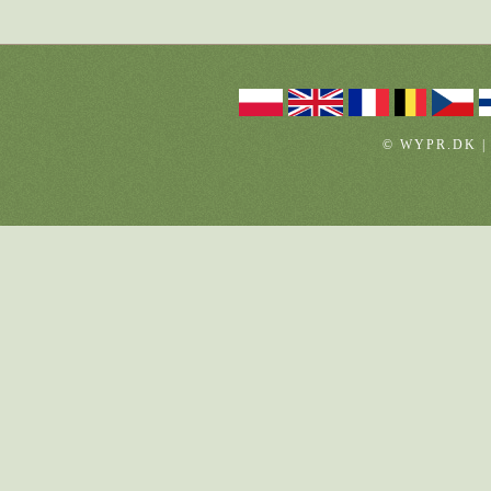
© WYPR.DK |