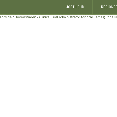
JOBTILBUD
REGIONE
Forside
/
Hovedstaden
/
Clinical Trial Administrator for oral Semaglutide
N