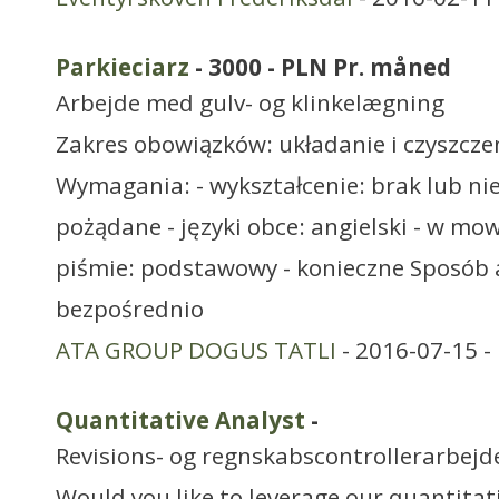
Parkieciarz
- 3000 - PLN Pr. måned
Arbejde med gulv- og klinkelægning
Zakres obowiązków: układanie i czyszcze
Wymagania: - wykształcenie: brak lub n
pożądane - języki obce: angielski - w m
piśmie: podstawowy - konieczne Sposób 
bezpośrednio
ATA GROUP DOGUS TATLI
- 2016-07-15 -
Quantitative Analyst
-
Revisions- og regnskabscontrollerarbejd
Would you like to leverage our quantitat