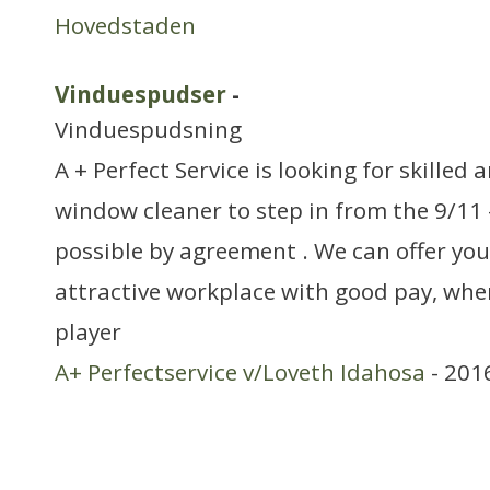
Hovedstaden
Vinduespudser
-
Vinduespudsning
A + Perfect Service is looking for skilled
window cleaner to step in from the 9/11 
possible by agreement . We can offer you
attractive workplace with good pay, wher
player
A+ Perfectservice v/Loveth Idahosa
- 201