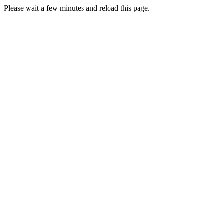
Please wait a few minutes and reload this page.