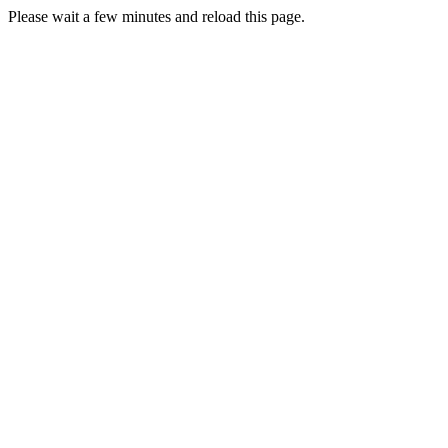
Please wait a few minutes and reload this page.