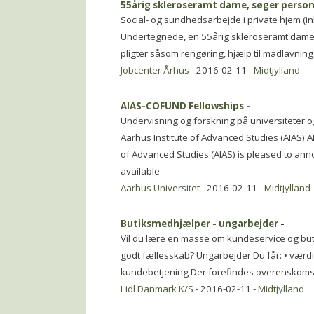
55årig skleroseramt dame, søger person
Social- og sundhedsarbejde i private hjem (in
Undertegnede, en 55årig skleroseramt dame, s
pligter såsom rengøring, hjælp til madlavning
Jobcenter Århus
- 2016-02-11 -
Midtjylland
AIAS-COFUND Fellowships
-
Undervisning og forskning på universiteter o
Aarhus Institute of Advanced Studies (AIAS) 
of Advanced Studies (AIAS) is pleased to an
available
Aarhus Universitet
- 2016-02-11 -
Midtjylland
Butiksmedhjælper - ungarbejder
-
Vil du lære en masse om kundeservice og but
godt fællesskab? Ungarbejder Du får: • værdifu
kundebetjening Der forefindes overenskoms
Lidl Danmark K/S
- 2016-02-11 -
Midtjylland