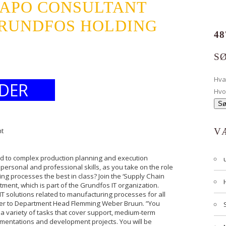
/APO CONSULTANT
RUNDFOS HOLDING
48
S
Hv
DER
Hvo
nt
V
ted to complex production planning and execution
ersonal and professional skills, as you take on the role
ng processes the best in class? Join the ‘Supply Chain
ment, which is part of the Grundfos IT organization.
T solutions related to manufacturing processes for all
efer to Department Head Flemming Weber Bruun. ”You
 a variety of tasks that cover support, medium-term
entations and development projects. You will be