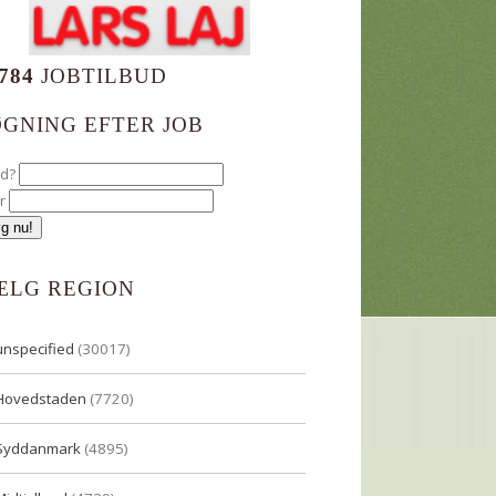
784
JOBTILBUD
ØGNING EFTER JOB
ad?
r
ÆLG REGION
unspecified
(30017)
Hovedstaden
(7720)
Syddanmark
(4895)