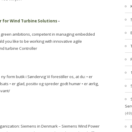
 for Wind Turbine Solutions
-
h green ambitions, competent in managing embedded
ld you like to be working with innovative agile
nd turbine Controller
ny form butik i Søndervig Vi forestiller os, at du: • er
ndsats • er glad, positiv og spreder godt humør • er ærlig,
svant/
Ser
(49)
rganization: Siemens in Denmark – Siemens Wind Power