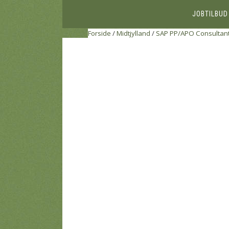
JOBTILBUD
Forside
/
Midtjylland
/
SAP PP/APO Consultan