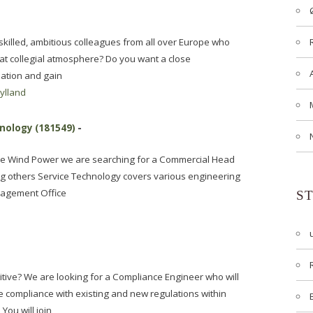
f skilled, ambitious colleagues from all over Europe who
eat collegial atmosphere? Do you want a close
sation and gain
jylland
nology (181549)
-
ice Wind Power we are searching for a Commercial Head
g others Service Technology covers various engineering
nagement Office
S
itive? We are looking for a Compliance Engineer who will
compliance with existing and new regulations within
You will join