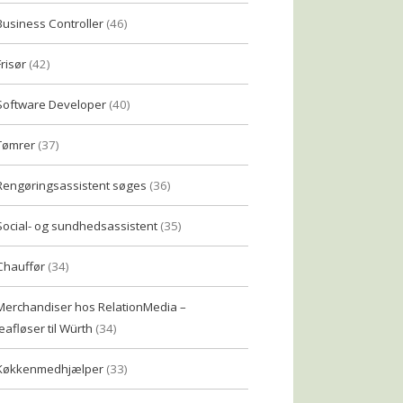
Business Controller
(46)
Frisør
(42)
Software Developer
(40)
Tømrer
(37)
Rengøringsassistent søges
(36)
Social- og sundhedsassistent
(35)
Chauffør
(34)
Merchandiser hos RelationMedia –
eafløser til Würth
(34)
Køkkenmedhjælper
(33)