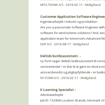
MITA-TEKNIK A/S
- 2016-02-11 -
Midtjylland
Customer Application Software Engineer
Ingeniørarbejde i industri og produktion
Are you a passionate Software Engineer wit
software for wind turbine solutions? And, wou
application team for tomorrow’s Advanced Wi
DEIF A/S
- 2016-08-17 -
Midtjylland
Deltids butiksassistent.
-
ny form søger deltids butiksassistent til vores 
servicemindet • er klar til at gøre en ekstra i
ansvarsbevidst og pligtopfyldende • er butik
NY-FORM A/S
- 2016-02-11 -
Midtjylland
E-Learning Specialist
-
Advokatarbejde
Job ID: 152868 Location: Brande, Denmark O