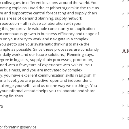
h colleagues in different locations around the world. You
emming explains. Hvad drejer jobbet sig om? In the role as
ve and support the central forecasting and supply chain
ness areas of demand planning, supply network
execution – all in close collaboration with your
 this, you provide valuable consultancy on application
 our continuous growth in business efficiency and usage of
s on your ability to work and navigate in a complex
You get to use your systematic thinking to make the
imple as possible. Since these processes are constantly
A
r daily work and our future solutions,” Flemming says.
gree in logistics, supply chain processes, production,
ned with a few years of experience with SAP-PP. You
 the business, and you are motivated by complex
, you have excellent communication skills in English. If
sonal level, you are proactive, open and independent,
allenge yourself – and us on the way we do things. You
 your informal attitude helps you collaborate and share
ming finishes.
/S
or forretningsservice