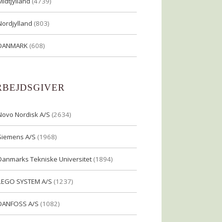
Midtjylland
(4739)
Nordjylland
(803)
DANMARK
(608)
RBEJDSGIVER
Novo Nordisk A/S
(2634)
Siemens A/S
(1968)
Danmarks Tekniske Universitet
(1894)
LEGO SYSTEM A/S
(1237)
DANFOSS A/S
(1082)