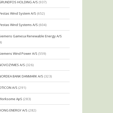
GRUNDFOS HOLDING A/S
(937)
Vestas Wind System A/S
(652)
Vestas Wind Systems A/S
(604)
Siemens Gamesa Renewable Energy A/S
4)
Siemens Wind Power A/S
(559)
NOVOZYMES A/S
(326)
NORDEA BANK DANMARK A/S
(323)
OTICON A/S
(291)
Worksome ApS
(283)
DONG ENERGY A/S
(282)