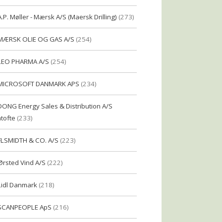
A.P. Møller - Mærsk A/S (Maersk Drilling)
(273)
MÆRSK OLIE OG GAS A/S
(254)
LEO PHARMA A/S
(254)
MICROSOFT DANMARK APS
(234)
DONG Energy Sales & Distribution A/S
tofte
(233)
FLSMIDTH & CO. A/S
(223)
Ørsted Vind A/S
(222)
Lidl Danmark
(218)
SCANPEOPLE ApS
(216)