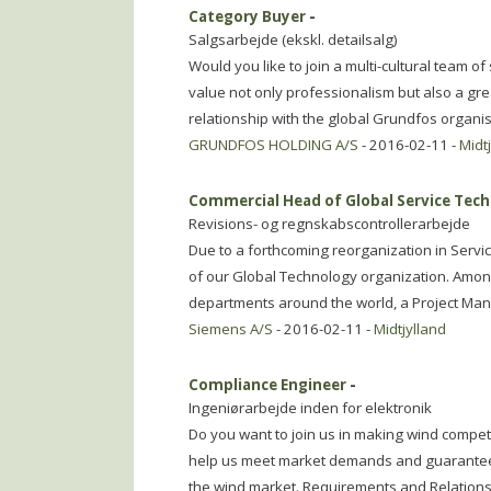
Category Buyer
-
Salgsarbejde (ekskl. detailsalg)
Would you like to join a multi-cultural team o
value not only professionalism but also a gr
relationship with the global Grundfos organi
GRUNDFOS HOLDING A/S
- 2016-02-11 -
Midt
Commercial Head of Global Service Tech
Revisions- og regnskabscontrollerarbejde
Due to a forthcoming reorganization in Serv
of our Global Technology organization. Amon
departments around the world, a Project Ma
Siemens A/S
- 2016-02-11 -
Midtjylland
Compliance Engineer
-
Ingeniørarbejde inden for elektronik
Do you want to join us in making wind compet
help us meet market demands and guarantee 
the wind market. Requirements and Relations 