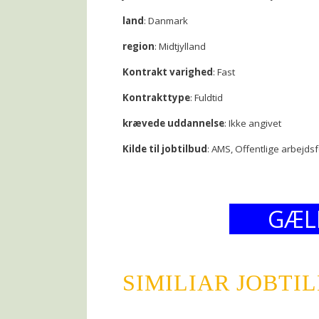
land
: Danmark
region
: Midtjylland
Kontrakt varighed
: Fast
Kontrakttype
: Fuldtid
krævede uddannelse
: Ikke angivet
Kilde til jobtilbud
: AMS, Offentlige arbejds
GÆL
SIMILIAR JOBTI