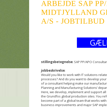
ARBEJDE SAP PP
MIDTJYLLAND G
A/S - JOBTILBUD
GÆL
stillingsbetegnelse
: SAP PP/APO Consulta
jobbeskrivelse
:
Would you like to work with IT solutions rela
processes? And do you want to develop your p
of a consultant helping make our manufacturi
Planning and Manufacturing Solutions’ depart
Here, we develop, implement and support all I
the Grundfos global production sites. You r
become part of a global team that works with
business improvements and major SAP implem