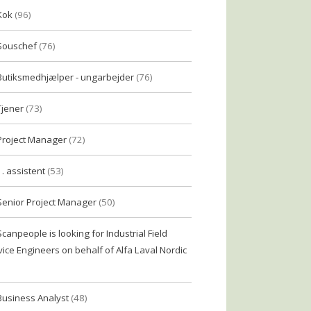
Kok
(96)
Souschef
(76)
Butiksmedhjælper - ungarbejder
(76)
Tjener
(73)
Project Manager
(72)
1. assistent
(53)
Senior Project Manager
(50)
Scanpeople is looking for Industrial Field
vice Engineers on behalf of Alfa Laval Nordic
Business Analyst
(48)