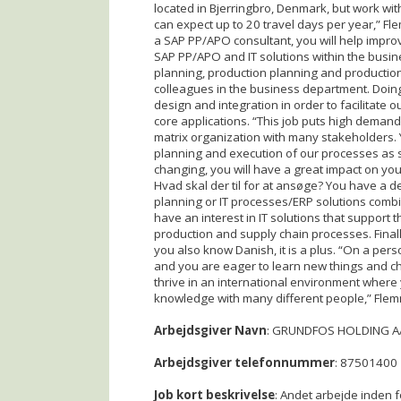
located in Bjerringbro, Denmark, but work wit
can expect up to 20 travel days per year,” Fl
a SAP PP/APO consultant, you will help impro
SAP PP/APO and IT solutions within the busi
planning, production planning and production 
colleagues in the business department. Doing
design and integration in order to facilitate
core applications. “This job puts high demand
matrix organization with many stakeholders. 
planning and execution of our processes as s
changing, you will have a great impact on you
Hvad skal der til for at ansøge? You have a de
planning or IT processes/ERP solutions combi
have an interest in IT solutions that support
production and supply chain processes. Finally
you also know Danish, it is a plus. “On a per
and you are eager to learn new things and ch
thrive in an international environment where
knowledge with many different people,” Flem
Arbejdsgiver Navn
: GRUNDFOS HOLDING A
Arbejdsgiver telefonnummer
: 87501400
Job kort beskrivelse
: Andet arbejde inden f