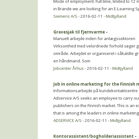
Mode of employment: Full time, limited to 12 
in Brande we are looking for an E-Learning Sp
Siemens A/S
- 2016-02-11 -
Midtjylland
Gravesjak til fjernvarme
-
Manuelt arbejde inden for anlægssektoren
Virksomhed med velordnede forhold søger gra
område. Arbejdet er organiseret i såkaldte 
en håndmand. Som
Jobcenter Århus
- 2016-02-11 -
Midtjylland
Job in online marketing for the Finnish
Informationsarbejde på kundekontaktcentre
Adservice A/S seeks an employee to carry out 
publishers on the Finnish market. This is an e
that is among the leaders in online marketing 
ADSERVICE A/S
- 2016-02-11 -
Midtjylland
Kontorassistent/bogholderiassistent
-