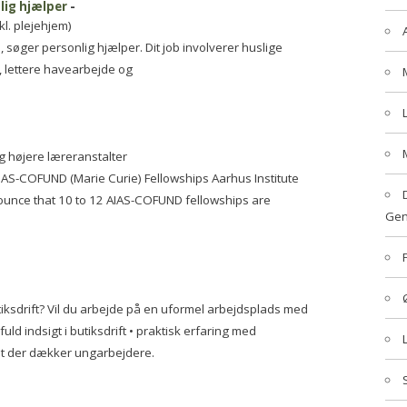
lig hjælper
-
kl. plejehjem)
øger personlig hjælper. Dit job involverer huslige
, lettere havearbejde og
g højere læreranstalter
AIAS-COFUND (Marie Curie) Fellowships Aarhus Institute
nounce that 10 to 12 AIAS-COFUND fellowships are
Gen
iksdrift? Vil du arbejde på en uformel arbejdsplads med
ld indsigt i butiksdrift • praktisk erfaring med
t der dækker ungarbejdere.