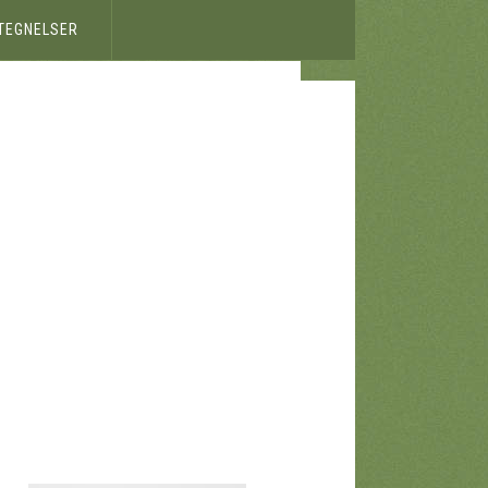
ETEGNELSER