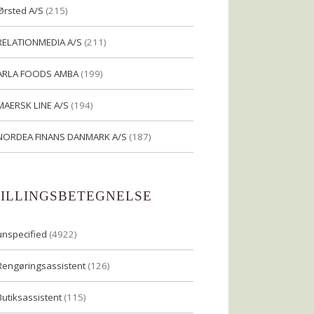
Ørsted A/S
(215)
RELATIONMEDIA A/S
(211)
ARLA FOODS AMBA
(199)
MAERSK LINE A/S
(194)
NORDEA FINANS DANMARK A/S
(187)
TILLINGSBETEGNELSE
unspecified
(4922)
Rengøringsassistent
(126)
Butiksassistent
(115)