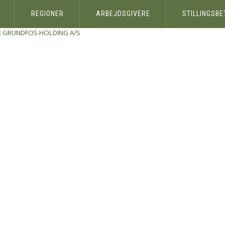
REGIONER
ARBEJDSGIVERE
STILLINGSB
t
GRUNDFOS HOLDING A/S