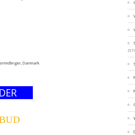
(57
formidlinger, Danmark
DER
LBUD