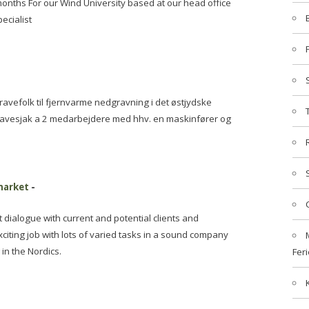
months For our Wind University based at our head office
ecialist
vefolk til fjernvarme nedgravning i det østjydske
gravesjak a 2 medarbejdere med hhv. en maskinfører og
 market
-
dialogue with current and potential clients and
xciting job with lots of varied tasks in a sound company
in the Nordics.
Feri