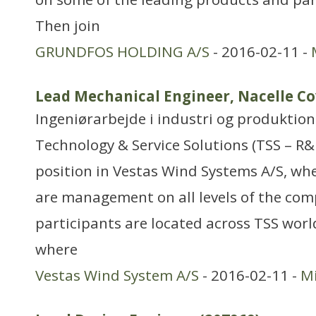
Then join
GRUNDFOS HOLDING A/S
- 2016-02-11 -
Lead Mechanical Engineer, Nacelle C
Ingeniørarbejde i industri og produktion
Technology & Service Solutions (TSS – R&
position in Vestas Wind Systems A/S, wh
are management on all levels of the co
participants are located across TSS worl
where
Vestas Wind System A/S
- 2016-02-11 -
Mi