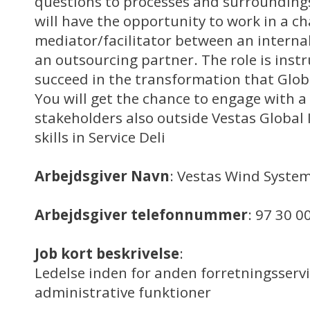
questions to processes and surrounding
will have the opportunity to work in a ch
mediator/facilitator between an interna
an outsourcing partner. The role is inst
succeed in the transformation that Globa
You will get the chance to engage with a 
stakeholders also outside Vestas Global
skills in Service Deli
Arbejdsgiver Navn
: Vestas Wind System
Arbejdsgiver telefonnummer
: 97 30 0
Job kort beskrivelse
:
Ledelse inden for anden forretningsserv
administrative funktioner