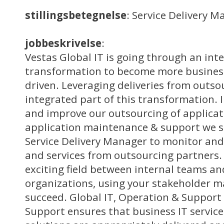
stillingsbetegnelse
: Service Delivery 
jobbeskrivelse
:
Vestas Global IT is going through an int
transformation to become more business
driven. Leveraging deliveries from outso
integrated part of this transformation. 
and improve our outsourcing of applica
application maintenance & support we s
Service Delivery Manager to monitor and
and services from outsourcing partners. 
exciting field between internal teams an
organizations, using your stakeholder m
succeed. Global IT, Operation & Support
Support ensures that business IT service