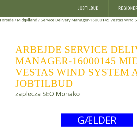
JOBTILBUD
REGIONE
Forside
/
Midtjylland
/
Service Delivery Manager-16000145
Vestas Wind 
ARBEJDE SERVICE DEL
MANAGER-16000145 MI
VESTAS WIND SYSTEM A
JOBTILBUD
zaplecza SEO Monako
GÆLDER