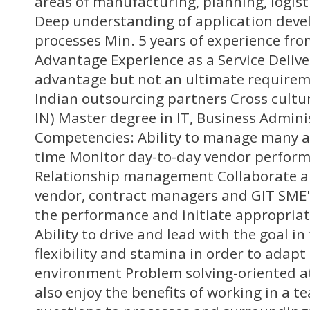
areas of manufacturing, planning, logis
Deep understanding of application dev
processes Min. 5 years of experience from
Advantage Experience as a Service Deliv
advantage but not an ultimate requirem
Indian outsourcing partners Cross cultu
IN) Master degree in IT, Business Admini
Competencies: Ability to manage many ac
time Monitor day-to-day vendor perform
Relationship management Collaborate 
vendor, contract managers and GIT SME'
the performance and initiate appropriat
Ability to drive and lead with the goal in
flexibility and stamina in order to adapt
environment Problem solving-oriented at
also enjoy the benefits of working in a 