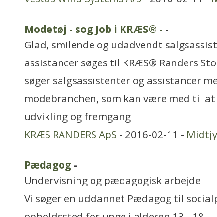
Modetøj - sog Job i KRÆS® -
-
Glad, smilende og udadvendt salgsassis
assistancer søges til KRÆS® Randers Sto
søger salgsassistenter og assistancer m
modebranchen, som kan være med til at 
udvikling og fremgang
KRÆS RANDERS ApS
- 2016-02-11 -
Midtjy
Pædagog
-
Undervisning og pædagogisk arbejde
Vi søger en uddannet Pædagog til socia
opholdssted for unge i alderen 13 - 18