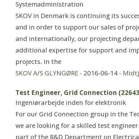
Systemadministration
SKOV in Denmark is continuing its succe
and in order to support our sales of pro
and internationally, our projecting dep
additional expertise for support and im
projects. In the
SKOV A/S GLYNGØRE
- 2016-06-14 -
Midtj
Test Engineer, Grid Connection (22643
Ingeniørarbejde inden for elektronik
For our Grid Connection group in the T
we are looking for a skilled test engineer
part of the R&D Department on Electric