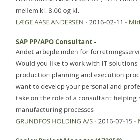
mellem kl. 8.00 og kl.
LÆGE AASE ANDERSEN
- 2016-02-11 -
Mid
SAP PP/APO Consultant
-
Andet arbejde inden for forretningsserv
Would you like to work with IT solutions
production planning and execution proc
want to develop your personal and profes
take on the role of a consultant helping
manufacturing processes
GRUNDFOS HOLDING A/S
- 2016-07-15 -