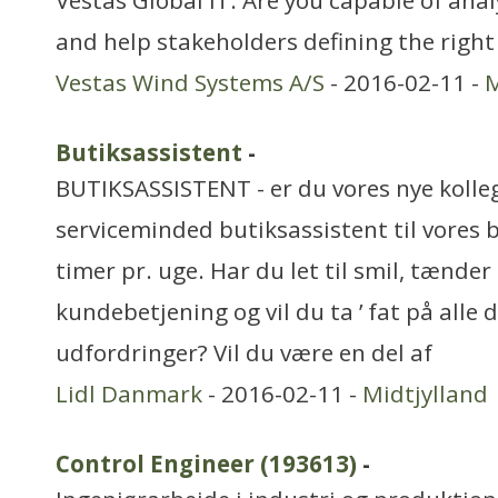
Vestas Global IT. Are you capable of ana
and help stakeholders defining the right
Vestas Wind Systems A/S
- 2016-02-11 -
M
Butiksassistent
-
BUTIKSASSISTENT - er du vores nye kolleg
serviceminded butiksassistent til vores 
timer pr. uge. Har du let til smil, tænde
kundebetjening og vil du ta ’ fat på alle 
udfordringer? Vil du være en del af
Lidl Danmark
- 2016-02-11 -
Midtjylland
Control Engineer (193613)
-