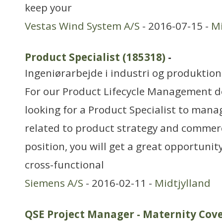
keep your
Vestas Wind System A/S
- 2016-07-15 -
Mi
Product Specialist (185318)
-
Ingeniørarbejde i industri og produktion
For our Product Lifecycle Management d
looking for a Product Specialist to man
related to product strategy and commerci
position, you will get a great opportunit
cross-functional
Siemens A/S
- 2016-02-11 -
Midtjylland
QSE Project Manager - Maternity Cov