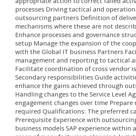
appropriate action to correct failed acti
processes Driving tactical and operation
outsourcing partners Definition of deliv
mechanisms where these are not describe
Enhance processes and governance struc
setup Manage the expansion of the coop
with the Global IT business Partners Fac
management and reporting to tactical an
Facilitate coordination of cross vendor i
Secondary responsibilities Guide activit
enhance the gains achieved through out
Handling changes to the Service Level A
engagement changes over time Prepare n
required Qualifications: The preferred c
Prerequisite Experience with outsourci
business models SAP experience within at