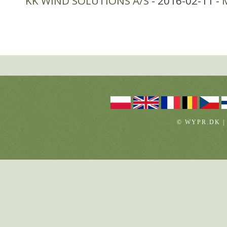
KK WIND SOLUTIONS A/S
- 2016-02-11 -
© WYPR.DK |