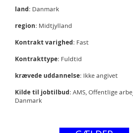
land
: Danmark
region
: Midtjylland
Kontrakt varighed
: Fast
Kontrakttype
: Fuldtid
krævede uddannelse
: Ikke angivet
Kilde til jobtilbud
: AMS, Offentlige arb
Danmark