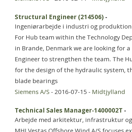
Structural Engineer (214506)
-
Ingeniørarbejde i industri og produktion
For Hub team within the Technology Dep
in Brande, Denmark we are looking for a
Engineer to strengthen the team. The Hu
for the design of the hydraulic system, 
blade bearings
Siemens A/S
- 2016-07-15 -
Midtjylland
Technical Sales Manager-1400002T
-
Arbejde med arkitektur, infrastruktur o
MHI Vestas Offshore Wind A/S focuses ex