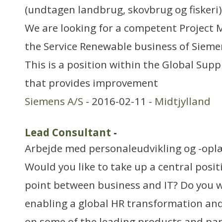
(undtagen landbrug, skovbrug og fiskeri)
We are looking for a competent Project
the Service Renewable business of Siem
This is a position within the Global Su
that provides improvement
Siemens A/S
- 2016-02-11 -
Midtjylland
Lead Consultant
-
Arbejde med personaleudvikling og -opl
Would you like to take up a central posit
point between business and IT? Do you w
enabling a global HR transformation an
on some of the leading products and pa