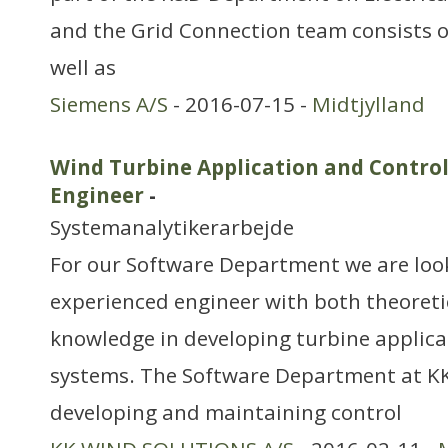
and the Grid Connection team consists 
well as
Siemens A/S
- 2016-07-15 -
Midtjylland
Wind Turbine Application and Control
Engineer
-
Systemanalytikerarbejde
For our Software Department we are look
experienced engineer with both theoreti
knowledge in developing turbine applica
systems. The Software Department at KK
developing and maintaining control