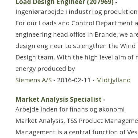
Load Design Engineer (207969)
-
Ingeniørarbejde i industri og produktion
For our Loads and Control Department a
engineering head office in Brande, we are
design engineer to strengthen the Wind
Design team. With the high level aim of 
energy produced by
Siemens A/S
- 2016-02-11 -
Midtjylland
Market Analysis Specialist
-
Arbejde inden for finans og økonomi
Market Analysis, TSS Product Manageme
Management is a central function of Ve