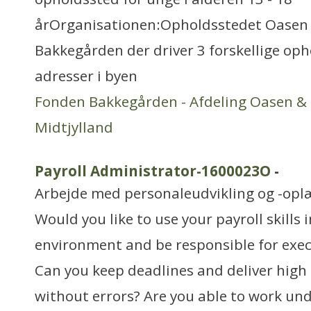
årOrganisationen:Opholdsstedet Oasen e
Bakkegården der driver 3 forskellige oph
adresser i byen
Fonden Bakkegården - Afdeling Oasen &
Midtjylland
Payroll Administrator-1600023O
-
Arbejde med personaleudvikling og -opl
Would you like to use your payroll skills 
environment and be responsible for exec
Can you keep deadlines and deliver high 
without errors? Are you able to work un