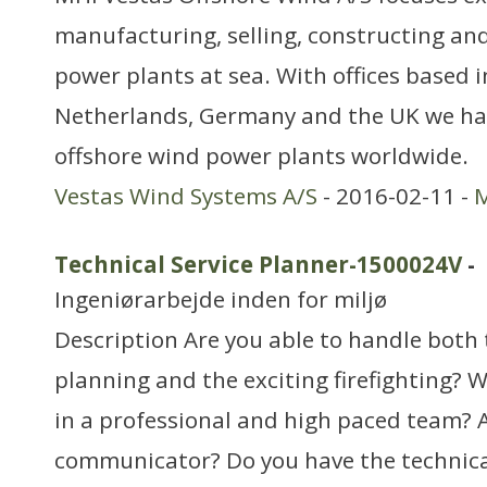
manufacturing, selling, constructing an
power plants at sea. With offices based 
Netherlands, Germany and the UK we ha
offshore wind power plants worldwide.
Vestas Wind Systems A/S
- 2016-02-11 -
M
Technical Service Planner-1500024V
-
Ingeniørarbejde inden for miljø
Description Are you able to handle both
planning and the exciting firefighting? W
in a professional and high paced team? A
communicator? Do you have the technic