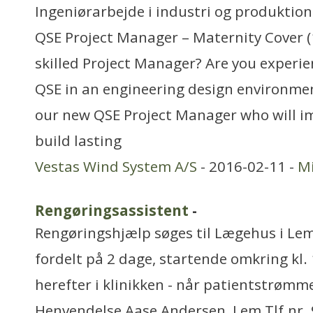
Ingeniørarbejde i industri og produktion
QSE Project Manager – Maternity Cover (
skilled Project Manager? Are you exper
QSE in an engineering design environment
our new QSE Project Manager who will i
build lasting
Vestas Wind System A/S
- 2016-02-11 -
Mi
Rengøringsassistent
-
Rengøringshjælp søges til Lægehus i Lem.
fordelt på 2 dage, startende omkring kl. 
herefter i klinikken - når patientstrømm
Henvendelse Aase Andersen, Lem Tlf.nr.