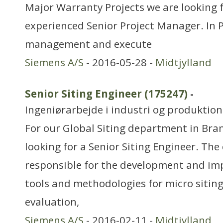
Major Warranty Projects we are looking 
experienced Senior Project Manager. In P
management and execute
Siemens A/S
- 2016-05-28 -
Midtjylland
Senior Siting Engineer (175247)
-
Ingeniørarbejde i industri og produktion
For our Global Siting department in Br
looking for a Senior Siting Engineer. The
responsible for the development and im
tools and methodologies for micro siting
evaluation,
Siemens A/S
- 2016-02-11 -
Midtjylland