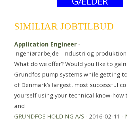
GÆLDER
SIMILIAR JOBTILBUD
Application Engineer
-
Ingeniørarbejde i industri og produktion
What do we offer? Would you like to gai
Grundfos pump systems while getting to 
of Denmark’s largest, most successful c
yourself using your technical know-how 
and
GRUNDFOS HOLDING A/S
- 2016-02-11 -