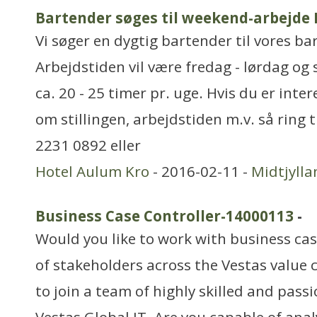
Bartender søges til weekend-arbejde
Vi søger en dygtig bartender til vores ba
Arbejdstiden vil være fredag - lørdag og 
ca. 20 - 25 timer pr. uge. Hvis du er inte
om stillingen, arbejdstiden m.v. så ring 
2231 0892 eller
Hotel Aulum Kro
- 2016-02-11 -
Midtjylla
Business Case Controller-14000113
-
Would you like to work with business cas
of stakeholders across the Vestas value 
to join a team of highly skilled and pass