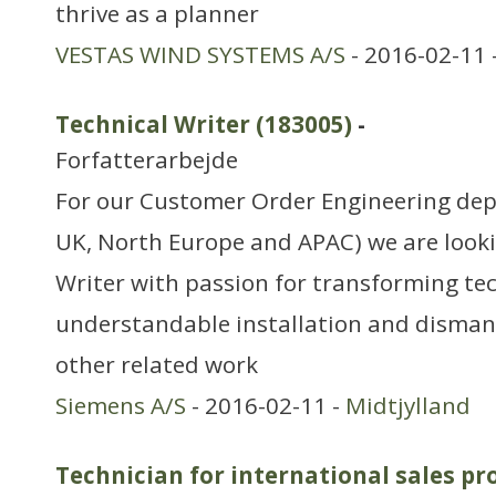
thrive as a planner
VESTAS WIND SYSTEMS A/S
- 2016-02-11 
Technical Writer (183005)
-
Forfatterarbejde
For our Customer Order Engineering de
UK, North Europe and APAC) we are looki
Writer with passion for transforming tec
understandable installation and disman
other related work
Siemens A/S
- 2016-02-11 -
Midtjylland
Technician for international sales pr