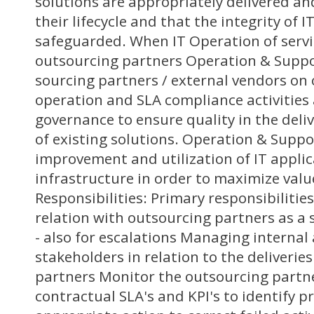
solutions are appropriately delivered a
their lifecycle and that the integrity of I
safeguarded. When IT Operation of servi
outsourcing partners Operation & Suppo
sourcing partners / external vendors on
operation and SLA compliance activities
governance to ensure quality in the del
of existing solutions. Operation & Supp
improvement and utilization of IT appli
infrastructure in order to maximize valu
Responsibilities: Primary responsibiliti
relation with outsourcing partners as a 
- also for escalations Managing internal
stakeholders in relation to the deliverie
partners Monitor the outsourcing partn
contractual SLA's and KPI's to identify 