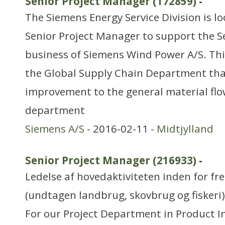
Senior Project Manager (172859)
-
The Siemens Energy Service Division is l
Senior Project Manager to support the S
business of Siemens Wind Power A/S. This
the Global Supply Chain Department tha
improvement to the general material flo
department
Siemens A/S
- 2016-02-11 -
Midtjylland
Senior Project Manager (216933)
-
Ledelse af hovedaktiviteten inden for f
(undtagen landbrug, skovbrug og fiskeri)
For our Project Department in Product In