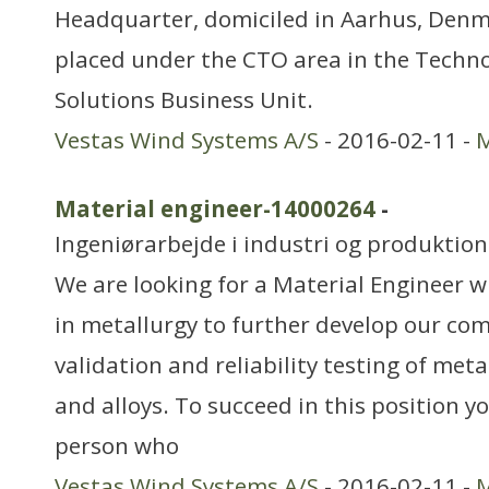
Headquarter, domiciled in Aarhus, Denma
placed under the CTO area in the Techno
Solutions Business Unit.
Vestas Wind Systems A/S
- 2016-02-11 -
M
Material engineer-14000264
-
Ingeniørarbejde i industri og produktion
We are looking for a Material Engineer 
in metallurgy to further develop our co
validation and reliability testing of met
and alloys. To succeed in this position y
person who
Vestas Wind Systems A/S
- 2016-02-11 -
M