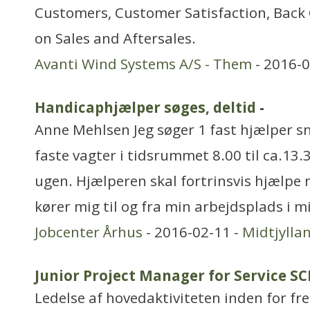
Customers, Customer Satisfaction, Back 
on Sales and Aftersales.
Avanti Wind Systems A/S - Them
- 2016-0
Handicaphjælper søges, deltid
-
Anne Mehlsen Jeg søger 1 fast hjælper sn
faste vagter i tidsrummet 8.00 til ca.13.
ugen. Hjælperen skal fortrinsvis hjælpe 
kører mig til og fra min arbejdsplads i 
Jobcenter Århus
- 2016-02-11 -
Midtjylla
Junior Project Manager for Service S
Ledelse af hovedaktiviteten inden for f