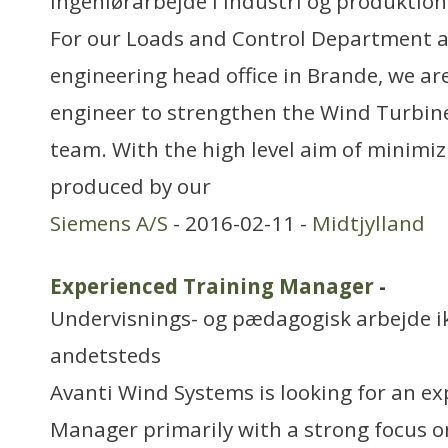
Ingeniørarbejde i industri og produktion
For our Loads and Control Department a
engineering head office in Brande, we are
engineer to strengthen the Wind Turbin
team. With the high level aim of minimiz
produced by our
Siemens A/S
- 2016-02-11 -
Midtjylland
Experienced Training Manager
-
Undervisnings- og pædagogisk arbejde ikk
andetsteds
Avanti Wind Systems is looking for an e
Manager primarily with a strong focus 