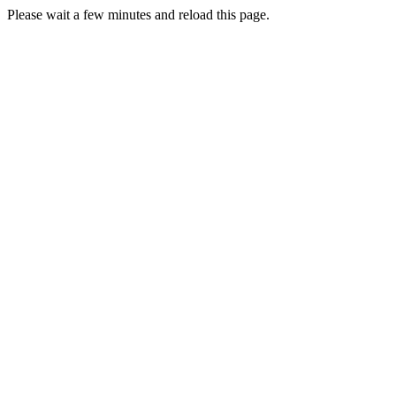
Please wait a few minutes and reload this page.