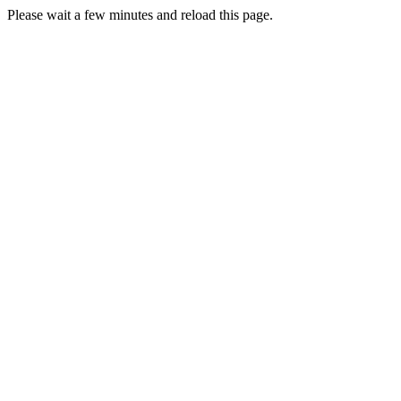
Please wait a few minutes and reload this page.