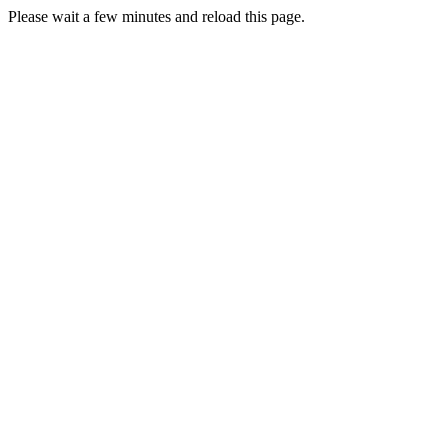
Please wait a few minutes and reload this page.