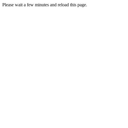
Please wait a few minutes and reload this page.