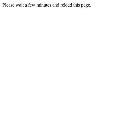
Please wait a few minutes and reload this page.