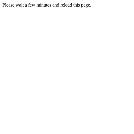
Please wait a few minutes and reload this page.