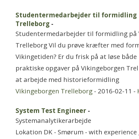
Studentermedarbejder til formidling
Trelleborg
-
Studentermedarbejder til formidling på
Trelleborg Vil du prøve kræfter med form
Vikingetiden? Er du frisk på at løse båd
praktiske opgaver på Vikingeborgen Trell
at arbejde med historieformidling
Vikingeborgen Trelleborg
- 2016-02-11 -
System Test Engineer
-
Systemanalytikerarbejde
Lokation DK - Smørum - with experience