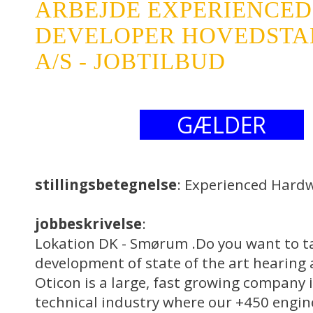
ARBEJDE EXPERIENCE
DEVELOPER HOVEDSTA
A/S - JOBTILBUD
GÆLDER
stillingsbetegnelse
: Experienced Hard
jobbeskrivelse
:
Lokation DK - Smørum .Do you want to ta
development of state of the art hearing 
Oticon is a large, fast growing company 
technical industry where our +450 engin