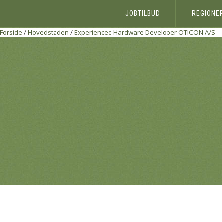
JOBTILBUD
REGIONE
Forside
/
Hovedstaden
/
Experienced Hardware Developer
OTICON A/S