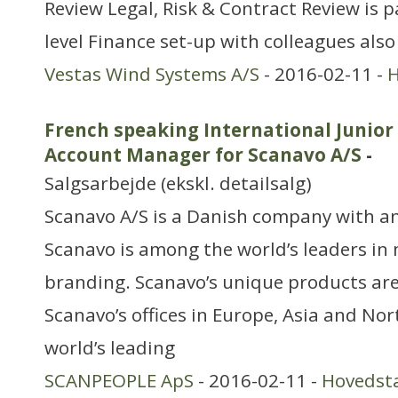
Review Legal, Risk & Contract Review is p
level Finance set-up with colleagues also
Vestas Wind Systems A/S
- 2016-02-11 -
H
French speaking International Junio
Account Manager for Scanavo A/S
-
Salgsarbejde (ekskl. detailsalg)
Scanavo A/S is a Danish company with an
Scanavo is among the world’s leaders in
branding. Scanavo’s unique products ar
Scanavo’s offices in Europe, Asia and No
world’s leading
SCANPEOPLE ApS
- 2016-02-11 -
Hovedst