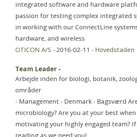
integrated software and hardware platf
passion for testing complex integrated s
in working with our ConnectLine systems
hardware, and wireless
OTICON A/S
- 2016-02-11 -
Hovedstaden
Team Leader
-
Arbejde inden for biologi, botanik, zool
områder
- Management - Denmark - Bagsværd Are
microbiology? Are you at your best when
motivating your highly engaged team? If
reading as we need you!