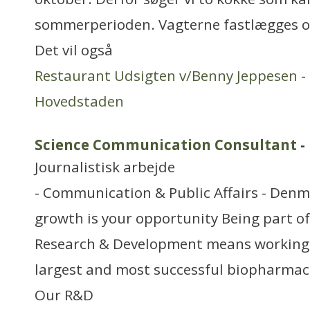
sommerperioden. Vagterne fastlægges o
Det vil også
Restaurant Udsigten v/Benny Jeppesen
-
Hovedstaden
Science Communication Consultant
-
Journalistisk arbejde
- Communication & Public Affairs - Den
growth is your opportunity Being part o
Research & Development means working a
largest and most successful biopharmac
Our R&D