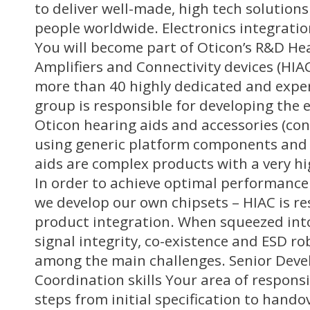
to deliver well-made, high tech solution
people worldwide. Electronics integrat
You will become part of Oticon’s R&D He
Amplifiers and Connectivity devices (HIA
more than 40 highly dedicated and expe
group is responsible for developing the e
Oticon hearing aids and accessories (conn
using generic platform components and 
aids are complex products with a very hig
In order to achieve optimal performanc
we develop our own chipsets – HIAC is re
product integration. When squeezed into
signal integrity, co-existence and ESD ro
among the main challenges. Senior Deve
Coordination skills Your area of responsibi
steps from initial specification to hando