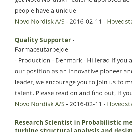
people have a unique
Novo Nordisk A/S
- 2016-02-11 -
Hovedst
Quality Supporter
-
Farmaceutarbejde
- Production - Denmark - Hillerød If you 
our position as an innovative pioneer an
leader, we encourage you to join us to m
talent. Please read on and find out, if y
Novo Nordisk A/S
- 2016-02-11 -
Hovedst
Research Scientist in Probabilistic m
turbine structural analysis and desig