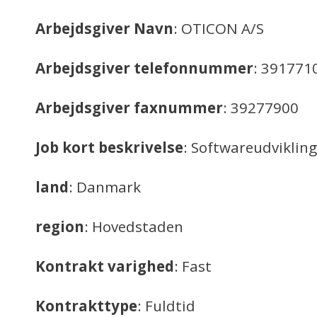
Arbejdsgiver Navn
: OTICON A/S
Arbejdsgiver telefonnummer
: 391771
Arbejdsgiver faxnummer
: 39277900
Job kort beskrivelse
: Softwareudvikling
land
: Danmark
region
: Hovedstaden
Kontrakt varighed
: Fast
Kontrakttype
: Fuldtid