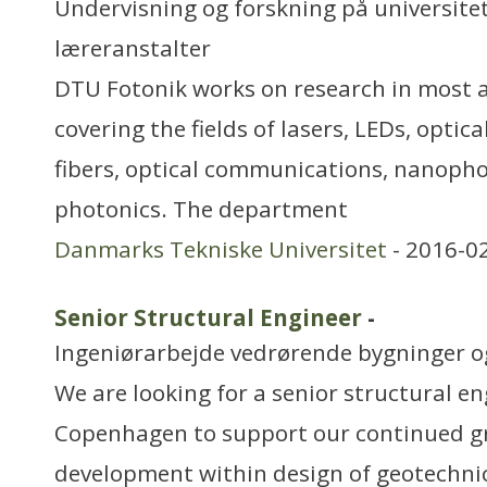
Undervisning og forskning på universitet
læreranstalter
DTU Fotonik works on research in most a
covering the fields of lasers, LEDs, optica
fibers, optical communications, nanop
photonics. The department
Danmarks Tekniske Universitet
- 2016-0
Senior Structural Engineer
-
Ingeniørarbejde vedrørende bygninger 
We are looking for a senior structural eng
Copenhagen to support our continued 
development within design of geotechnic