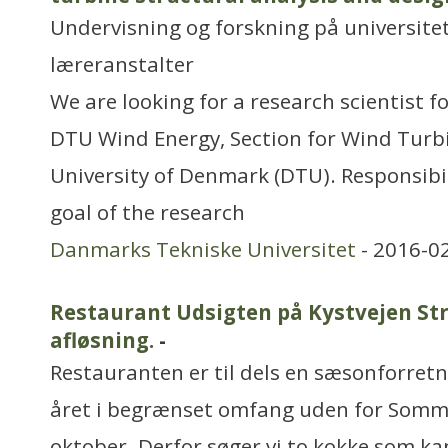
Undervisning og forskning på universitet
læreranstalter
We are looking for a research scientist 
DTU Wind Energy, Section for Wind Turbi
University of Denmark (DTU). Responsibil
goal of the research
Danmarks Tekniske Universitet
- 2016-0
Restaurant Udsigten på Kystvejen Str
afløsning.
-
Restauranten er til dels en sæsonforretn
året i begrænset omfang uden for Somme
oktober. Derfor søger vi to kokke som ka