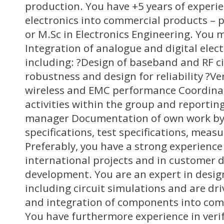
production. You have +5 years of experi
electronics into commercial products – p
or M.Sc in Electronics Engineering. You 
Integration of analogue and digital elect
including: ?Design of baseband and RF c
robustness and design for reliability ?Veri
wireless and EMC performance Coordina
activities within the group and reporting
manager Documentation of own work by 
specifications, test specifications, mea
Preferably, you have a strong experience
international projects and in customer 
development. You are an expert in desig
including circuit simulations and are dri
and integration of components into com
You have furthermore experience in verif