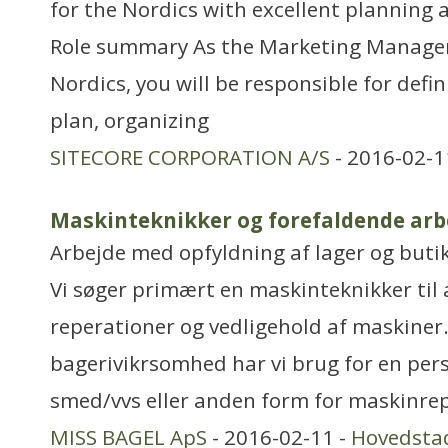
for the Nordics with excellent planning a
Role summary As the Marketing Manager 
Nordics, you will be responsible for defi
plan, organizing
SITECORE CORPORATION A/S
- 2016-02-1
Maskinteknikker og forefaldende arb
Arbejde med opfyldning af lager og buti
Vi søger primært en maskinteknikker til 
reperationer og vedligehold af maskiner.
bagerivikrsomhed har vi brug for en pers
smed/vvs eller anden form for maskinrep
MISS BAGEL ApS
- 2016-02-11 -
Hovedsta