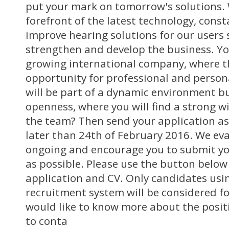
put your mark on tomorrow's solutions. 
forefront of the latest technology, const
improve hearing solutions for our users 
strengthen and develop the business. You
growing international company, where th
opportunity for professional and perso
will be part of a dynamic environment bu
openness, where you will find a strong wi
the team? Then send your application as
later than 24th of February 2016. We ev
ongoing and encourage you to submit yo
as possible. Please use the button below
application and CV. Only candidates usin
recruitment system will be considered for
would like to know more about the posit
to conta