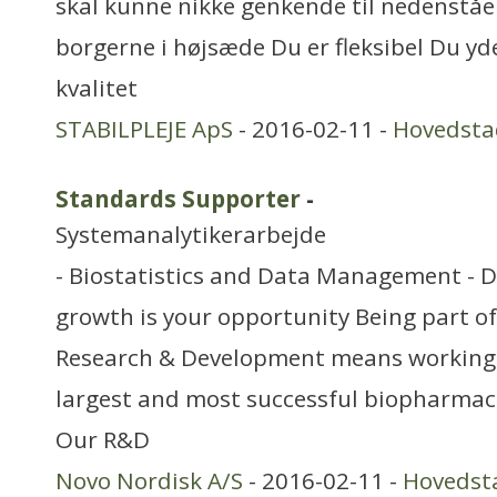
skal kunne nikke genkende til nedenstå
borgerne i højsæde Du er fleksibel Du yde
kvalitet
STABILPLEJE ApS
- 2016-02-11 -
Hovedsta
Standards Supporter
-
Systemanalytikerarbejde
- Biostatistics and Data Management - 
growth is your opportunity Being part o
Research & Development means working a
largest and most successful biopharmac
Our R&D
Novo Nordisk A/S
- 2016-02-11 -
Hovedst