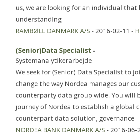
us, we are looking for an individual that
understanding
RAMBØLL DANMARK A/S
- 2016-02-11 -
H
(Senior)Data Specialist
-
Systemanalytikerarbejde
We seek for (Senior) Data Specialist to jo
change the way Nordea manages our cu
counterparty data group wide. You will b
journey of Nordea to establish a global
counterpart data solution, governance
NORDEA BANK DANMARK A/S
- 2016-06-