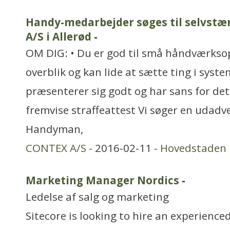
Handy-medarbejder søges til selvstæ
A/S i Allerød
-
OM DIG: • Du er god til små håndværkso
overblik og kan lide at sætte ting i syste
præsenterer sig godt og har sans for det
fremvise straffeattest Vi søger en udadv
Handyman,
CONTEX A/S
- 2016-02-11 -
Hovedstaden
Marketing Manager Nordics
-
Ledelse af salg og marketing
Sitecore is looking to hire an experien