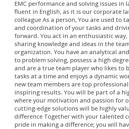
EMC performance and solving issues in la
fluent in English, as it is our corporate 
colleague As a person, You are used to t
and coordination of your tasks and driv
forward. You act in an enthusiastic way,
sharing knowledge and ideas in the tea
organization. You have an analytical an
to problem solving, possess a high degree
and are a true team player who likes to
tasks at a time and enjoys a dynamic wo
new team members are top professionals,
inspiring results. You will be part of a 
where your motivation and passion for 
cutting-edge solutions will be highly va
difference Together with your talented 
pride in making a difference; you will ha