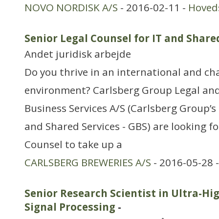
NOVO NORDISK A/S
- 2016-02-11 -
Hoved
Senior Legal Counsel for IT and Share
Andet juridisk arbejde
Do you thrive in an international and ch
environment? Carlsberg Group Legal and
Business Services A/S (Carlsberg Group’s 
and Shared Services - GBS) are looking fo
Counsel to take up a
CARLSBERG BREWERIES A/S
- 2016-05-28 
Senior Research Scientist in Ultra-Hi
Signal Processing
-