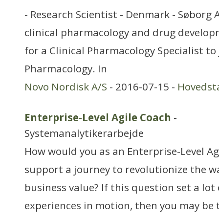
- Research Scientist - Denmark - Søborg 
clinical pharmacology and drug develop
for a Clinical Pharmacology Specialist to 
Pharmacology. In
Novo Nordisk A/S
- 2016-07-15 -
Hovedst
Enterprise-Level Agile Coach
-
Systemanalytikerarbejde
How would you as an Enterprise-Level A
support a journey to revolutionize the w
business value? If this question set a lot
experiences in motion, then you may be 