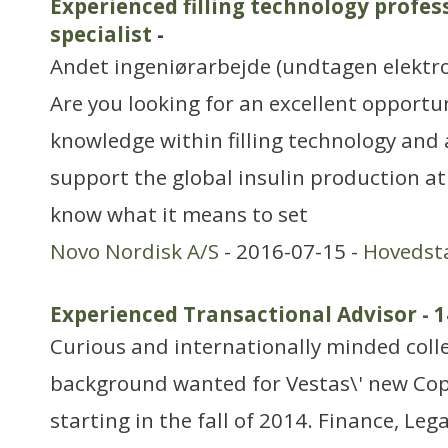
Experienced filling technology profess
specialist
-
Andet ingeniørarbejde (undtagen elektr
Are you looking for an excellent opportu
knowledge within filling technology and
support the global insulin production a
know what it means to set
Novo Nordisk A/S
- 2016-07-15 -
Hovedst
Experienced Transactional Advisor - 
Curious and internationally minded coll
background wanted for Vestas\' new Cop
starting in the fall of 2014. Finance, Leg