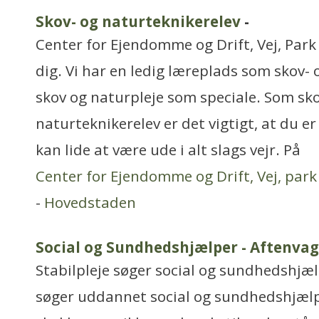
Skov- og naturteknikerelev
-
Center for Ejendomme og Drift, Vej, Park
dig. Vi har en ledig læreplads som skov-
skov og naturpleje som speciale. Som sko
naturteknikerelev er det vigtigt, at du er
kan lide at være ude i alt slags vejr. På
Center for Ejendomme og Drift, Vej, par
-
Hovedstaden
Social og Sundhedshjælper - Aftenvag
Stabilpleje søger social og sundhedshjælp
søger uddannet social og sundhedshjælpe