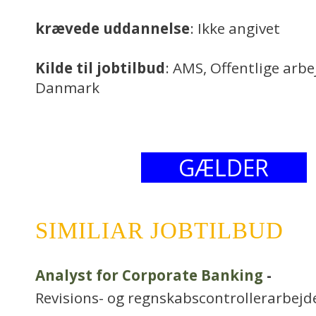
krævede uddannelse
: Ikke angivet
Kilde til jobtilbud
: AMS, Offentlige arb
Danmark
GÆLDER
SIMILIAR JOBTILBUD
Analyst for Corporate Banking
-
Revisions- og regnskabscontrollerarbejd