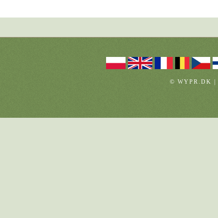
© WYPR.DK |