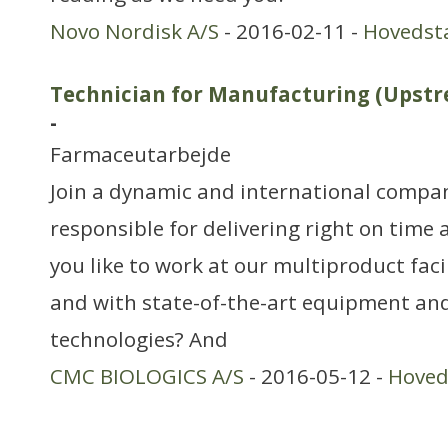
Novo Nordisk A/S
- 2016-02-11 -
Hovedst
Technician for Manufacturing (Ups
-
Farmaceutarbejde
Join a dynamic and international compa
responsible for delivering right on time
you like to work at our multiproduct fac
and with state-of-the-art equipment an
technologies? And
CMC BIOLOGICS A/S
- 2016-05-12 -
Hoved