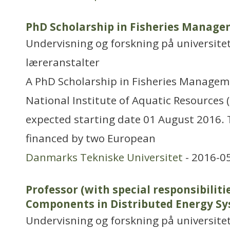
PhD Scholarship in Fisheries Manag
Undervisning og forskning på universitet
læreranstalter
A PhD Scholarship in Fisheries Manageme
National Institute of Aquatic Resources
expected starting date 01 August 2016. 
financed by two European
Danmarks Tekniske Universitet
- 2016-0
Professor (with special responsibiliti
Components in Distributed Energy S
Undervisning og forskning på universitet