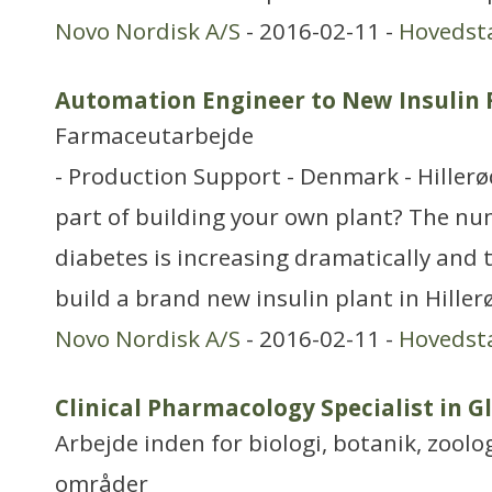
Novo Nordisk A/S
- 2016-02-11 -
Hovedst
Automation Engineer to New Insulin Fi
Farmaceutarbejde
- Production Support - Denmark - Hiller
part of building your own plant? The nu
diabetes is increasing dramatically and 
build a brand new insulin plant in Hille
Novo Nordisk A/S
- 2016-02-11 -
Hovedst
Clinical Pharmacology Specialist in 
Arbejde inden for biologi, botanik, zool
områder