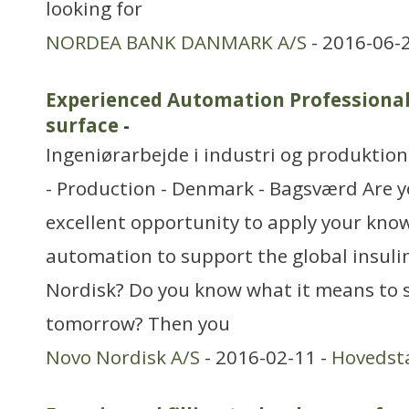
looking for
NORDEA BANK DANMARK A/S
- 2016-06-
Experienced Automation Professional
surface
-
Ingeniørarbejde i industri og produktion
- Production - Denmark - Bagsværd Are y
excellent opportunity to apply your kno
automation to support the global insuli
Nordisk? Do you know what it means to s
tomorrow? Then you
Novo Nordisk A/S
- 2016-02-11 -
Hovedst