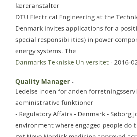
læreranstalter
DTU Electrical Engineering at the Technic
Denmark invites applications for a posit
special responsibilities) in power compo
energy systems. The
Danmarks Tekniske Universitet
- 2016-0
Quality Manager
-
Ledelse inden for anden forretningsserv
administrative funktioner
- Regulatory Affairs - Denmark - Søborg J
environment where engaged people do th
get Novo Nordisk medicine approved acr