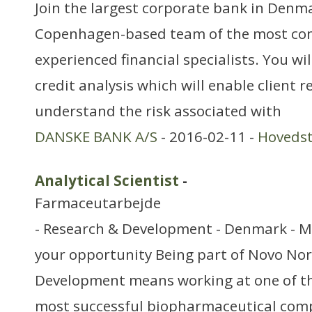
Join the largest corporate bank in Denm
Copenhagen-based team of the most co
experienced financial specialists. You wil
credit analysis which will enable client r
understand the risk associated with
DANSKE BANK A/S
- 2016-02-11 -
Hoveds
Analytical Scientist
-
Farmaceutarbejde
- Research & Development - Denmark - M
your opportunity Being part of Novo Nor
Development means working at one of th
most successful biopharmaceutical com