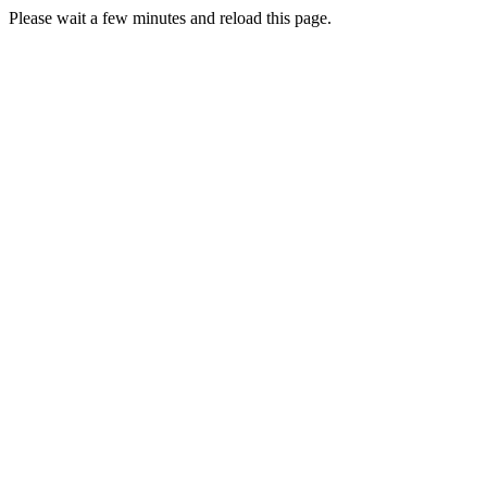
Please wait a few minutes and reload this page.