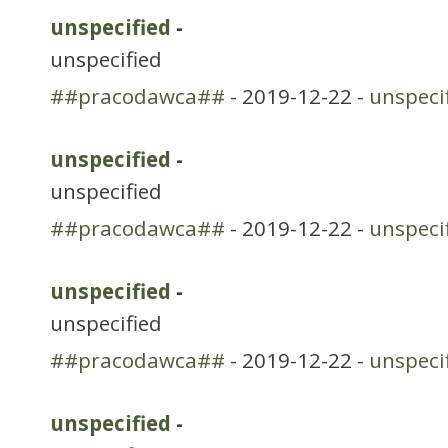
unspecified
-
unspecified
##pracodawca##
- 2019-12-22 -
unspeci
unspecified
-
unspecified
##pracodawca##
- 2019-12-22 -
unspeci
unspecified
-
unspecified
##pracodawca##
- 2019-12-22 -
unspeci
unspecified
-