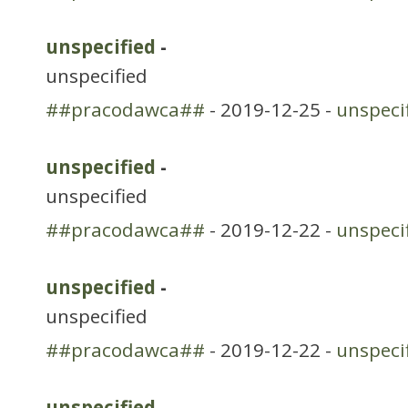
unspecified
-
unspecified
##pracodawca##
- 2019-12-25 -
unspeci
unspecified
-
unspecified
##pracodawca##
- 2019-12-22 -
unspeci
unspecified
-
unspecified
##pracodawca##
- 2019-12-22 -
unspeci
unspecified
-