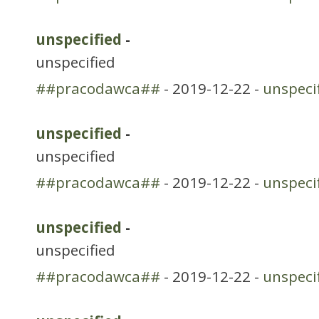
unspecified
-
unspecified
##pracodawca##
- 2019-12-22 -
unspeci
unspecified
-
unspecified
##pracodawca##
- 2019-12-22 -
unspeci
unspecified
-
unspecified
##pracodawca##
- 2019-12-22 -
unspeci