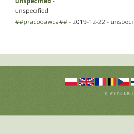
unspecified
-
unspecified
##pracodawca##
- 2019-12-22 -
unspeci
© WYPR.DK |