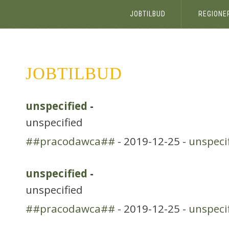
JOBTILBUD
REGIONE
JOBTILBUD
unspecified
-
unspecified
##pracodawca##
- 2019-12-25 -
unspeci
unspecified
-
unspecified
##pracodawca##
- 2019-12-25 -
unspeci