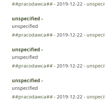
##pracodawca##
- 2019-12-22 -
unspeci
unspecified
-
unspecified
##pracodawca##
- 2019-12-22 -
unspeci
unspecified
-
unspecified
##pracodawca##
- 2019-12-22 -
unspeci
unspecified
-
unspecified
##pracodawca##
- 2019-12-22 -
unspeci