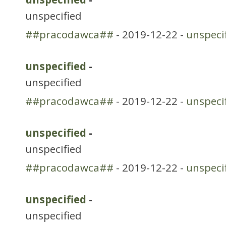
unspecified
##pracodawca##
- 2019-12-22 -
unspeci
unspecified
-
unspecified
##pracodawca##
- 2019-12-22 -
unspeci
unspecified
-
unspecified
##pracodawca##
- 2019-12-22 -
unspeci
unspecified
-
unspecified