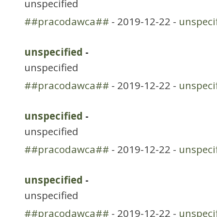
unspecified
##pracodawca##
- 2019-12-22 -
unspeci
unspecified
-
unspecified
##pracodawca##
- 2019-12-22 -
unspeci
unspecified
-
unspecified
##pracodawca##
- 2019-12-22 -
unspeci
unspecified
-
unspecified
##pracodawca##
- 2019-12-22 -
unspeci