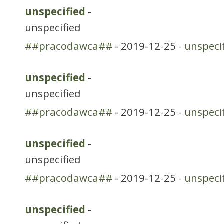
unspecified
-
unspecified
##pracodawca##
- 2019-12-25 -
unspeci
unspecified
-
unspecified
##pracodawca##
- 2019-12-25 -
unspeci
unspecified
-
unspecified
##pracodawca##
- 2019-12-25 -
unspeci
unspecified
-