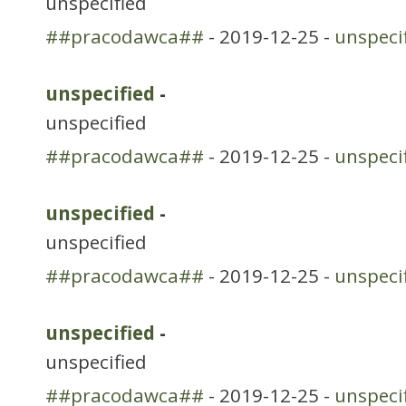
unspecified
##pracodawca##
- 2019-12-25 -
unspeci
unspecified
-
unspecified
##pracodawca##
- 2019-12-25 -
unspeci
unspecified
-
unspecified
##pracodawca##
- 2019-12-25 -
unspeci
unspecified
-
unspecified
##pracodawca##
- 2019-12-25 -
unspeci