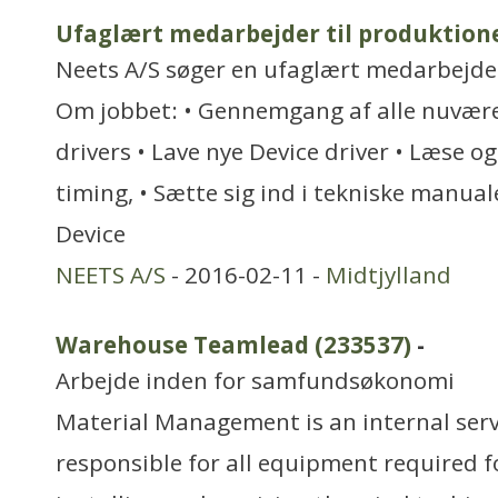
Ufaglært medarbejder til produktion
Neets A/S søger en ufaglært medarbejder 
Om jobbet: • Gennemgang af alle nuvære
drivers • Lave nye Device driver • Læse og
timing, • Sætte sig ind i tekniske manuale
Device
NEETS A/S
- 2016-02-11 -
Midtjylland
Warehouse Teamlead (233537)
-
Arbejde inden for samfundsøkonomi
Material Management is an internal serv
responsible for all equipment required f