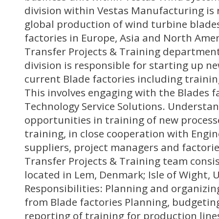
division within Vestas Manufacturing is 
global production of wind turbine blade
factories in Europe, Asia and North Ame
Transfer Projects & Training department
division is responsible for starting up n
current Blade factories including traini
This involves engaging with the Blades f
Technology Service Solutions. Understa
opportunities in training of new process
training, in close cooperation with Engin
suppliers, project managers and factori
Transfer Projects & Training team consi
located in Lem, Denmark; Isle of Wight, 
Responsibilities: Planning and organizin
from Blade factories Planning, budgetin
reporting of training for production lin