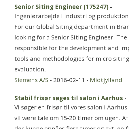
Senior Siting Engineer (175247)
-
Ingeniørarbejde i industri og produktion
For our Global Siting department in Br
looking for a Senior Siting Engineer. The
responsible for the development and im
tools and methodologies for micro siting
evaluation,
Siemens A/S
- 2016-02-11 -
Midtjylland
Stabil frisør søges til salon i Aarhus
-
Vi søger en frisør til vores salon i Aarhu
vil være tale om 15-20 timer om ugen. Af
der kunne opnåes flere timer og evt. en 