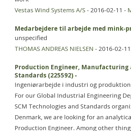
Vestas Wind Systems A/S
- 2016-02-11 -
M
Medarbejdere til arbejde med mink-p
unspecified
THOMAS ANDREAS NIELSEN
- 2016-02-11
Production Engineer, Manufacturing
Standards (225592)
-
Ingeniørarbejde i industri og produktion
For our Global Industrial Engineering D
SCM Technologies and Standards organiz
Denmark, we are looking for an analytica
Production Engineer. Among other thing