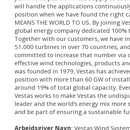
will handle the applications continuousl
position when we have found the right c
MEANS THE WORLD TO US. By joining Vest
global energy company dedicated 100% t
Together with our customers, we have i
51.000 turbines in over 70 countries, a
committed to increase that number via o
effective wind technologies, products and
was founded in 1979, Vestas has achieve
position with more than 60 GW of instal
around 19% of total global capacity. Eve
Vestas works to make Vestas the undisp
leader and the world’s energy mix more s
and be part of ensuring a sustainable fu
Arbejdsgiver Navn
: Vestas Wind Syste