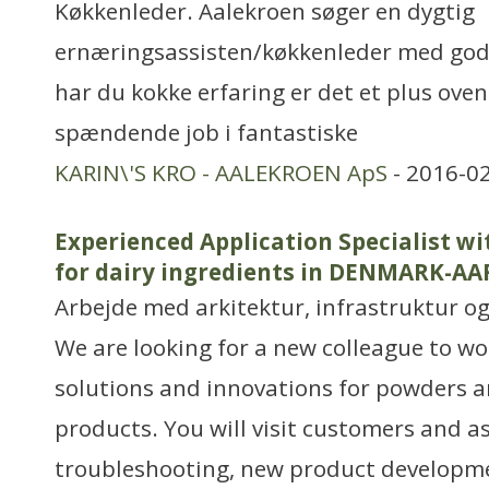
Køkkenleder. Aalekroen søger en dygtig
ernæringsassisten/køkkenleder med god 
har du kokke erfaring er det et plus oven 
spændende job i fantastiske
KARIN\'S KRO - AALEKROEN ApS
- 2016-02
Experienced Application Specialist w
for dairy ingredients in DENMARK-A
Arbejde med arkitektur, infrastruktur o
We are looking for a new colleague to wo
solutions and innovations for powders a
products. You will visit customers and a
troubleshooting, new product developm