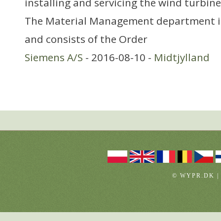
installing and servicing the wind turbine
The Material Management department i
and consists of the Order
Siemens A/S
- 2016-08-10 -
Midtjylland
© WYPR.DK |