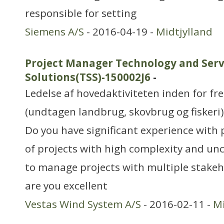
responsible for setting
Siemens A/S
- 2016-04-19 -
Midtjylland
Project Manager Technology and Serv
Solutions(TSS)-150002J6
-
Ledelse af hovedaktiviteten inden for f
(undtagen landbrug, skovbrug og fiskeri)
Do you have significant experience wit
of projects with high complexity and un
to manage projects with multiple stakeho
are you excellent
Vestas Wind System A/S
- 2016-02-11 -
Mi