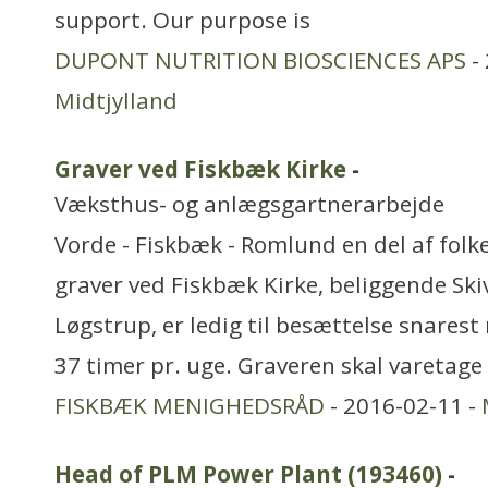
support. Our purpose is
DUPONT NUTRITION BIOSCIENCES APS
- 
Midtjylland
Graver ved Fiskbæk Kirke
-
Væksthus- og anlægsgartnerarbejde
Vorde - Fiskbæk - Romlund en del af folk
graver ved Fiskbæk Kirke, beliggende Ski
Løgstrup, er ledig til besættelse snarest 
37 timer pr. uge. Graveren skal varetage
FISKBÆK MENIGHEDSRÅD
- 2016-02-11 -
Head of PLM Power Plant (193460)
-