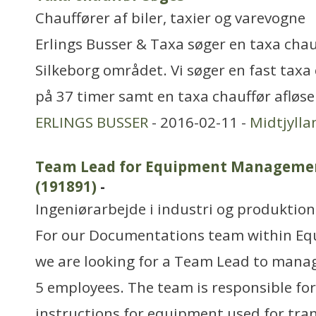
Chauffører af biler, taxier og varevogne
Erlings Busser & Taxa søger en taxa chauff
Silkeborg området. Vi søger en fast taxa 
på 37 timer samt en taxa chauffør afløser
ERLINGS BUSSER
- 2016-02-11 -
Midtjylla
Team Lead for Equipment Manageme
(191891)
-
Ingeniørarbejde i industri og produktion
For our Documentations team within 
we are looking for a Team Lead to manag
5 employees. The team is responsible for
instructions for equipment used for trans