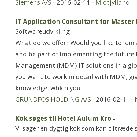
Siemens A/S
- 2016-02-11 -
Midtjylland
IT Application Consultant for Mast
Softwareudvikling
What do we offer? Would you like to joi
and be part of implementing the future
Management (MDM) IT solutions in a glo
you want to work in detail with MDM, giv
knowledge, which you
GRUNDFOS HOLDING A/S
- 2016-02-11 -
Kok søges til Hotel Aulum Kro
-
Vi søger en dygtig kok som kan tiltræde 