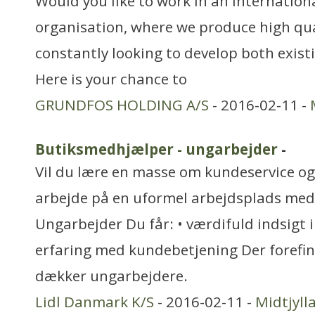
Would you like to work in an internationa
organisation, where we produce high qua
constantly looking to develop both exis
Here is your chance to
GRUNDFOS HOLDING A/S
- 2016-02-11 -
Butiksmedhjælper - ungarbejder
-
Vil du lære en masse om kundeservice og 
arbejde på en uformel arbejdsplads med
Ungarbejder Du får: • værdifuld indsigt i
erfaring med kundebetjening Der forefi
dækker ungarbejdere.
Lidl Danmark K/S
- 2016-02-11 -
Midtjyll