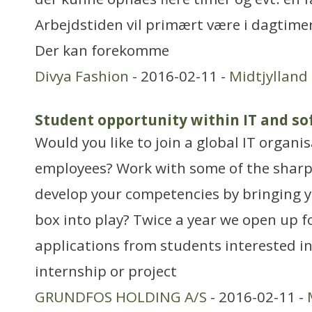
Arbejdstiden vil primært være i dagtim
Der kan forekomme
Divya Fashion
- 2016-02-11 -
Midtjylland
Student opportunity within IT and s
Would you like to join a global IT organi
employees? Work with some of the shar
develop your competencies by bringing y
box into play? Twice a year we open up f
applications from students interested in
internship or project
GRUNDFOS HOLDING A/S
- 2016-02-11 -