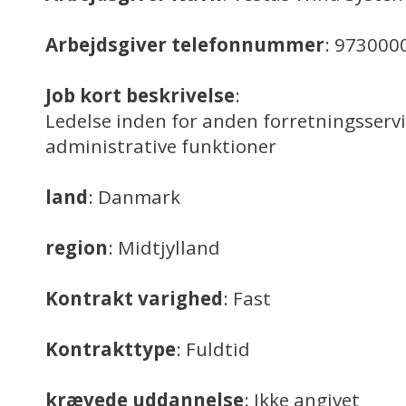
Arbejdsgiver telefonnummer
: 973000
Job kort beskrivelse
:
Ledelse inden for anden forretningsserv
administrative funktioner
land
: Danmark
region
: Midtjylland
Kontrakt varighed
: Fast
Kontrakttype
: Fuldtid
krævede uddannelse
: Ikke angivet