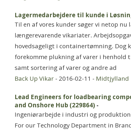
Lagermedarbejdere til kunde i Løsnin
Til en af vores kunder søger vi netop nu 
længerevarende vikariater. Arbejdsopga
hovedsageligt i containertømning. Dog 
forekomme plukning af varer i henhold ti
samt sortering af varer og andre ad
Back Up Vikar
- 2016-02-11 -
Midtjylland
Lead Engineers for loadbearing comp
and Onshore Hub (229864)
-
Ingeniørarbejde i industri og produktion
For our Technology Department in Bran