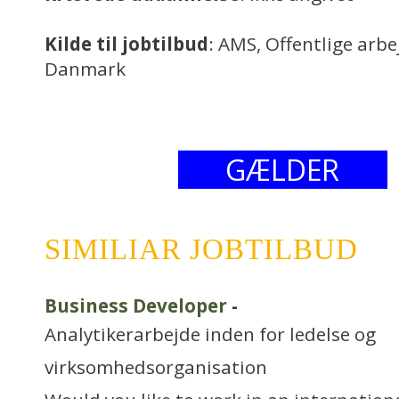
Kilde til jobtilbud
: AMS, Offentlige arb
Danmark
GÆLDER
SIMILIAR JOBTILBUD
Business Developer
-
Analytikerarbejde inden for ledelse og
virksomhedsorganisation