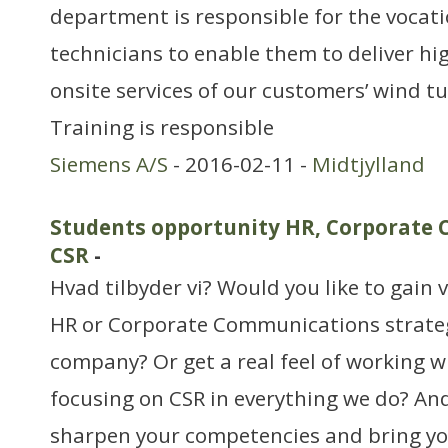
department is responsible for the vocati
technicians to enable them to deliver hi
onsite services of our customers’ wind t
Training is responsible
Siemens A/S
- 2016-02-11 -
Midtjylland
Students opportunity HR, Corporate
CSR
-
Hvad tilbyder vi? Would you like to gain 
HR or Corporate Communications strateg
company? Or get a real feel of working 
focusing on CSR in everything we do? And
sharpen your competencies and bring you