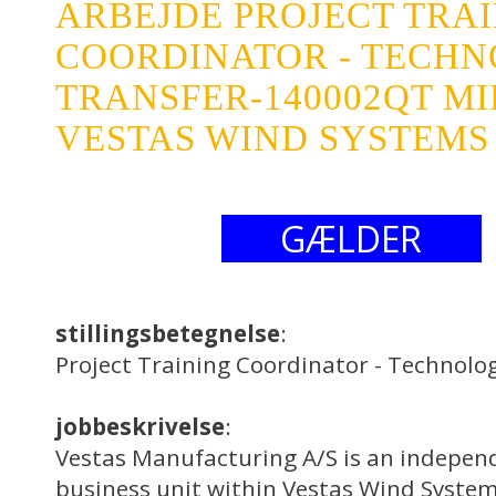
ARBEJDE PROJECT TRA
COORDINATOR - TECH
TRANSFER-140002QT M
VESTAS WIND SYSTEMS 
GÆLDER
stillingsbetegnelse
:
Project Training Coordinator - Technol
jobbeskrivelse
:
Vestas Manufacturing A/S is an indepen
business unit within Vestas Wind System