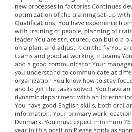
new processes in factories Continues d
optimization of the training set-up with
Qualifications: You have experience from
with training of people, planning of trai
leader You are structured, can build a p
on a plan, and adjust it on the fly You ar
teams and good at working in teams You
and a good communicator Your manageria
you understand to communicate at differ
organization You know how to stay focu
and to get the tasks solved. You have an 
dynamic department with an internation
You have good English skills, both oral 
information: Your primary work location 
Denmark. You must expect minimum 75 t
year in this position Please apply as soo