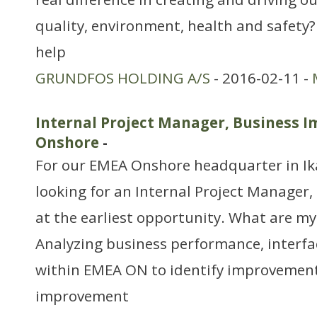
quality, environment, health and safety
help
GRUNDFOS HOLDING A/S
- 2016-02-11 -
Internal Project Manager, Business
Onshore
-
For our EMEA Onshore headquarter in Ik
looking for an Internal Project Manager
at the earliest opportunity. What are my 
Analyzing business performance, interfa
within EMEA ON to identify improvemen
improvement