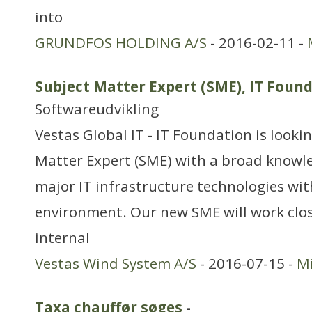
into
GRUNDFOS HOLDING A/S
- 2016-02-11 -
Subject Matter Expert (SME), IT Fou
Softwareudvikling
Vestas Global IT - IT Foundation is lookin
Matter Expert (SME) with a broad knowl
major IT infrastructure technologies wit
environment. Our new SME will work clos
internal
Vestas Wind System A/S
- 2016-07-15 -
Mi
Taxa chauffør søges
-