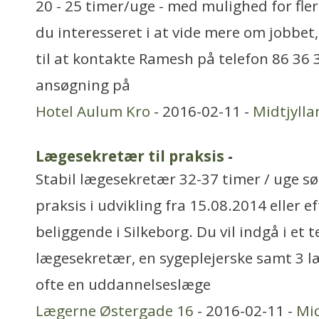
20 - 25 timer/uge - med mulighed for fler
du interesseret i at vide mere om jobbet
til at kontakte Ramesh på telefon 86 36 
ansøgning på
Hotel Aulum Kro
- 2016-02-11 -
Midtjylla
Lægesekretær til praksis
-
Stabil lægesekretær 32-37 timer / uge sø
praksis i udvikling fra 15.08.2014 eller ef
beliggende i Silkeborg. Du vil indgå i e
lægesekretær, en sygeplejerske samt 3 l
ofte en uddannelseslæge
Lægerne Østergade 16
- 2016-02-11 -
Mid