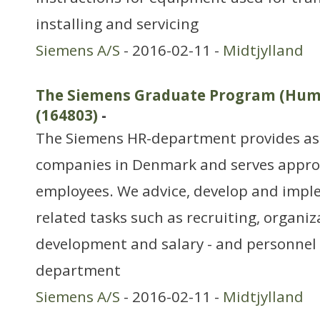
installing and servicing
Siemens A/S
- 2016-02-11 -
Midtjylland
The Siemens Graduate Program (Hum
(164803)
-
The Siemens HR-department provides ass
companies in Denmark and serves appro
employees. We advice, develop and imple
related tasks such as recruiting, organi
development and salary - and personnel
department
Siemens A/S
- 2016-02-11 -
Midtjylland