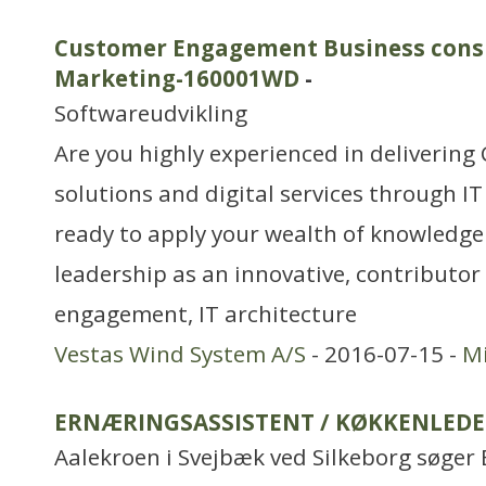
Customer Engagement Business consul
Marketing-160001WD
-
Softwareudvikling
Are you highly experienced in deliveri
solutions and digital services through IT
ready to apply your wealth of knowledg
leadership as an innovative, contributor
engagement, IT architecture
Vestas Wind System A/S
- 2016-07-15 -
Mi
ERNÆRINGSASSISTENT / KØKKENLEDE
Aalekroen i Svejbæk ved Silkeborg søger 