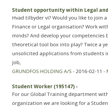
Student opportunity within Legal an
Hvad tilbyder vi? Would you like to join 
Finance or Legal organisation? Work wit
minds? And develop your competencies b
theoretical tool box into play? Twice a y
unsolicited applications from students i
job,
GRUNDFOS HOLDING A/S
- 2016-02-11 -
Student Worker (195147)
-
For our Global Training department with
organization we are looking for a Stude