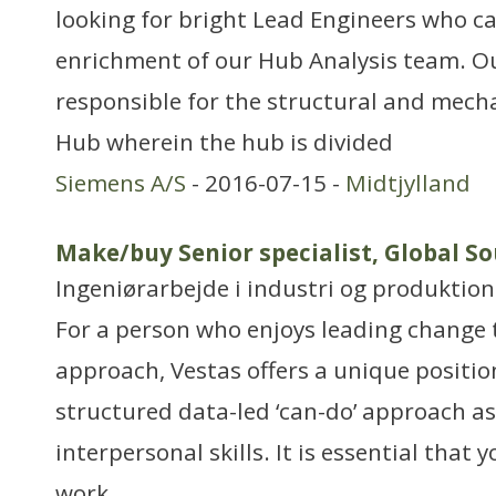
looking for bright Lead Engineers who ca
enrichment of our Hub Analysis team. O
responsible for the structural and mecha
Hub wherein the hub is divided
Siemens A/S
- 2016-07-15 -
Midtjylland
Make/buy Senior specialist, Global S
Ingeniørarbejde i industri og produktion
For a person who enjoys leading change 
approach, Vestas offers a unique positio
structured data-led ‘can-do’ approach as
interpersonal skills. It is essential that y
work