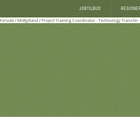
JOBTILBUD
REGIONE
Forside
/
Midtjylland
/
Project Training Coordinator - Technology Transfe