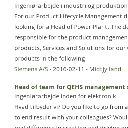
Ingeniørarbejde i industri og produktion
For our Product Lifecycle Management 
looking for a Head of Power Plant. The 
responsible for the product management
products, Services and Solutions for ou
products in the following
Siemens A/S
- 2016-02-11 -
Midtjylland
Head of team for QEHS management 
Ingeniørarbejde inden for elektronik
Hvad tilbyder vi? Do you like to go from
to end result with your colleagues? Woul
real difference in creating and driving o