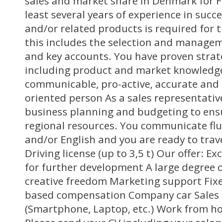
sales and market share in Denmark for FI
least several years of experience in succe
and/or related products is required for th
this includes the selection and managem
and key accounts. You have proven strateg
including product and market knowledge
communicable, pro-active, accurate and a
oriented person As a sales representativ
business planning and budgeting to ens
regional resources. You communicate fl
and/or English and you are ready to tra
Driving license (up to 3,5 t) Our offer: E
for further development A large degree
creative freedom Marketing support Fi
based compensation Company car Sales
(Smartphone, Laptop, etc.) Work from ho