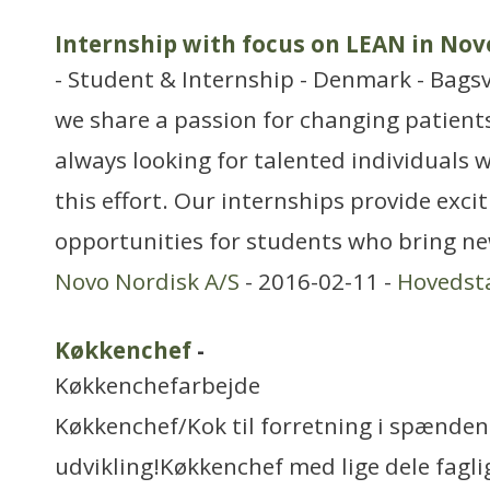
Internship with focus on LEAN in Nov
- Student & Internship - Denmark - Bags
we share a passion for changing patients’
always looking for talented individuals w
this effort. Our internships provide exci
opportunities for students who bring ne
Novo Nordisk A/S
- 2016-02-11 -
Hovedst
Køkkenchef
-
Køkkenchefarbejde
Køkkenchef/Kok til forretning i spænde
udvikling!Køkkenchef med lige dele faglig