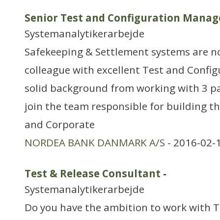
Senior Test and Configuration Manag
Systemanalytikerarbejde
Safekeeping & Settlement systems are n
colleague with excellent Test and Configu
solid background from working with 3 p
join the team responsible for building 
and Corporate
NORDEA BANK DANMARK A/S
- 2016-02-
Test & Release Consultant
-
Systemanalytikerarbejde
Do you have the ambition to work with T