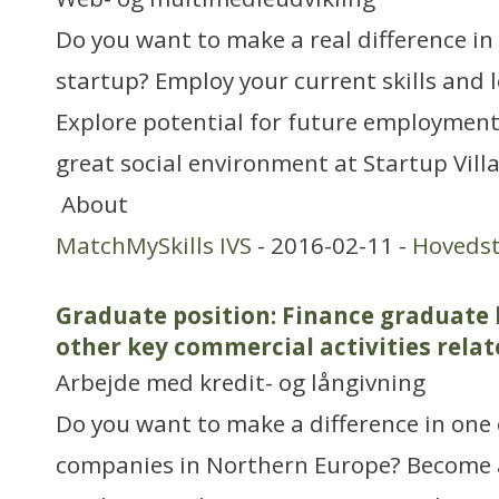
Do you want to make a real difference in
startup? Employ your current skills and 
Explore potential for future employment
great social environment at Startup Vill
About
MatchMySkills IVS
- 2016-02-11 -
Hoveds
Graduate position: Finance graduate
other key commercial activities rela
Arbejde med kredit- og långivning
Do you want to make a difference in one 
companies in Northern Europe? Become