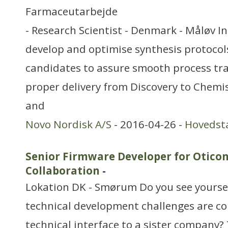
Farmaceutarbejde
- Research Scientist - Denmark - Måløv In 
develop and optimise synthesis protocols 
candidates to assure smooth process tr
proper delivery from Discovery to Chemi
and
Novo Nordisk A/S
- 2016-04-26 -
Hovedst
Senior Firmware Developer for Otico
Collaboration
-
Lokation DK - Smørum Do you see yourself
technical development challenges are c
technical interface to a sister company? 