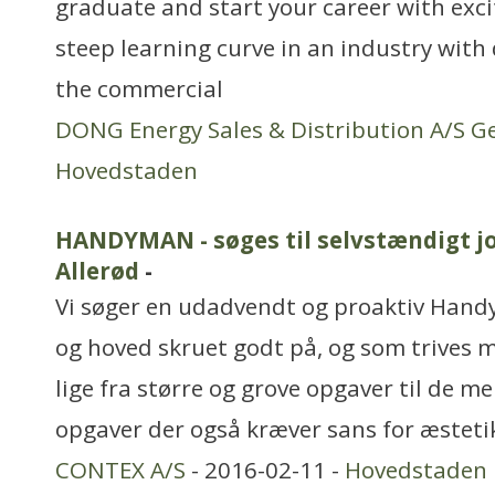
graduate and start your career with exci
steep learning curve in an industry with
the commercial
DONG Energy Sales & Distribution A/S G
Hovedstaden
HANDYMAN - søges til selvstændigt jo
Allerød
-
Vi søger en udadvendt og proaktiv Han
og hoved skruet godt på, og som trives me
lige fra større og grove opgaver til de 
opgaver der også kræver sans for æsteti
CONTEX A/S
- 2016-02-11 -
Hovedstaden