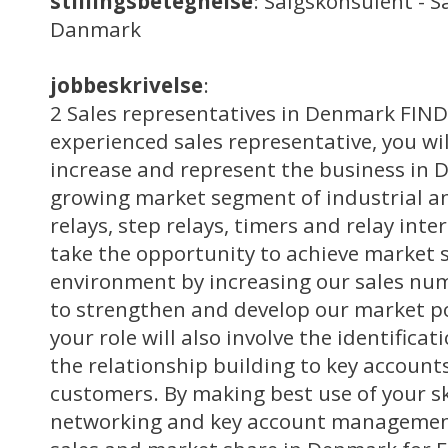
stillingsbetegnelse
: Salgskonsulent - S
Danmark
jobbeskrivelse
:
2 Sales representatives in Denmark FIND
experienced sales representative, you wil
increase and represent the business in 
growing market segment of industrial an
relays, step relays, timers and relay inte
take the opportunity to achieve market 
environment by increasing our sales nu
to strengthen and develop our market p
your role will also involve the identifica
the relationship building to key account
customers. By making best use of your skil
networking and key account management