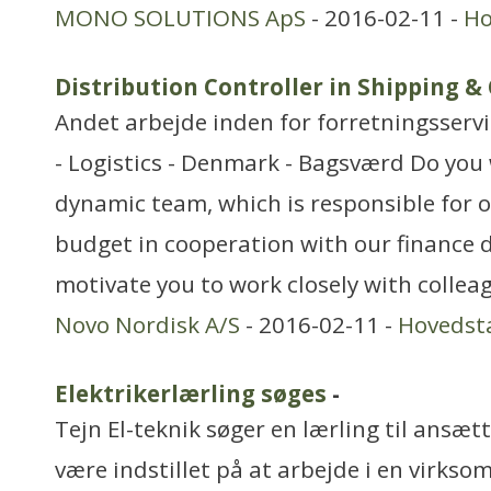
MONO SOLUTIONS ApS
- 2016-02-11 -
Ho
Distribution Controller in Shipping &
Andet arbejde inden for forretningsserv
- Logistics - Denmark - Bagsværd Do you 
dynamic team, which is responsible for o
budget in cooperation with our finance 
motivate you to work closely with collea
Novo Nordisk A/S
- 2016-02-11 -
Hovedst
Elektrikerlærling søges
-
Tejn El-teknik søger en lærling til ansæt
være indstillet på at arbejde i en virk