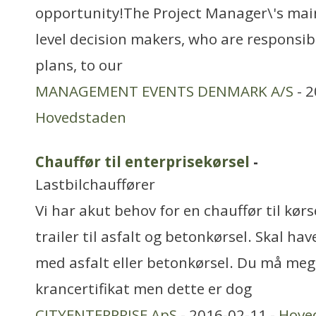
opportunity!The Project Manager\'s main 
level decision makers, who are responsib
plans, to our
MANAGEMENT EVENTS DENMARK A/S
- 2
Hovedstaden
Chauffør til enterprisekørsel
-
Lastbilchauffører
Vi har akut behov for en chauffør til kør
trailer til asfalt og betonkørsel. Skal h
med asfalt eller betonkørsel. Du må meg
krancertifikat men dette er dog
CITYENTERPRISE ApS
- 2016-02-11 -
Hove