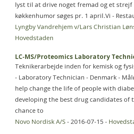
lyst til at drive noget fremad og et stre
køkkenhumor søges pr. 1 april.Vi - Rest
Lyngby Vandrehjem v/Lars Christian Løn
Hovedstaden
LC-MS/Proteomics Laboratory Techni
Teknikerarbejde inden for kemisk og fys
- Laboratory Technician - Denmark - Mål
help change the life of people with diabe
developing the best drug candidates of 
chance to
Novo Nordisk A/S
- 2016-07-15 -
Hovedst