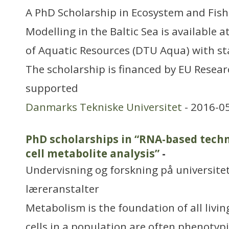
A PhD Scholarship in Ecosystem and Fi
Modelling in the Baltic Sea is available a
of Aquatic Resources (DTU Aqua) with sta
The scholarship is financed by EU Resear
supported
Danmarks Tekniske Universitet
- 2016-0
PhD scholarships in “RNA-based techno
cell metabolite analysis”
-
Undervisning og forskning på universitet
læreranstalter
Metabolism is the foundation of all livi
cells in a population are often phenotypi