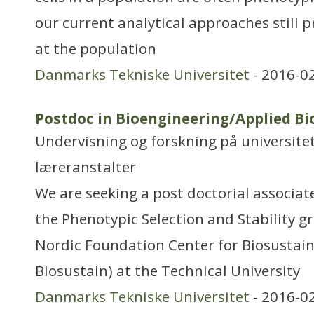
our current analytical approaches still
at the population
Danmarks Tekniske Universitet
- 2016-0
Postdoc in Bioengineering/Applied B
Undervisning og forskning på universitet
læreranstalter
We are seeking a post doctorial associat
the Phenotypic Selection and Stability g
Nordic Foundation Center for Biosustain
Biosustain) at the Technical University
Danmarks Tekniske Universitet
- 2016-0