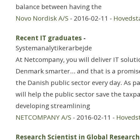
balance between having the
Novo Nordisk A/S
- 2016-02-11 -
Hovedst
Recent IT graduates
-
Systemanalytikerarbejde
At Netcompany, you will deliver IT solut
Denmark smarter… and that is a promise!
the Danish public sector every day. As pa
will help the public sector save the taxp
developing streamlining
NETCOMPANY A/S
- 2016-02-11 -
Hoveds
Research Scientist in Global Research