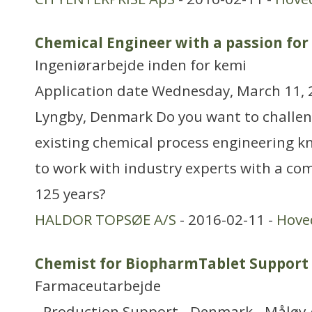
Chemical Engineer with a passion for
Ingeniørarbejde inden for kemi
Application date Wednesday, March 11, 2
Lyngby, Denmark Do you want to challen
existing chemical process engineering 
to work with industry experts with a co
125 years?
HALDOR TOPSØE A/S
- 2016-02-11 -
Hove
Chemist for BiopharmTablet Support
Farmaceutarbejde
- Production Support - Denmark - Måløv 