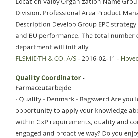
Location Valby Organization Name Grou
Division. Professional Area Product M
Description Develop Group EPC strategy 
and BU performance. The total number o
department will initially
FLSMIDTH & CO. A/S
- 2016-02-11 -
Hove
Quality Coordinator
-
Farmaceutarbejde
- Quality - Denmark - Bagsværd Are you l
opportunity to apply your knowledge ab
within GxP requirements, quality and co
engaged and proactive way? Do you enjo