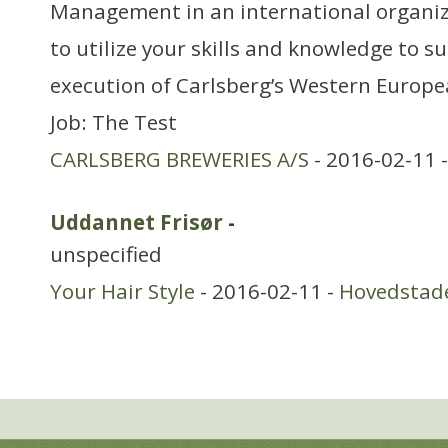
Management in an international organiz
to utilize your skills and knowledge to s
execution of Carlsberg’s Western Europ
Job: The Test
CARLSBERG BREWERIES A/S
- 2016-02-11 
Uddannet Frisør
-
unspecified
Your Hair Style
- 2016-02-11 -
Hovedstad