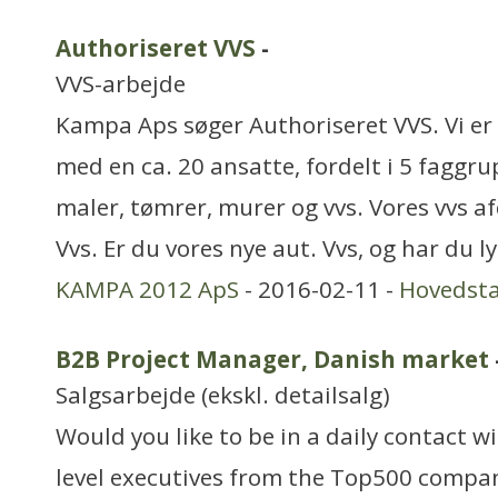
Authoriseret VVS
-
VVS-arbejde
Kampa Aps søger Authoriseret VVS. Vi e
med en ca. 20 ansatte, fordelt i 5 faggru
maler, tømrer, murer og vvs. Vores vvs a
Vvs. Er du vores nye aut. Vvs, og har du lys
KAMPA 2012 ApS
- 2016-02-11 -
Hovedst
B2B Project Manager, Danish market
Salgsarbejde (ekskl. detailsalg)
Would you like to be in a daily contact 
level executives from the Top500 compan