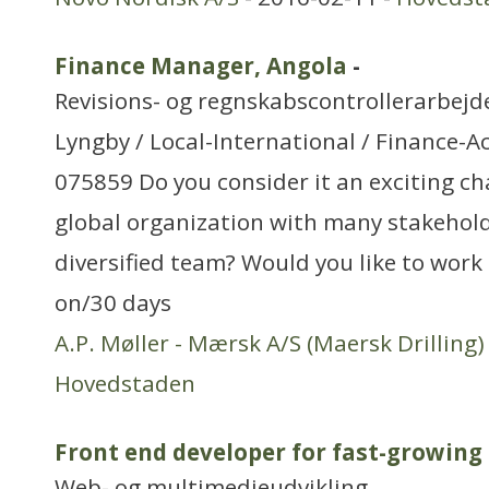
Finance Manager, Angola
-
Revisions- og regnskabscontrollerarbejd
Lyngby / Local-International / Finance-A
075859 Do you consider it an exciting ch
global organization with many stakehol
diversified team? Would you like to work
on/30 days
A.P. Møller - Mærsk A/S (Maersk Drilling)
Hovedstaden
Front end developer for fast-growing
Web- og multimedieudvikling