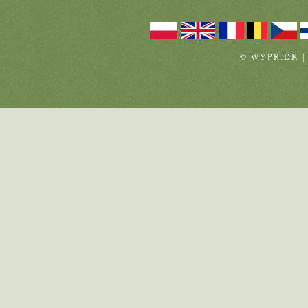
© WYPR.DK |