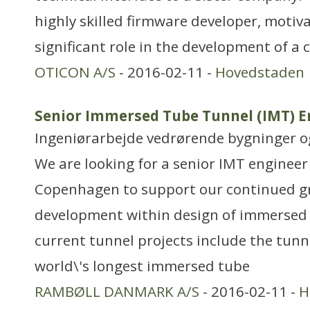
highly skilled firmware developer, motiv
significant role in the development of a 
OTICON A/S
- 2016-02-11 -
Hovedstaden
Senior Immersed Tube Tunnel (IMT) E
Ingeniørarbejde vedrørende bygninger 
We are looking for a senior IMT engineer f
Copenhagen to support our continued 
development within design of immersed 
current tunnel projects include the tunn
world\'s longest immersed tube
RAMBØLL DANMARK A/S
- 2016-02-11 -
H