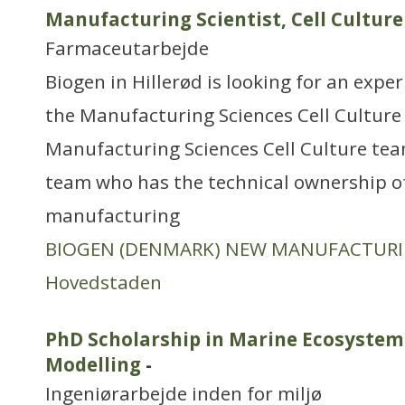
Manufacturing Scientist, Cell Culture
Farmaceutarbejde
Biogen in Hillerød is looking for an exper
the Manufacturing Sciences Cell Culture
Manufacturing Sciences Cell Culture team
team who has the technical ownership of 
manufacturing
BIOGEN (DENMARK) NEW MANUFACTUR
Hovedstaden
PhD Scholarship in Marine Ecosystem
Modelling
-
Ingeniørarbejde inden for miljø