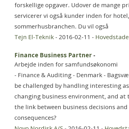
forskellige opgaver. Udover de mange pri
servicerer vi også kunder inden for hotel
sommerhusbranchen. Du vil også
Tejn El-Teknik
- 2016-02-11 -
Hovedstad
Finance Business Partner
-
Arbejde inden for samfundsøkonomi
- Finance & Auditing - Denmark - Bagsvæ
be challenged by handling interesting as
changing business environment, and at
the link between business decisions and 
consequences?
Novo Nordisk A/S
- 2016-02-11 -
Hovedst