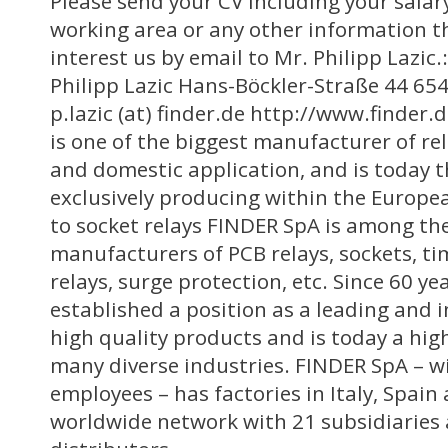
Please send your CV including your salar
working area or any other information t
interest us by email to Mr. Philipp Lazi
Philipp Lazic Hans-Böckler-Straße 44 6
p.lazic (at) finder.de http://www.finde
is one of the biggest manufacturer of rel
and domestic application, and is today 
exclusively producing within the Europe
to socket relays FINDER SpA is among th
manufacturers of PCB relays, sockets, ti
relays, surge protection, etc. Since 60 y
established a position as a leading and 
high quality products and is today a hig
many diverse industries. FINDER SpA – w
employees – has factories in Italy, Spain
worldwide network with 21 subsidiaries