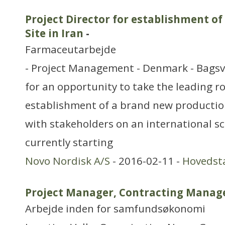
Project Director for establishment 
Site in Iran
-
Farmaceutarbejde
- Project Management - Denmark - Bagsv
for an opportunity to take the leading ro
establishment of a brand new production
with stakeholders on an international sc
currently starting
Novo Nordisk A/S
- 2016-02-11 -
Hovedst
Project Manager, Contracting Manag
Arbejde inden for samfundsøkonomi