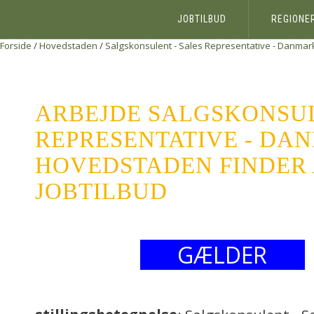
JOBTILBUD
REGIONE
Forside
/
Hovedstaden
/
Salgskonsulent - Sales Representative - Danmar
ARBEJDE SALGSKONSUL
REPRESENTATIVE - DA
HOVEDSTADEN FINDER 
JOBTILBUD
GÆLDER