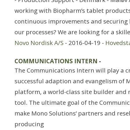
working with Biopharm’s tablet products
continuous improvements and securing h
our processes? We are looking for a skil
Novo Nordisk A/S
- 2016-04-19 -
Hovedst
COMMUNICATIONS INTERN
-
The Communications Intern will play a cri
successful adaption and evangelism of M
platform, a world-class site builder an
tool. The ultimate goal of the Communica
make Mono Solutions’ partners and resell
producing