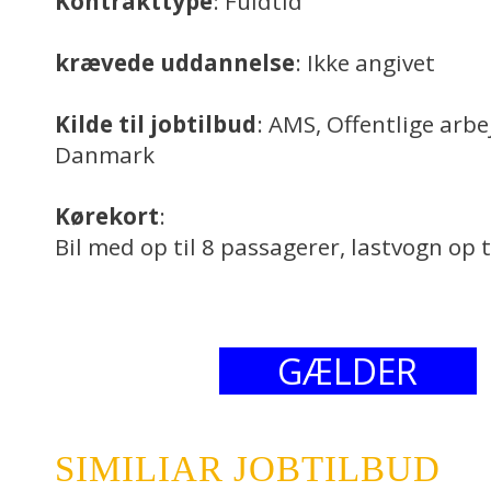
Kontrakttype
: Fuldtid
krævede uddannelse
: Ikke angivet
Kilde til jobtilbud
: AMS, Offentlige arb
Danmark
Kørekort
:
Bil med op til 8 passagerer, lastvogn op t
GÆLDER
SIMILIAR JOBTILBUD