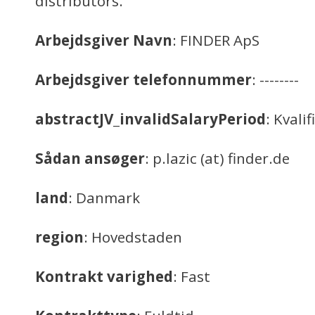
distributors.
Arbejdsgiver Navn
: FINDER ApS
Arbejdsgiver telefonnummer
: --------
abstractJV_invalidSalaryPeriod
: Kvali
Sådan ansøger
: p.lazic (at) finder.de
land
: Danmark
region
: Hovedstaden
Kontrakt varighed
: Fast