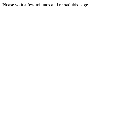
Please wait a few minutes and reload this page.