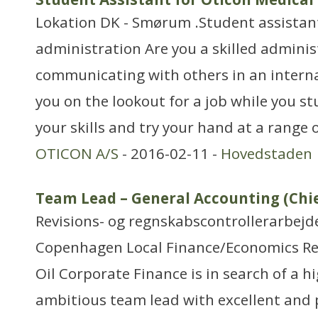
Lokation DK - Smørum .Student assistant 
administration Are you a skilled admini
communicating with others in an interna
you on the lookout for a job while you s
your skills and try your hand at a range o
OTICON A/S
- 2016-02-11 -
Hovedstaden
Team Lead – General Accounting (Chi
Revisions- og regnskabscontrollerarbejd
Copenhagen Local Finance/Economics R
Oil Corporate Finance is in search of a h
ambitious team lead with excellent and p