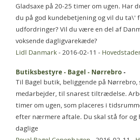
Gladsaxe på 20-25 timer om ugen. Har du 
du på god kundebetjening og vil du ta\' f
udfordringer? Vil du være en del af Dan
voksende dagligvarekæde?
Lidl Danmark
- 2016-02-11 -
Hovedstade
Butiksbestyre - Bagel - Nørrebro
-
Til Bagel butik, beliggende på Nørrebro, 
medarbejder, til snarest tiltrædelse. Arb
timer om ugen, som placeres i tidsrummet
efter nærmere aftale. Du skal stå for og
daglige
Royal Bagel Copenhagen
- 2016-02-11 -
H