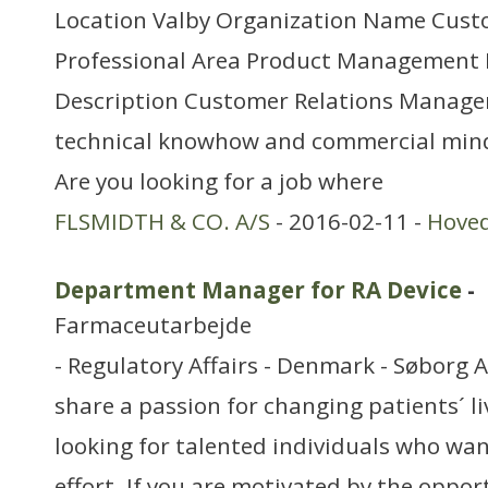
Location Valby Organization Name Cust
Professional Area Product Management
Description Customer Relations Manager
technical knowhow and commercial minds
Are you looking for a job where
FLSMIDTH & CO. A/S
- 2016-02-11 -
Hove
Department Manager for RA Device
-
Farmaceutarbejde
- Regulatory Affairs - Denmark - Søborg 
share a passion for changing patients´ l
looking for talented individuals who want
effort. If you are motivated by the oppo