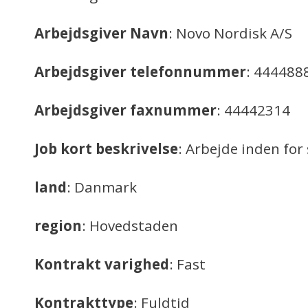
Arbejdsgiver Navn
: Novo Nordisk A/S
Arbejdsgiver telefonnummer
: 444488
Arbejdsgiver faxnummer
: 44442314
Job kort beskrivelse
: Arbejde inden f
land
: Danmark
region
: Hovedstaden
Kontrakt varighed
: Fast
Kontrakttype
: Fuldtid