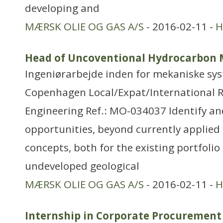
developing and
MÆRSK OLIE OG GAS A/S
- 2016-02-11 -
H
Head of Uncoventional Hydrocarbon 
Ingeniørarbejde inden for mekaniske sy
Copenhagen Local/Expat/International 
Engineering Ref.: MO-034037 Identify 
opportunities, beyond currently applied
concepts, both for the existing portfolio 
undeveloped geological
MÆRSK OLIE OG GAS A/S
- 2016-02-11 -
H
Internship in Corporate Procurement