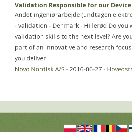
Validation Responsible for our Devic
Andet ingeniørarbejde (undtagen elektr
- validation - Denmark - Hillerød Do you 
validation skills to the next level? Are y
part of an innovative and research focu
you deliver
Novo Nordisk A/S
- 2016-06-27 -
Hovedst