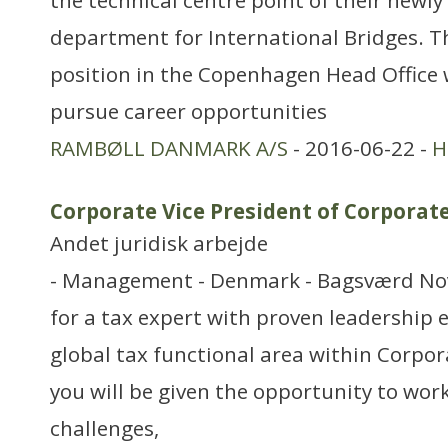
the technical centre point of their newl
department for International Bridges. T
position in the Copenhagen Head Office 
pursue career opportunities
RAMBØLL DANMARK A/S
- 2016-06-22 -
H
Corporate Vice President of Corporat
Andet juridisk arbejde
- Management - Denmark - Bagsværd Nov
for a tax expert with proven leadership 
global tax functional area within Corpora
you will be given the opportunity to work
challenges,