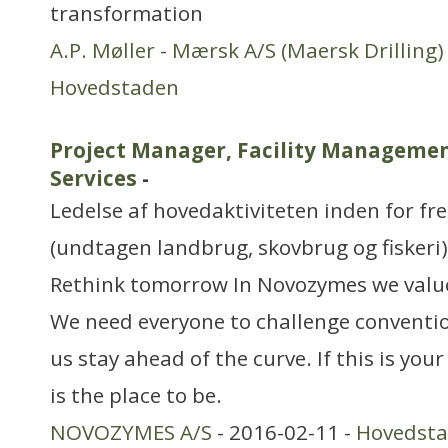
transformation
A.P. Møller - Mærsk A/S (Maersk Drilling)
Hovedstaden
Project Manager, Facility Managemen
Services
-
Ledelse af hovedaktiviteten inden for f
(undtagen landbrug, skovbrug og fiskeri)
Rethink tomorrow In Novozymes we valu
We need everyone to challenge conventio
us stay ahead of the curve. If this is yo
is the place to be.
NOVOZYMES A/S
- 2016-02-11 -
Hovedst