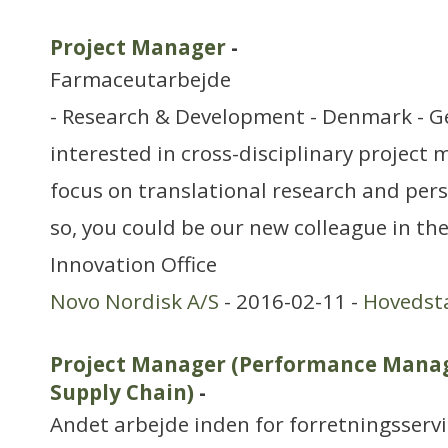
Project Manager
-
Farmaceutarbejde
- Research & Development - Denmark - G
interested in cross-disciplinary projec
focus on translational research and pers
so, you could be our new colleague in th
Innovation Office
Novo Nordisk A/S
- 2016-02-11 -
Hovedst
Project Manager (Performance Manag
Supply Chain)
-
Andet arbejde inden for forretningsserv