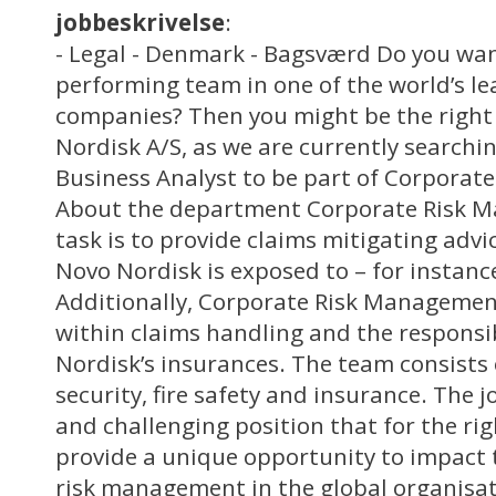
jobbeskrivelse
:
- Legal - Denmark - Bagsværd Do you want
performing team in one of the world’s l
companies? Then you might be the right
Nordisk A/S, as we are currently searchi
Business Analyst to be part of Corpora
About the department Corporate Risk 
task is to provide claims mitigating advic
Novo Nordisk is exposed to – for instance
Additionally, Corporate Risk Management
within claims handling and the responsib
Nordisk’s insurances. The team consists o
security, fire safety and insurance. The j
and challenging position that for the rig
provide a unique opportunity to impact
risk management in the global organisat