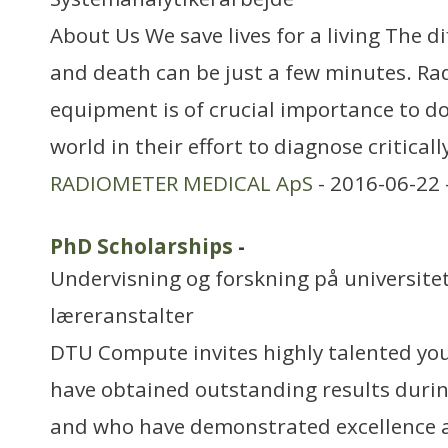
About Us We save lives for a living The d
and death can be just a few minutes. Ra
equipment is of crucial importance to do
world in their effort to diagnose critically
RADIOMETER MEDICAL ApS
- 2016-06-22 
PhD Scholarships
-
Undervisning og forskning på universitet
læreranstalter
DTU Compute invites highly talented yo
have obtained outstanding results durin
and who have demonstrated excellence an