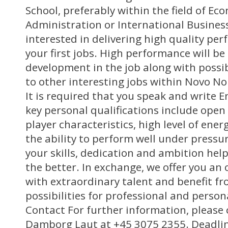
School, preferably within the field of Ec
Administration or International Busines
interested in delivering high quality pe
your first jobs. High performance will b
development in the job along with possib
to other interesting jobs within Novo Nor
It is required that you speak and write E
key personal qualifications include ope
player characteristics, high level of ener
the ability to perform well under pressu
your skills, dedication and ambition help
the better. In exchange, we offer you an
with extraordinary talent and benefit fr
possibilities for professional and perso
Contact For further information, please 
Damborg Laut at +45 3075 2355. Deadlin