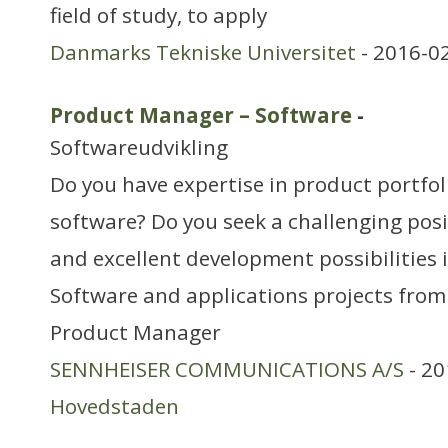
field of study, to apply
Danmarks Tekniske Universitet
- 2016-0
Product Manager – Software
-
Softwareudvikling
Do you have expertise in product portf
software? Do you seek a challenging posi
and excellent development possibilities 
Software and applications projects from
Product Manager
SENNHEISER COMMUNICATIONS A/S
- 20
Hovedstaden