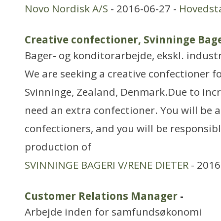
Novo Nordisk A/S
- 2016-06-27 -
Hovedst
Creative confectioner, Svinninge Bag
Bager- og konditorarbejde, ekskl. industr
We are seeking a creative confectioner fo
Svinninge, Zealand, Denmark.Due to inc
need an extra confectioner. You will be a
confectioners, and you will be responsibl
production of
SVINNINGE BAGERI V/RENE DIETER
- 2016
Customer Relations Manager
-
Arbejde inden for samfundsøkonomi