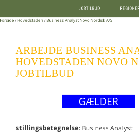
JOBTILBUD
REGIONE
Forside
/
Hovedstaden
/
Business Analyst
Novo Nordisk A/S
ARBEJDE BUSINESS AN
HOVEDSTADEN NOVO NO
JOBTILBUD
GÆLDER
stillingsbetegnelse
: Business Analyst