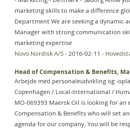
marketing skills to make a difference gl
Department We are seeking a dynamic a
Manager with strong communication skil
marketing expertise
Novo Nordisk A/S
- 2016-02-11 -
Hovedst
Head of Compensation & Benefits, Ma
Arbejde med personaleudvikling og -opl
Copenhagen / Local-International / Huma
MO-069393 Maersk Oil is looking for an 
Compensation & Benefits who will set an
agenda for our company. You will be res