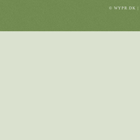
© WYPR.DK |