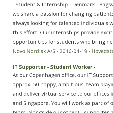
- Student & Internship - Denmark - Bags
we share a passion for changing patients’
always looking for talented individuals w
this effort. Our internships provide exci
opportunities for students who bring ne
Novo Nordisk A/S
- 2016-04-19 -
Hovedst
IT Supporter - Student Worker
-
At our Copenhagen office, our IT Support
approx. 50 happy, ambitious, team playin
and deliver virtual service to our offices 
and Singapore. You will work as part of 
team, alongside our other IT supporter ha