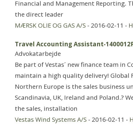
Financial and Management Reporting. Th
the direct leader
MÆRSK OLIE OG GAS A/S
- 2016-02-11 -
H
Travel Accounting Assistant-1400012
Advokatarbejde
Be part of Vestas´ new finance team in
maintain a high quality delivery! Global
Northern Europe is the sales business un
Scandinavia, UK, Ireland and Poland.? We
the sales, installation
Vestas Wind Systems A/S
- 2016-02-11 -
H