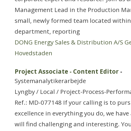
Management Lead in the Production Man
small, newly formed team located within
department, reporting
DONG Energy Sales & Distribution A/S G
Hovedstaden
Project Associate - Content Editor
-
Systemanalytikerarbejde
Lyngby / Local / Project-Process-Perfo
Ref.: MD-077148 If your calling is to pur
excellence in everything you do, we have 
will find challenging and interesting. You