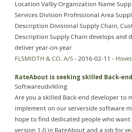
Location Valby Organization Name Supp
Services Division Professional Area Sup
Description Divisional Supply Chain, Cus
Description Supply Chain develops and d
deliver year-on-year
FLSMIDTH & CO. A/S
- 2016-02-11 -
Hove
RateAbout is seeking skilled Back-en
Softwareudvikling
Are you a skilled Back-end developer to
implement on our serverside software m
hope to find dedicated people who want t
version 1.0 in RateAbout and a job for ye