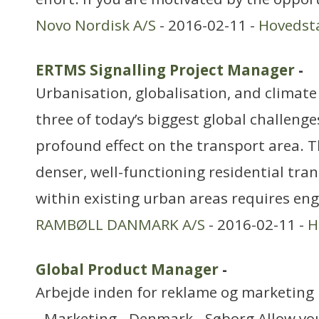
Novo Nordisk A/S
- 2016-02-11 -
Hovedst
ERTMS Signalling Project Manager
-
Urbanisation, globalisation, and climat
three of today’s biggest global challenge
profound effect on the transport area. T
denser, well-functioning residential tr
within existing urban areas requires eng
RAMBØLL DANMARK A/S
- 2016-02-11 -
H
Global Product Manager
-
Arbejde inden for reklame og marketing
- Marketing - Denmark - Søborg Allow y