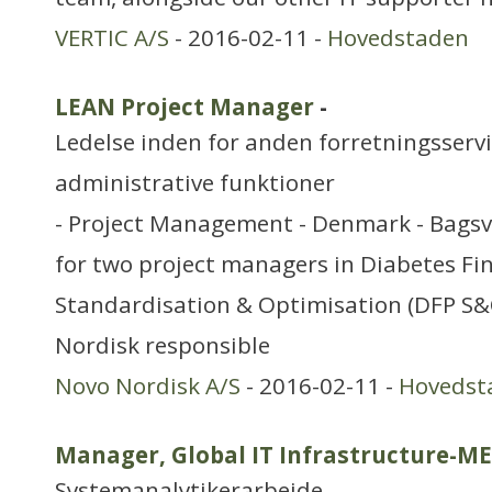
VERTIC A/S
- 2016-02-11 -
Hovedstaden
LEAN Project Manager
-
Ledelse inden for anden forretningsserv
administrative funktioner
- Project Management - Denmark - Bags
for two project managers in Diabetes Fi
Standardisation & Optimisation (DFP S&O
Nordisk responsible
Novo Nordisk A/S
- 2016-02-11 -
Hovedst
Manager, Global IT Infrastructure-M
Systemanalytikerarbejde