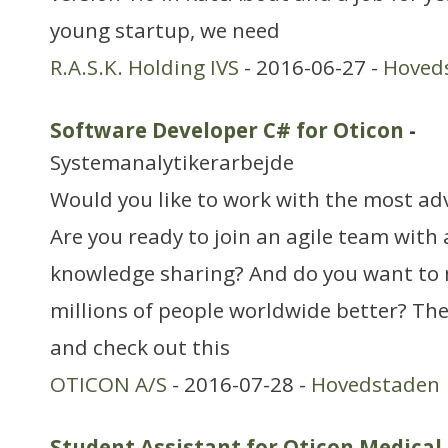
young startup, we need
R.A.S.K. Holding IVS
- 2016-06-27 -
Hoved
Software Developer C# for Oticon
-
Systemanalytikerarbejde
Would you like to work with the most ad
Are you ready to join an agile team with 
knowledge sharing? And do you want to m
millions of people worldwide better? The
and check out this
OTICON A/S
- 2016-07-28 -
Hovedstaden
Student Assistant for Oticon Medical