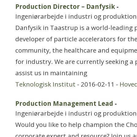
Production Director – Danfysik
-
Ingeniørarbejde i industri og produktion
Danfysik in Taastrup is a world-leading
developer of particle accelerators for th
community, the healthcare and equipmen
for industry. We are currently seeking 
assist us in maintaining
Teknologisk Institut
- 2016-02-11 -
Hove
Production Management Lead
-
Ingeniørarbejde i industri og produktion
Would you like to help champion the Ch
corporate expert and resource? Join us