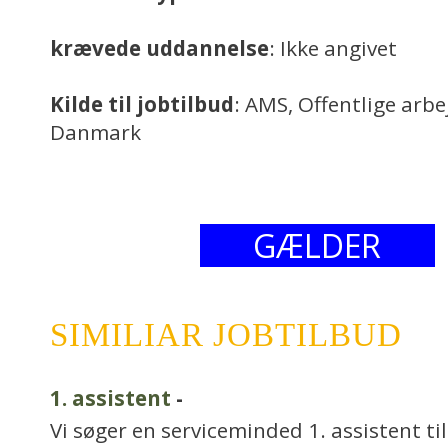
krævede uddannelse
: Ikke angivet
Kilde til jobtilbud
: AMS, Offentlige arb
Danmark
GÆLDER
SIMILIAR JOBTILBUD
1. assistent
-
Vi søger en serviceminded 1. assistent til