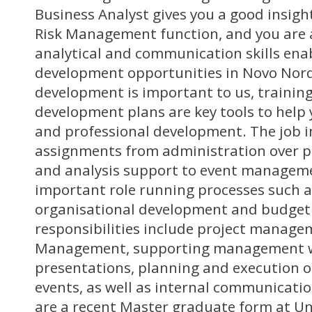
Business Analyst gives you a good insigh
Risk Management function, and you are 
analytical and communication skills ena
development opportunities in Novo Nord
development is important to us, training
development plans are key tools to help 
and professional development. The job i
assignments from administration over p
and analysis support to event managemen
important role running processes such a
organisational development and budget
responsibilities include project manage
Management, supporting management w
presentations, planning and execution 
events, as well as internal communicatio
are a recent Master graduate form at Un