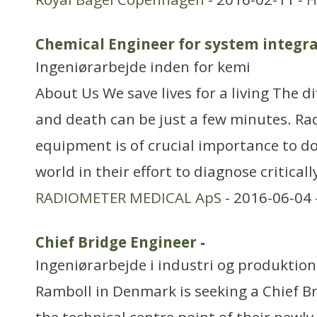
Chemical Engineer for system integ
Ingeniørarbejde inden for kemi
About Us We save lives for a living The d
and death can be just a few minutes. Ra
equipment is of crucial importance to do
world in their effort to diagnose critically
RADIOMETER MEDICAL ApS
- 2016-06-04 
Chief Bridge Engineer
-
Ingeniørarbejde i industri og produktion
Ramboll in Denmark is seeking a Chief Br