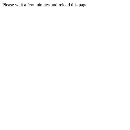
Please wait a few minutes and reload this page.