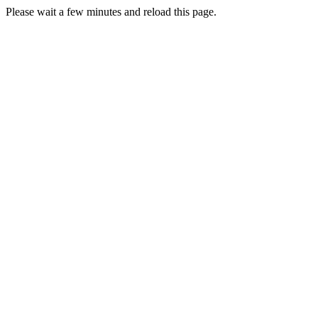
Please wait a few minutes and reload this page.