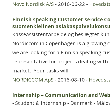
Novo Nordisk A/S
- 2016-06-22 -
Hovedst
Finnish speaking Customer service C
suomenkielinen asiakaspalvelukonsu
Kasseassistentarbejde og beslægtet ku
Nordiccom in Copenhagen is a growing 
we are looking for a Finnish speaking cu
representative for projects dealing with 
market. Your tasks will
NORDICCOM ApS
- 2016-08-10 -
Hovedst
Internship – Communication and Web
- Student & Internship - Denmark - Målø