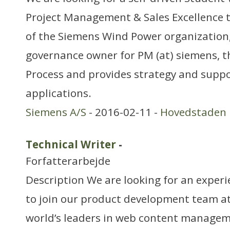
Project Management & Sales Excellence 
of the Siemens Wind Power organization,
governance owner for PM (at) siemens, t
Process and provides strategy and suppor
applications.
Siemens A/S
- 2016-02-11 -
Hovedstaden
Technical Writer
-
Forfatterarbejde
Description We are looking for an experi
to join our product development team at 
world’s leaders in web content managem