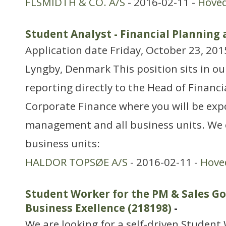
FLSMIDTH & CO. A/S
- 2016-02-11 -
Hove
Student Analyst - Financial Planning 
Application date Friday, October 23, 201
Lyngby, Denmark This position sits in ou
reporting directly to the Head of Financi
Corporate Finance where you will be exp
management and all business units. We 
business units:
HALDOR TOPSØE A/S
- 2016-02-11 -
Hove
Student Worker for the PM & Sales G
Business Exellence (218198)
-
We are looking for a self-driven Student