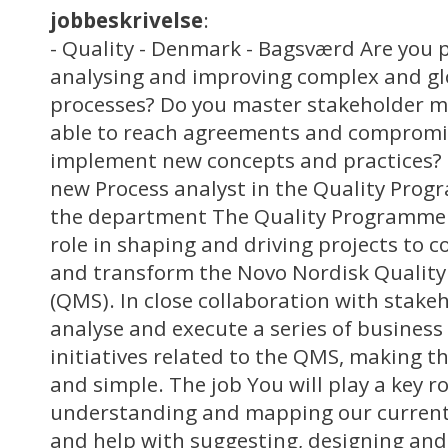
jobbeskrivelse
:
- Quality - Denmark - Bagsværd Are you 
analysing and improving complex and gl
processes? Do you master stakeholder 
able to reach agreements and compromis
implement new concepts and practices?
new Process analyst in the Quality Prog
the department The Quality Programme O
role in shaping and driving projects to 
and transform the Novo Nordisk Quali
(QMS). In close collaboration with stakeh
analyse and execute a series of business
initiatives related to the QMS, making 
and simple. The job You will play a key ro
understanding and mapping our current
and help with suggesting, designing an