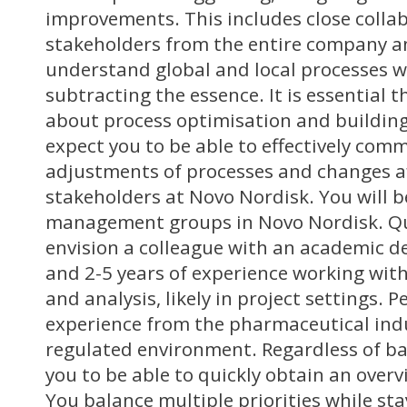
improvements. This includes close colla
stakeholders from the entire company an
understand global and local processes wh
subtracting the essence. It is essential 
about process optimisation and building
expect you to be able to effectively co
adjustments of processes and changes af
stakeholders at Novo Nordisk. You will b
management groups in Novo Nordisk. Qu
envision a colleague with an academic de
and 2-5 years of experience working wit
and analysis, likely in project settings. 
experience from the pharmaceutical indus
regulated environment. Regardless of b
you to be able to quickly obtain an overv
You balance multiple priorities while st