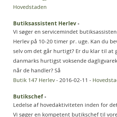
Hovedstaden
Butiksassistent Herlev
-
Vi søger en servicemindet butiksassistent 
Herlev på 10-20 timer pr. uge. Kan du b
selv om det går hurtigt? Er du klar til at
danmarks hurtigst voksende dagligvarek
når de handler? Så
Butik 147 Herlev
- 2016-02-11 -
Hovedsta
Butikschef
-
Ledelse af hovedaktiviteten inden for de
Vi søger en kompetent butikschef til vore