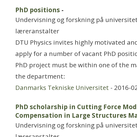
PhD positions
-
Undervisning og forskning på universitet
læreranstalter
DTU Physics invites highly motivated and
apply for a number of vacant PhD positio
PhD project must be within one of the m
the department:
Danmarks Tekniske Universitet
- 2016-0
PhD scholarship in Cutting Force Mod
Compensation in Large Structures M
Undervisning og forskning på universitet
læreranstalter