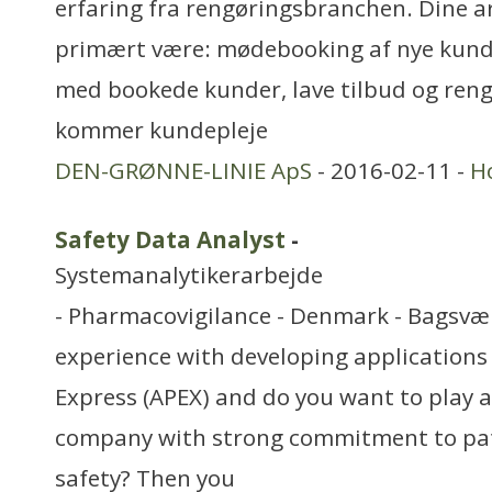
erfaring fra rengøringsbranchen. Dine a
primært være: mødebooking af nye kund
med bookede kunder, lave tilbud og rengø
kommer kundepleje
DEN-GRØNNE-LINIE ApS
- 2016-02-11 -
H
Safety Data Analyst
-
Systemanalytikerarbejde
- Pharmacovigilance - Denmark - Bagsvæ
experience with developing applications 
Express (APEX) and do you want to play a c
company with strong commitment to pa
safety? Then you