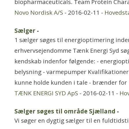
biopharmaceuticals. Team Protein Chara
Novo Nordisk A/S
- 2016-02-11 -
Hovedst
Sælger
-
1 sælger søges til energioptimering inde
erhvervsejendomme Tænk Energi Syd søg
kendskab indenfor følgende: - energiopti
belysning - varmepumper Kvalifikationer:
kunne holde kunden i tale - brænder for
TÆNK ENERGI SYD ApS
- 2016-02-11 -
Ho
Sælger søges til område Sjælland
-
Vi søger en dygtig sælger til en fuldtidst