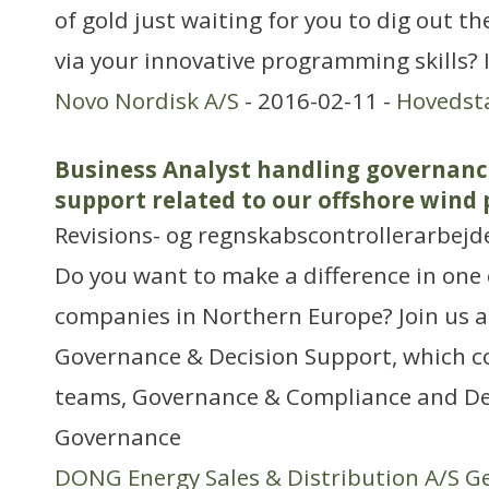
of gold just waiting for you to dig out t
via your innovative programming skills? I
Novo Nordisk A/S
- 2016-02-11 -
Hovedst
Business Analyst handling governanc
support related to our offshore wind 
Revisions- og regnskabscontrollerarbejd
Do you want to make a difference in one 
companies in Northern Europe? Join us a
Governance & Decision Support, which co
teams, Governance & Compliance and De
Governance
DONG Energy Sales & Distribution A/S G