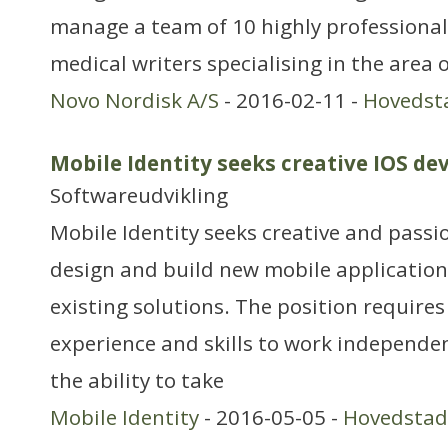
manage a team of 10 highly professional 
medical writers specialising in the area o
Novo Nordisk A/S
- 2016-02-11 -
Hovedst
Mobile Identity seeks creative IOS de
Softwareudvikling
Mobile Identity seeks creative and passi
design and build new mobile applicatio
existing solutions. The position requires
experience and skills to work independe
the ability to take
Mobile Identity
- 2016-05-05 -
Hovedsta