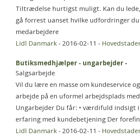
Tiltrædelse hurtigst muligt. Kan du lede,
gå forrest uanset hvilke udfordringer du 
medarbejdere
Lidl Danmark
- 2016-02-11 -
Hovedstade
Butiksmedhjælper - ungarbejder
-
Salgsarbejde
Vil du lære en masse om kundeservice og 
arbejde på en uformel arbejdsplads med
Ungarbejder Du får: • værdifuld indsigt i
erfaring med kundebetjening Der forefi
Lidl Danmark
- 2016-02-11 -
Hovedstade