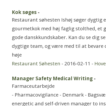
Kok søges
-
Restaurant søhesten Ishøj søger dygtig 
gourmetkok med høj faglig stolthed, et
gode danskkundskaber. Kan du se dig selv
dygtige team, og være med til at bevare 
høje
Restaurant Søhesten
- 2016-02-11 -
Hove
Manager Safety Medical Writing
-
Farmaceutarbejde
- Pharmacovigilance - Denmark - Bagsvæ
energetic and self-driven manager to insp