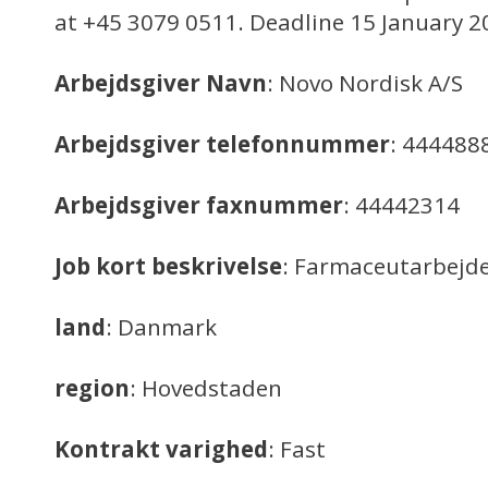
at +45 3079 0511. Deadline 15 January 2
Arbejdsgiver Navn
: Novo Nordisk A/S
Arbejdsgiver telefonnummer
: 444488
Arbejdsgiver faxnummer
: 44442314
Job kort beskrivelse
: Farmaceutarbejd
land
: Danmark
region
: Hovedstaden
Kontrakt varighed
: Fast