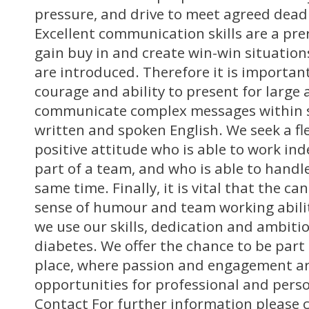
pressure, and drive to meet agreed deadl
Excellent communication skills are a prer
gain buy in and create win-win situation
are introduced. Therefore it is importan
courage and ability to present for large
communicate complex messages within s
written and spoken English. We seek a fl
positive attitude who is able to work in
part of a team, and who is able to handle
same time. Finally, it is vital that the c
sense of humour and team working abilit
we use our skills, dedication and ambiti
diabetes. We offer the chance to be part 
place, where passion and engagement a
opportunities for professional and pers
Contact For further information please 