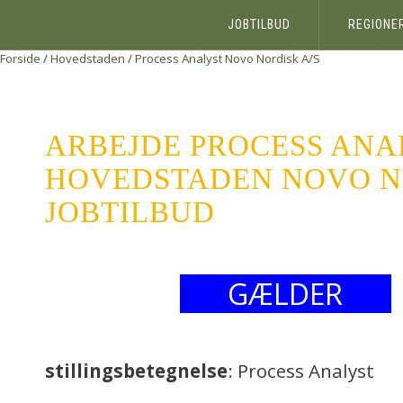
JOBTILBUD
REGIONE
Forside
/
Hovedstaden
/
Process Analyst
Novo Nordisk A/S
ARBEJDE PROCESS ANA
HOVEDSTADEN NOVO NO
JOBTILBUD
GÆLDER
stillingsbetegnelse
: Process Analyst