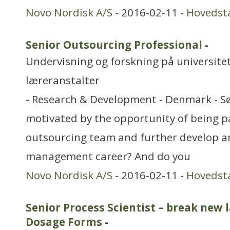
Novo Nordisk A/S
- 2016-02-11 -
Hovedst
Senior Outsourcing Professional
-
Undervisning og forskning på universitet
læreranstalter
- Research & Development - Denmark - S
motivated by the opportunity of being p
outsourcing team and further develop a
management career? And do you
Novo Nordisk A/S
- 2016-02-11 -
Hovedst
Senior Process Scientist – break new 
Dosage Forms
-