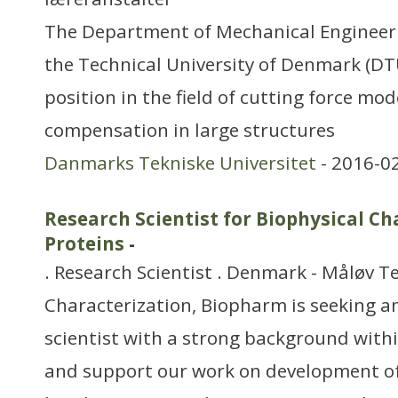
The Department of Mechanical Engineer
the Technical University of Denmark (D
position in the field of cutting force mod
compensation in large structures
Danmarks Tekniske Universitet
- 2016-0
Research Scientist for Biophysical Ch
Proteins
-
. Research Scientist . Denmark - Måløv 
Characterization, Biopharm is seeking a
scientist with a strong background withi
and support our work on development o