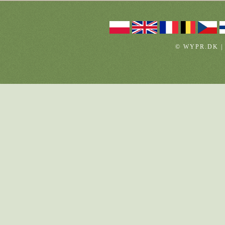
© WYPR.DK |