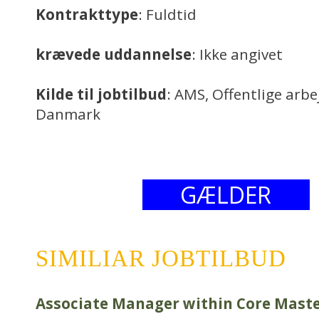
Kontrakttype
: Fuldtid
krævede uddannelse
: Ikke angivet
Kilde til jobtilbud
: AMS, Offentlige arb
Danmark
GÆLDER
SIMILIAR JOBTILBUD
Associate Manager within Core Mast