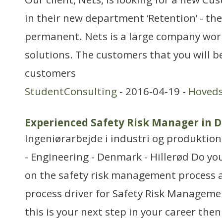
in their new department ‘Retention’ - the
permanent. Nets is a large company wo
solutions. The customers that you will b
customers
StudentConsulting
- 2016-04-19 -
Hoved
Experienced Safety Risk Manager in 
Ingeniørarbejde i industri og produktion
- Engineering - Denmark - Hillerød Do yo
on the safety risk management process 
process driver for Safety Risk Managemen
this is your next step in your career then