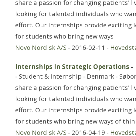
share a passion for changing patients’ li
looking for talented individuals who want
effort. Our internships provide exciting
for students who bring new ways
Novo Nordisk A/S
- 2016-02-11 -
Hovedst
Internships in Strategic Operations
-
- Student & Internship - Denmark - Søbo
share a passion for changing patients’ li
looking for talented individuals who want
effort. Our internships provide exciting
for students who bring new ways of thin
Novo Nordisk A/S
- 2016-04-19 -
Hovedst