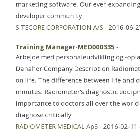
marketing software. Our ever-expandin
developer community
SITECORE CORPORATION A/S
- 2016-06-2
Training Manager-MED000335
-
Arbejde med personaleudvikling og -opl
Danaher Company Description Radiomet
on life. The difference between life and 
minutes. Radiometer’s diagnostic equipme
importance to doctors all over the world i
diagnose critically
RADIOMETER MEDICAL ApS
- 2016-02-11 