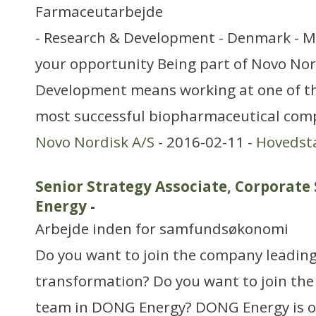
Farmaceutarbejde
- Research & Development - Denmark - M
your opportunity Being part of Novo Nor
Development means working at one of th
most successful biopharmaceutical com
Novo Nordisk A/S
- 2016-02-11 -
Hovedst
Senior Strategy Associate, Corporate
Energy
-
Arbejde inden for samfundsøkonomi
Do you want to join the company leading
transformation? Do you want to join the
team in DONG Energy? DONG Energy is o