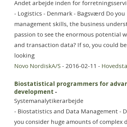
Andet arbejde inden for forretningsserv
- Logistics - Denmark - Bagsværd Do you
management skills, the business unders
passion to see the enormous potential w
and transaction data? If so, you could be 
looking
Novo NordiskA/S
- 2016-02-11 -
Hovedst
Biostatistical programmers for advan
development
-
Systemanalytikerarbejde
- Biostatistics and Data Management - 
you consider huge amounts of complex da