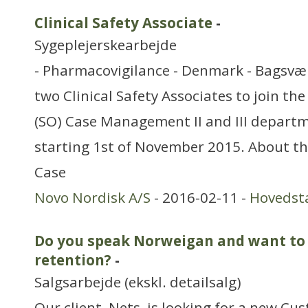
Clinical Safety Associate
-
Sygeplejerskearbejde
- Pharmacovigilance - Denmark - Bagsvær
two Clinical Safety Associates to join th
(SO) Case Management II and III departm
starting 1st of November 2015. About t
Case
Novo Nordisk A/S
- 2016-02-11 -
Hovedst
Do you speak Norweigan and want to
retention?
-
Salgsarbejde (ekskl. detailsalg)
Our client, Nets, is looking for a new C