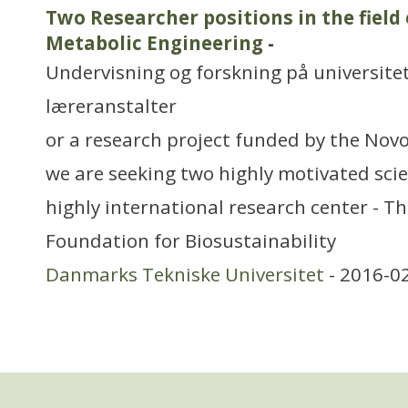
Two Researcher positions in the field
Metabolic Engineering
-
Undervisning og forskning på universitet
læreranstalter
or a research project funded by the Nov
we are seeking two highly motivated scien
highly international research center - T
Foundation for Biosustainability
Danmarks Tekniske Universitet
- 2016-0