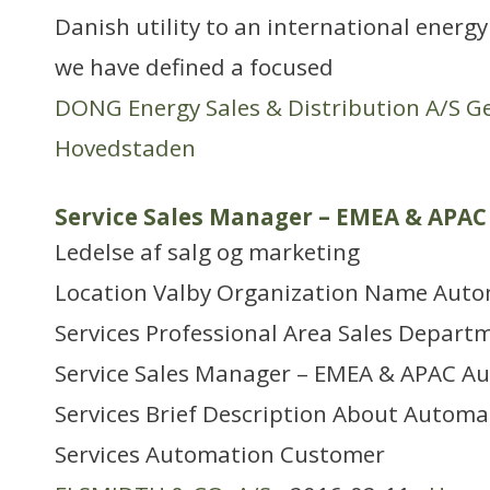
Danish utility to an international energ
we have defined a focused
DONG Energy Sales & Distribution A/S G
Hovedstaden
Service Sales Manager – EMEA & APAC
Ledelse af salg og marketing
Location Valby Organization Name Aut
Services Professional Area Sales Depart
Service Sales Manager – EMEA & APAC A
Services Brief Description About Autom
Services Automation Customer