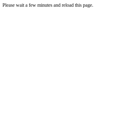
Please wait a few minutes and reload this page.