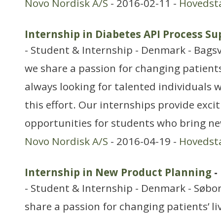
Novo Nordisk A/S
- 2016-02-11 -
Hovedst
Internship in Diabetes API Process S
- Student & Internship - Denmark - Bags
we share a passion for changing patients’
always looking for talented individuals w
this effort. Our internships provide exci
opportunities for students who bring ne
Novo Nordisk A/S
- 2016-04-19 -
Hovedst
Internship in New Product Planning
-
- Student & Internship - Denmark - Søbo
share a passion for changing patients’ li