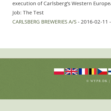
execution of Carlsberg’s Western Europ
Job: The Test
CARLSBERG BREWERIES A/S
- 2016-02-11 
© WYPR.DK |