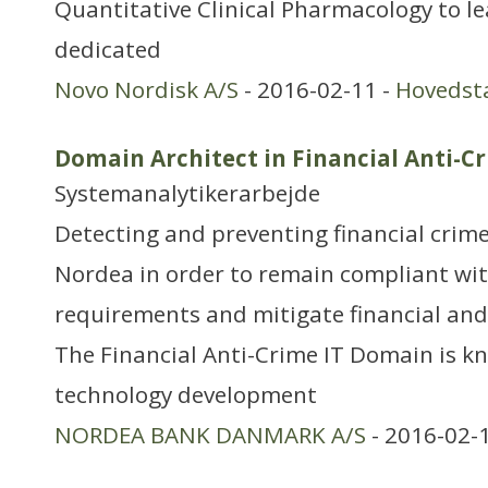
Quantitative Clinical Pharmacology to le
dedicated
Novo Nordisk A/S
- 2016-02-11 -
Hovedst
Domain Architect in Financial Anti-C
Systemanalytikerarbejde
Detecting and preventing financial crime
Nordea in order to remain compliant wit
requirements and mitigate financial and 
The Financial Anti-Crime IT Domain is k
technology development
NORDEA BANK DANMARK A/S
- 2016-02-