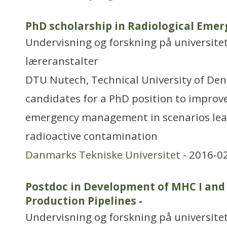
PhD scholarship in Radiological Em
Undervisning og forskning på universitet
læreranstalter
DTU Nutech, Technical University of Den
candidates for a PhD position to improve
emergency management in scenarios lea
radioactive contamination
Danmarks Tekniske Universitet
- 2016-0
Postdoc in Development of MHC I and
Production Pipelines
-
Undervisning og forskning på universitet