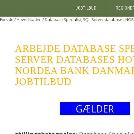
JOBTILBUD
REGIONE
Forside
/
Hovedstaden
/
Database Specialist, SQL Server databases
NOR
ARBEJDE DATABASE SPE
SERVER DATABASES H
NORDEA BANK DANMARK
JOBTILBUD
GÆLDER