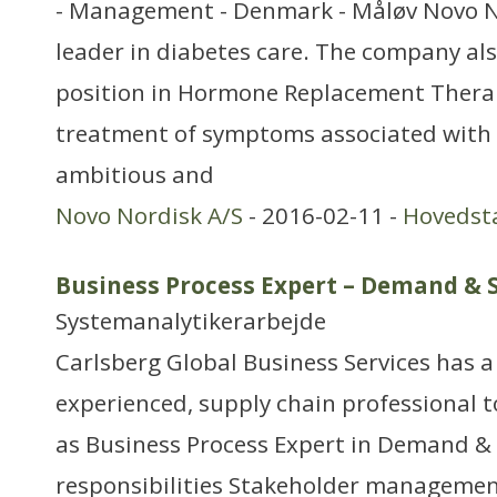
- Management - Denmark - Måløv Novo No
leader in diabetes care. The company als
position in Hormone Replacement Therap
treatment of symptoms associated wit
ambitious and
Novo Nordisk A/S
- 2016-02-11 -
Hovedst
Business Process Expert – Demand & 
Systemanalytikerarbejde
Carlsberg Global Business Services has a
experienced, supply chain professional t
as Business Process Expert in Demand &
responsibilities Stakeholder management