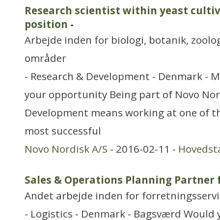
Research scientist within yeast culti
position
-
Arbejde inden for biologi, botanik, zool
områder
- Research & Development - Denmark - M
your opportunity Being part of Novo Nor
Development means working at one of th
most successful
Novo Nordisk A/S
- 2016-02-11 -
Hovedst
Sales & Operations Planning Partner
Andet arbejde inden for forretningsserv
- Logistics - Denmark - Bagsværd Would y