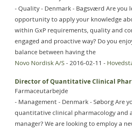
- Quality - Denmark - Bagsværd Are you l
opportunity to apply your knowledge ab
within GxP requirements, quality and co
engaged and proactive way? Do you enjo
balance between having the
Novo Nordisk A/S
- 2016-02-11 -
Hovedst
Director of Quantitative Clinical Ph
Farmaceutarbejde
- Management - Denmark - Søborg Are y
quantitative clinical pharmacology and 
manager? We are looking to employ a ne