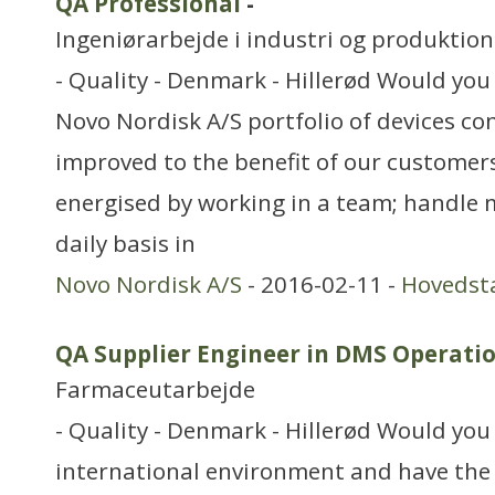
QA Professional
-
Ingeniørarbejde i industri og produktion
- Quality - Denmark - Hillerød Would you 
Novo Nordisk A/S portfolio of devices co
improved to the benefit of our customer
energised by working in a team; handle m
daily basis in
Novo Nordisk A/S
- 2016-02-11 -
Hovedst
QA Supplier Engineer in DMS Operati
Farmaceutarbejde
- Quality - Denmark - Hillerød Would you 
international environment and have the r