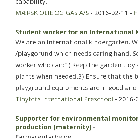
capability.
MÆRSK OLIE OG GAS A/S
- 2016-02-11 -
H
Student worker for an International
We are an international kindergarten. W
/playgorund which needs caring hand. So
worker who can:1) Keep the garden tidy 
plants when needed.3) Ensure that the b
playground equipments are in good and s
Tinytots International Preschool
- 2016-
Supporter for environmental monitor
production (maternity)
-
Farmaceutarbejde