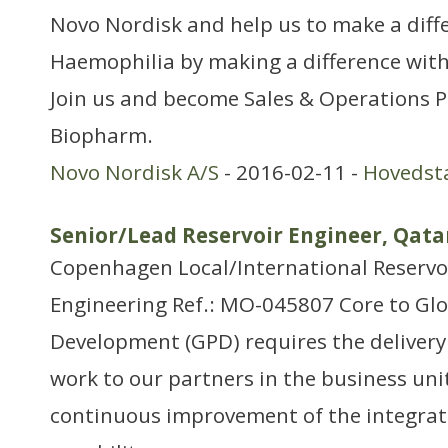
Novo Nordisk and help us to make a diff
Haemophilia by making a difference with
Join us and become Sales & Operations P
Biopharm.
Novo Nordisk A/S
- 2016-02-11 -
Hovedst
Senior/Lead Reservoir Engineer, Qat
Copenhagen Local/International Reservo
Engineering Ref.: MO-045807 Core to Gl
Development (GPD) requires the delivery 
work to our partners in the business unit
continuous improvement of the integrat