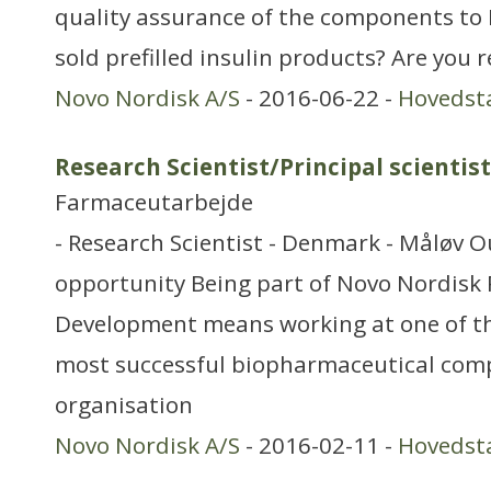
quality assurance of the components to
sold prefilled insulin products? Are you 
Novo Nordisk A/S
- 2016-06-22 -
Hovedst
Research Scientist/Principal scientist
Farmaceutarbejde
- Research Scientist - Denmark - Måløv O
opportunity Being part of Novo Nordisk
Development means working at one of th
most successful biopharmaceutical com
organisation
Novo Nordisk A/S
- 2016-02-11 -
Hovedst