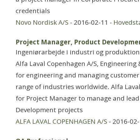
credentials
Novo Nordisk A/S
- 2016-02-11 -
Hovedst
Project Manager, Product Developmen
Ingeniørarbejde i industri og produktion
Alfa Laval Copenhagen A/S, Engineering 
for engineering and managing customer 
range of industries worldwide. Alfa Lav
for Project Manager to manage and lea
Development projects
ALFA LAVAL COPENHAGEN A/S
- 2016-02-