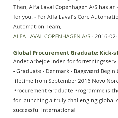
Then, Alfa Laval Copenhagen A/S has an 
for you. - For Alfa Laval´s Core Automati
Automation Team,
ALFA LAVAL COPENHAGEN A/S
- 2016-02-
Global Procurement Graduate: Kick-st
Andet arbejde inden for forretningsserv
- Graduate - Denmark - Bagsværd Begin t
lifetime from September 2016 Novo Nord
Procurement Graduate Programme is the
for launching a truly challenging global 
successful international