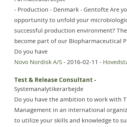
- Production - Denmark - Gentofte Are yo
opportunity to unfold your microbiologi
successful production environment? Then
become part of our Biopharmaceutical P
Do you have
Novo Nordisk A/S
- 2016-02-11 -
Hovedst
Test & Release Consultant
-
Systemanalytikerarbejde
Do you have the ambition to work with T
Management in an international organiz
to utilize your skills and knowledge to s