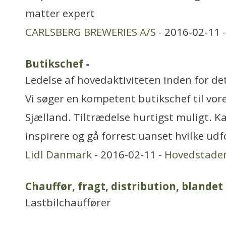
matter expert
CARLSBERG BREWERIES A/S
- 2016-02-11 
Butikschef
-
Ledelse af hovedaktiviteten inden for de
Vi søger en kompetent butikschef til vor
Sjælland. Tiltrædelse hurtigst muligt. Ka
inspirere og gå forrest uanset hvilke ud
Lidl Danmark
- 2016-02-11 -
Hovedstade
Chauffør, fragt, distribution, blandet
Lastbilchauffører