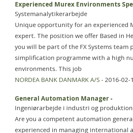
Experienced Murex Environments Spec
Systemanalytikerarbejde
Unique opportunity for an experienced 
expert. The position we offer Based in H
you will be part of the FX Systems team 
simplification programme with a high n
environments. This job
NORDEA BANK DANMARK A/S
- 2016-02-
General Automation Manager
-
Ingeniørarbejde i industri og produktion
Are you a competent automation generali
experienced in managing international