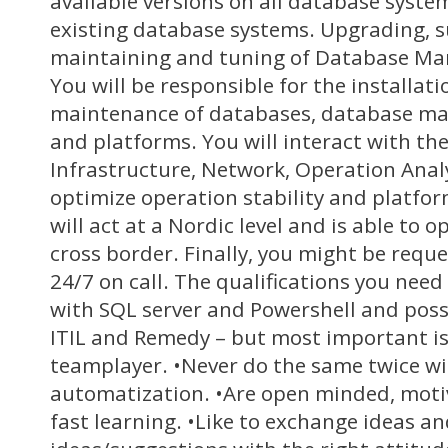
available versions on all database syst
existing database systems. Upgrading, s
maintaining and tuning of Database M
You will be responsible for the installat
maintenance of databases, database m
and platforms. You will interact with th
Infrastructure, Network, Operation Anal
optimize operation stability and platfo
will act at a Nordic level and is able to
cross border. Finally, you might be reque
24/7 on call. The qualifications you nee
with SQL server and Powershell and poss
ITIL and Remedy – but most important is 
teamplayer. •Never do the same twice w
automatization. •Are open minded, mot
fast learning. •Like to exchange ideas an