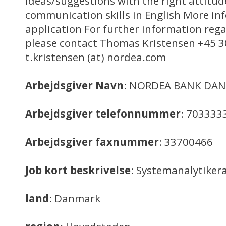
ideas/suggestions with the right attitud
communication skills in English More i
application For further information rega
please contact Thomas Kristensen +45 3
t.kristensen (at) nordea.com
Arbejdsgiver Navn
: NORDEA BANK DAN
Arbejdsgiver telefonnummer
: 703333
Arbejdsgiver faxnummer
: 33700466
Job kort beskrivelse
: Systemanalytiker
land
: Danmark