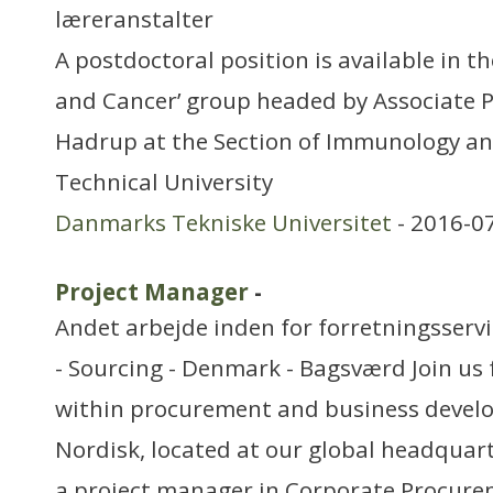
læreranstalter
A postdoctoral position is available in th
and Cancer’ group headed by Associate P
Hadrup at the Section of Immunology and
Technical University
Danmarks Tekniske Universitet
- 2016-0
Project Manager
-
Andet arbejde inden for forretningsserv
- Sourcing - Denmark - Bagsværd Join us 
within procurement and business devel
Nordisk, located at our global headquart
a project manager in Corporate Procure