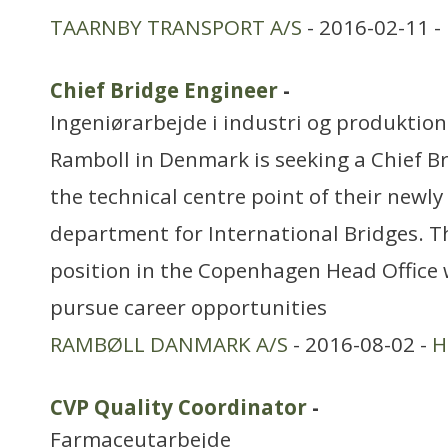
TAARNBY TRANSPORT A/S
- 2016-02-11 -
Chief Bridge Engineer
-
Ingeniørarbejde i industri og produktion
Ramboll in Denmark is seeking a Chief Br
the technical centre point of their newl
department for International Bridges. T
position in the Copenhagen Head Office 
pursue career opportunities
RAMBØLL DANMARK A/S
- 2016-08-02 -
H
CVP Quality Coordinator
-
Farmaceutarbejde