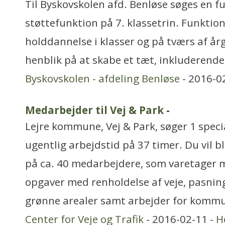
Til Byskovskolen afd. Benløse søges en ful
støttefunktion på 7. klassetrin. Funktio
holddannelse i klasser og på tværs af å
henblik på at skabe et tæt, inkluderende
Byskovskolen - afdeling Benløse
- 2016-0
Medarbejder til Vej & Park
-
Lejre kommune, Vej & Park, søger 1 spec
ugentlig arbejdstid på 37 timer. Du vil bl
på ca. 40 medarbejdere, som varetager 
opgaver med renholdelse af veje, pasni
grønne arealer samt arbejder for komm
Center for Veje og Trafik
- 2016-02-11 -
H