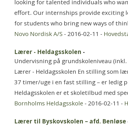
looking for talented individuals who want
effort. Our internships provide exciting
for students who bring new ways of thin
Novo Nordisk A/S
- 2016-02-11 -
Hovedst
Lærer - Heldagsskolen
-
Undervisning på grundskoleniveau (inkl. 
Lærer - Heldagsskolen En stilling som læ
37 timer/uge i en fast stilling – er ledig 
Heldagsskolen er et skoletilbud med sp
Bornholms Heldagsskole
- 2016-02-11 -
H
Lærer til Byskovskolen – afd. Benløse