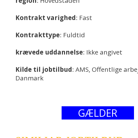
region
: Hovedstaden
Kontrakt varighed
: Fast
Kontrakttype
: Fuldtid
krævede uddannelse
: Ikke angivet
Kilde til jobtilbud
: AMS, Offentlige arb
Danmark
GÆLDER