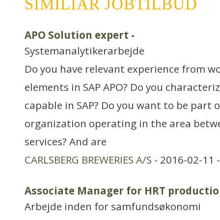
SIMILIAR JOBTILBUD
APO Solution expert
-
Systemanalytikerarbejde
Do you have relevant experience from w
elements in SAP APO? Do you characterize
capable in SAP? Do you want to be part of
organization operating in the area betw
services? And are
CARLSBERG BREWERIES A/S
- 2016-02-11 
Associate Manager for HRT productio
Arbejde inden for samfundsøkonomi