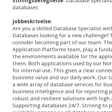
stillingsbetegnelse
: Database Specialis
databases
jobbeskrivelse
:
Are you a skilled Database Specialist wit
Databases looking for a new challenge?
conisder becoming part of our team. The
Application Platforms team, play a fund
the environments available for the appli
them. Both applications used by our No
for internal use. This gives a clear conn
business value and our daily work. Our t
a wide array of database services for bus
business intelligence and for reporting 
robust and resilient solutions with high a
Supporting databases 24/7. Striving to p